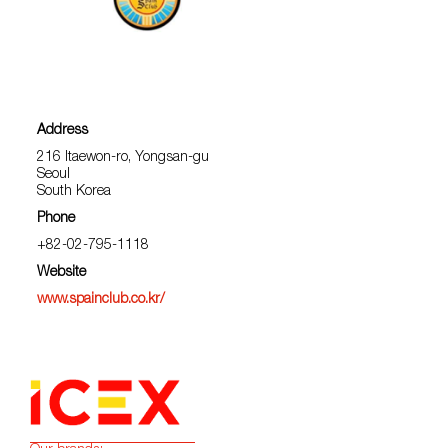
Address
216 Itaewon-ro, Yongsan-gu
Seoul
South Korea
Phone
+82-02-795-1118
Website
www.spainclub.co.kr/