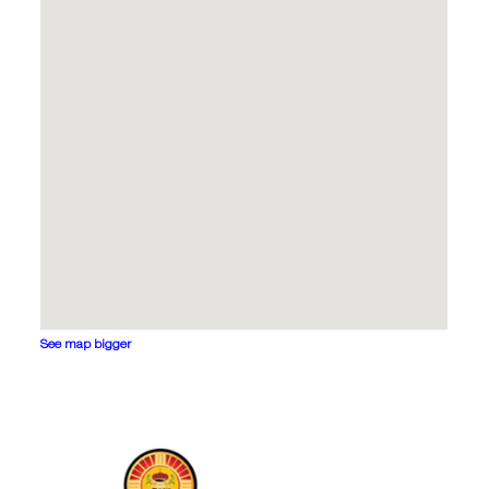
See map bigger