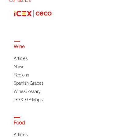
Our brands:
Wine
Articles
News
Regions
Spanish Grapes
Wine Glossary
DO & IGP Maps
Food
Articles