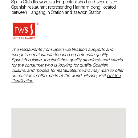
Spain Club Itaewon is a long-established and specialized
Spanish restaurant representing Hannam-dong, located
between Hangangjin Station and Itaewon Station.
The Restaurants from Spain Certification supports and
recognizes restaurants focused on authentic quality
Spanish cuisine. It establishes quality standards and criteria
for the consumer who is looking for quality Spanish
cuisine, and models for restaurateurs who may wish to offer
our cuisine in other parts of the world. Please, visit
Get the
Certification