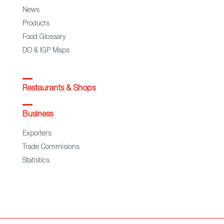
News
Products
Food Glossary
DO & IGP Maps
Restaurants & Shops
Business
Exporters
Trade Commisions
Statistics