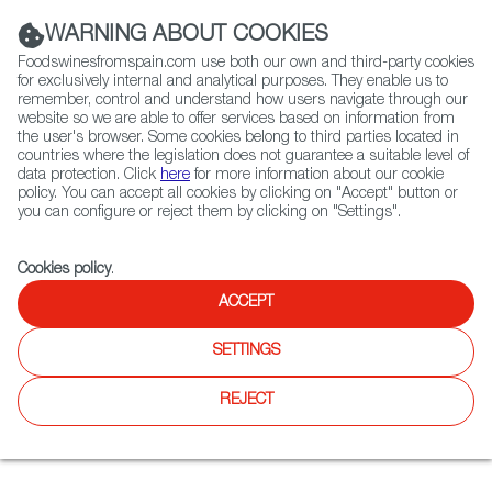
(+34) 913 497 100 |
WARNING ABOUT COOKIES
Foodswinesfromspain.com use both our own and third-party cookies
for exclusively internal and analytical purposes. They enable us to
remember, control and understand how users navigate through our
website so we are able to offer services based on information from
Contact FWS Worldwide
the user's browser. Some cookies belong to third parties located in
Search
countries where the legislation does not guarantee a suitable level of
data protection. Click
here
for more information about our cookie
policy. You can accept all cookies by clicking on "Accept" button or
Home
Restaurants from Spain
you can configure or reject them by clicking on "Settings".
Spain Club Itaewon 스페인클럽 이태원점
Cookies policy
.
ACCEPT
Spain Club Itaewon 스페인클
SETTINGS
럽 이태원점
REJECT
Type:
Spanish Cuisine, Tapas