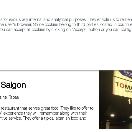
for exclusively internal and analytical purposes. They enable us to rem
he user's browser. Some cookies belong to third parties located in countrie
ou can accept all cookies by clicking on "Accept" button or you can configu
WINE & SPIRITS
AGRIFOODTECH
FWS ACADEMY
TRAD
 Saigon
ine, Tapas
 restaurant that serves great food. They like to offer to
” experience they will remember along with their
tive service. They offer a tipical spanish food and