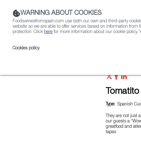
WARNING ABOUT COOKIES
Foodswinesfromspain.com use both our own and third-party cookies 
website so we are able to offer services based on information from t
protection. Click
here
for more information about our cookie policy. Y
RESTAURANTS & SHOPS
FOOD & BEVERAGE
Cookies policy
.
Home
Restaurants from Spain
Tomatito Saigon
Tomatito
Type:
Spanish Cuis
They are not just a
our guests a “Wow
greatfood and atten
tapas