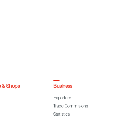
s & Shops
Business
Exporters
Trade Commisions
Statistics