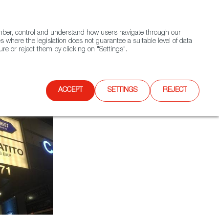
(+34) 913 497 100 |
ember, control and understand how users navigate through our
Contact FWS Worldwide
Search
s where the legislation does not guarantee a suitable level of data
re or reject them by clicking on "Settings".
E
UPCOMING EVENTS
SPAIN FOOD NATION
ACCEPT
SETTINGS
REJECT