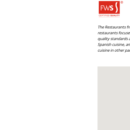
The Restaurants fr
restaurants focused
quality standards a
Spanish cuisine, a
cuisine in other par