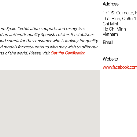
Address
171 Đ. Calmette,
Thái Bình, Quận 
Chí Minh
om Spain Certification supports and recognizes
Ho Chi Minh
 on authentic quality Spanish cuisine. It establishes
Vietnam
nd criteria for the consumer who is looking for quality
Email
nd models for restaurateurs who may wish to offer our
ts of the world. Please, visit
Get the Certification
Website
www.facebook.com