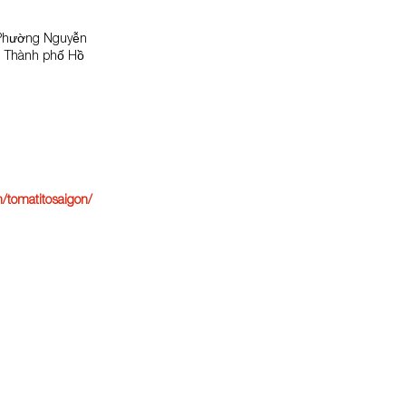
 Phường Nguyễn
1, Thành phố Hồ
/tomatitosaigon/