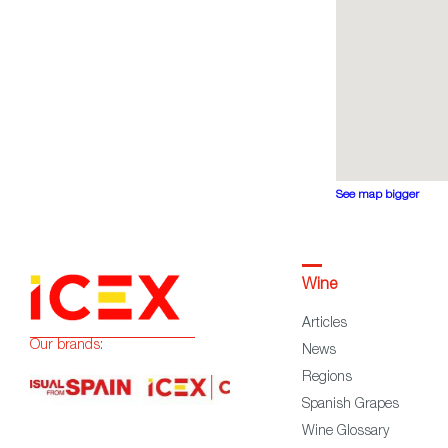
See map bigger
Wine
Articles
Our brands:
News
Regions
Spanish Grapes
Wine Glossary