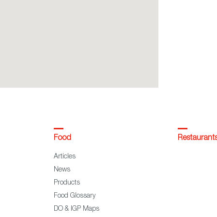
Food
Restaurant
Articles
News
Products
Food Glossary
DO & IGP Maps