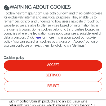
(+34) 913 497 100 |
WARNING ABOUT COOKIES
Foodswinesfromspain.com use both our own and third-party cookies
for exclusively internal and analytical purposes. They enable us to
remember, control and understand how users navigate through our
website so we are able to offer services based on information from
Contact FWS Worldwide
the user's browser. Some cookies belong to third parties located in
Search
countries where the legislation does not guarantee a suitable level of
data protection. Click
here
for more information about our cookie
policy. You can accept all cookies by clicking on "Accept" button or
Home
Restaurants from Spain
Xixon
you can configure or reject them by clicking on "Settings".
Cookies policy
.
ACCEPT
Xixon
SETTINGS
Type:
Spanish Cuisine
The Xixón restaurant opened in 2001 was originally the
REJECT
promoter of the "tapas" concept in Miami, and today it is a
benchmark restaurant for traditional, quality Spanish
cuisine throughout Florida. It has a gourmet "Deli" shop
with imported Spanish products and an exclusive wine
cellar with Spanish wines, which places it among the top 10