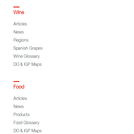
Wine
Articles
News
Regions
Spanish Grapes
Wine Glossary
DO & IGP Maps
Food
Articles
News
Products
Food Glossary
DO & IGP Maps