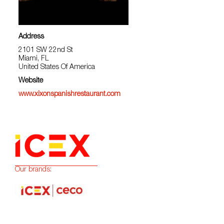
Address
2101 SW 22nd St
Miami, FL
United States Of America
Website
www.xixonspanishrestaurant.com
Our brands: