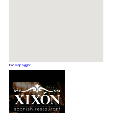
See map bigger