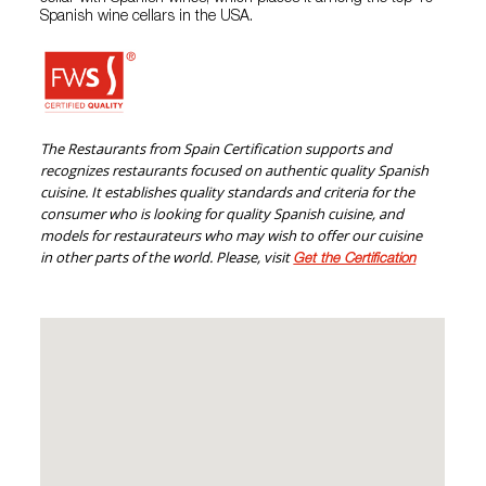
Spanish wine cellars in the USA.
The Restaurants from Spain Certification supports and
recognizes restaurants focused on authentic quality Spanish
cuisine. It establishes quality standards and criteria for the
consumer who is looking for quality Spanish cuisine, and
models for restaurateurs who may wish to offer our cuisine
in other parts of the world. Please, visit
Get the Certification