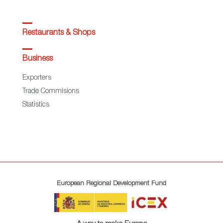
Restaurants & Shops
Business
Exporters
Trade Commisions
Statistics
European Regional Development Fund