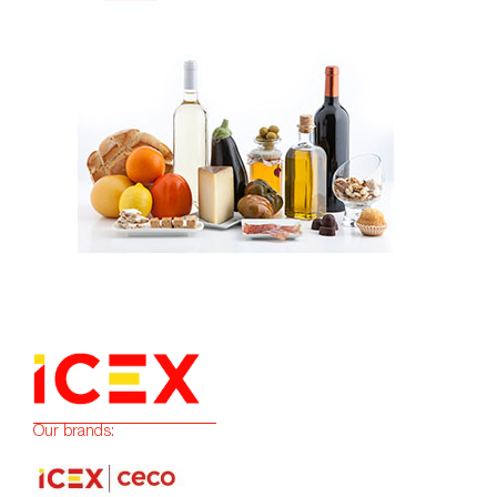
Our brands: