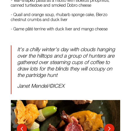
- Tear-shaped pasta as a risotto with Boletus pinophilus,
canned turtledove and smoked Dobro cheese
- Quail and orange soup, rhubarb sponge cake, Bierzo
chestnut crumbs and duck liver
- Game pâté terrine with duck liver and mango cheese
It's a chilly winter's day with clouds hanging
over the hilltops and a group of hunters are
gathered over steaming cups of coffee to
draw lots for the blinds they will occupy on
the partridge hunt
Janet Mendel/©ICEX