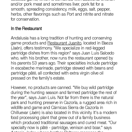
and/or pork meat and sometimes liver, pork fat for a
smooth, spreading consistency, milk, eggs, salt, pepper,
herbs, other flavorings such as Port and nitrite and nitrate
for conservation.
In the Restaurant
Andalusia has a long tradition of hunting and conserving
game products and
Restaurant Juanito
, located in Baeza
(Jaén), offers testimony. "We specialize in red-legged
partridge dishes from this region" says Juan Luis Salcedo
who, with his brother, now runs the restaurant opened by
his parents 53 years ago. Their specialties include partridge
in escabeche marinade, partridge stewed with beans and
partridge pâté, all confected with extra virgin olive oil
pressed on the family's estate.
However, no products are canned. "We buy wild partridge
during the hunting season and farmed partridge the rest of
the year", says Juan Luis. Not far from there is the natural
park and hunting preserve in Cazorla, a rugged area rich in
wildlife and game and Cárnicas Sierra de Cazorla in
Chilluevar (Jaén) is also located in this vicinity. It's a modern
food processing plant that grew out of a family business
which produced traditional sausages and cured meat. "Our
specialty now is pâté - partridge, venison and boar," says