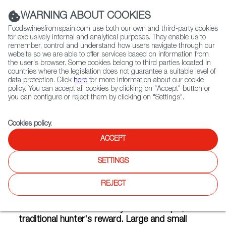
(+34) 913 497 100 |
WARNING ABOUT COOKIES
Foodswinesfromspain.com use both our own and third-party cookies
for exclusively internal and analytical purposes. They enable us to
remember, control and understand how users navigate through our
website so we are able to offer services based on information from
Contact FWS Worldwide
the user's browser. Some cookies belong to third parties located in
Search
countries where the legislation does not guarantee a suitable level of
data protection. Click
here
for more information about our cookie
policy. You can accept all cookies by clicking on "Accept" button or
Home
Articles
Gourmet Game in a Can
you can configure or reject them by clicking on "Settings".
OCT 17 2014
Cookies policy
.
ACCEPT
Gourmet Game in a Can
SETTINGS
REJECT
From fields and mountains to factories and
gourmet shops, game has become a product
with an added value far beyond the simple,
traditional hunter's reward. Large and small