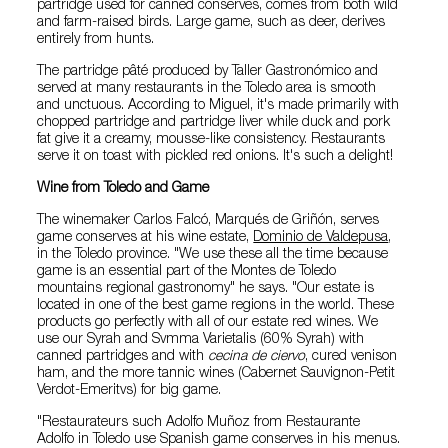
partridge used for canned conserves, comes from both wild
and farm-raised birds. Large game, such as deer, derives
entirely from hunts.
The partridge pâté produced by Taller Gastronómico and
served at many restaurants in the Toledo area is smooth
and unctuous. According to Miguel, it's made primarily with
chopped partridge and partridge liver while duck and pork
fat give it a creamy, mousse-like consistency. Restaurants
serve it on toast with pickled red onions. It's such a delight!
Wine from Toledo and Game
The winemaker Carlos Falcó, Marqués de Griñón, serves
game conserves at his wine estate,
Dominio de Valdepusa
,
in the Toledo province. "We use these all the time because
game is an essential part of the Montes de Toledo
mountains regional gastronomy" he says. "Our estate is
located in one of the best game regions in the world. These
products go perfectly with all of our estate red wines. We
use our Syrah and Svmma Varietalis (60% Syrah) with
canned partridges and with
cecina de ciervo
, cured venison
ham, and the more tannic wines (Cabernet Sauvignon-Petit
Verdot-Emeritvs) for big game.
"Restaurateurs such Adolfo Muñoz from Restaurante
Adolfo in Toledo use Spanish game conserves in his menus.