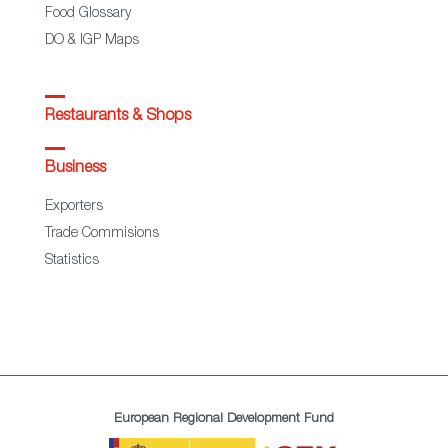
Food Glossary
DO & IGP Maps
Restaurants & Shops
Business
Exporters
Trade Commisions
Statistics
European Regional Development Fund