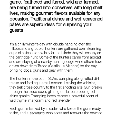
game, feathered and furred, wild and farmed,
are being turned into conserves with long shelf
lives, making gourmet flavors available for any
occasion. Traditional dishes and well-seasoned
pâtés are superb ideas for surprising your
guests
It's a chilly winter's day with clouds hanging over the
hilltops and a group of hunters are gathered over steaming
cups of coffee to draw lots for the blinds they will occupy on
the partridge hunt. Some of the hunters came from abroad
and are staying at a nearby hunting lodge while others have
driven down from Toledo (Castile-La Mancha) for the day
bringing dogs, guns and gear with them.
The hunters move out in SUVs, bumping along rutted dirt
tracks and fording a small stream. Leaving the vehicles,
they trek cross-country to the first shooting site. Sun breaks
through the cloud cover, glinting on flat outcroppings of
shiny granite. Tramping boots release a powerful scent of
wild thyme, marjoram and red lavender.
Each gun is flanked by a loader, who keeps the guns ready
to fire, and a
secretario
, who spots and recovers the downed