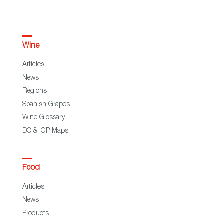
Wine
Articles
News
Regions
Spanish Grapes
Wine Glossary
DO & IGP Maps
Food
Articles
News
Products