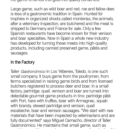
the game is turned into gourmet quality conserves.
Large game, such as wild boar and red, roe and fallow deer,
is less of a gastronomic tradition in Spain. Hunted for
trophies in organized shoots called monterías, the animals,
after a veterinary inspection, are butchered and the meat is
shipped to Germany and France for sale. Only a few
Spanish restaurants have become known for their venison
and boar specialties. Now in Spain a whole new industry
has developed for turning these meats into high-quality
products, including canned preserved game, pâtés and
sausages.
In the Factory
Taller
Gastronómico
in Los Yébenes, Toledo, is one such
small company. It buys game from the poultrymen, from
farms specialized in raising game birds and from licensed
butchers registered to process deer and boar. In a small
factory, partridge, quail, venison and boar are turned into
delectable gourmet game products in tins: partridge pâté
with Port, hare with truffles, boar with Armagnac, squab
with brandy, stewed partridge and venison, quail
escabeche, boar and venison sausages. "We start with raw
materials that have been inspected by veterinarians and are
fully documented" says Miguel Camacho, director of Taller
Gastronómico. He maintains that small game, such as