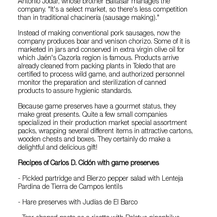
Antonio Jodar, whose brother Baltasar manages the
company. "It's a select market, so there's less competition
than in traditional chacinería (sausage making)."
Instead of making conventional pork sausages, now the
company produces boar and venison chorizo. Some of it is
marketed in jars and conserved in extra virgin olive oil for
which Jaén's Cazorla region is famous. Products arrive
already cleaned from packing plants in Toledo that are
certified to process wild game, and authorized personnel
monitor the preparation and sterilization of canned
products to assure hygienic standards.
Because game preserves have a gourmet status, they
make great presents. Quite a few small companies
specialized in their production market special assortment
packs, wrapping several different items in attractive cartons,
wooden chests and boxes. They certainly do make a
delightful and delicious gift!
Recipes of Carlos D. Cidón with game preserves
- Pickled partridge and Bierzo pepper salad with Lenteja
Pardina de Tierra de Campos lentils
- Hare preserves with Judías de El Barco