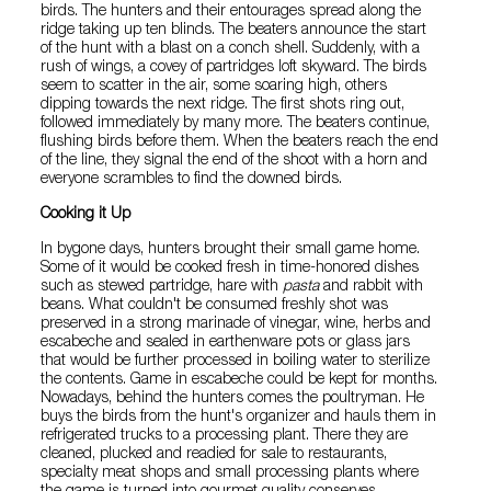
birds. The hunters and their entourages spread along the
ridge taking up ten blinds. The beaters announce the start
of the hunt with a blast on a conch shell. Suddenly, with a
rush of wings, a covey of partridges loft skyward. The birds
seem to scatter in the air, some soaring high, others
dipping towards the next ridge. The first shots ring out,
followed immediately by many more. The beaters continue,
flushing birds before them. When the beaters reach the end
of the line, they signal the end of the shoot with a horn and
everyone scrambles to find the downed birds.
Cooking it Up
In bygone days, hunters brought their small game home.
Some of it would be cooked fresh in time-honored dishes
such as stewed partridge, hare with
pasta
and rabbit with
beans. What couldn't be consumed freshly shot was
preserved in a strong marinade of vinegar, wine, herbs and
escabeche and sealed in earthenware pots or glass jars
that would be further processed in boiling water to sterilize
the contents. Game in escabeche could be kept for months.
Nowadays, behind the hunters comes the poultryman. He
buys the birds from the hunt's organizer and hauls them in
refrigerated trucks to a processing plant. There they are
cleaned, plucked and readied for sale to restaurants,
specialty meat shops and small processing plants where