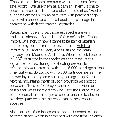
"These are quality local products with a traditional flavor,"
says Adolfo. "We use them as a garnish, in emulsions to
accompany certain dishes and also in rice dishes." Adolfo
suggests entrees such as hare pâté with poached eggs,
risotto with cheese and braised quail and partridge in
escabeche with flame roasted vegetables.
Stewed partridge and partridge escabeche are very
traditional dishes in Spain, but pâté is definitely a French
import. One story of how it came to be part of Spanish
gastronomy comes from the restaurant in
Hotel La
Perdiz
in La Carolina (Jaén, Andalusia) on the main
highway from Madrid to Andalusia. When the hotel opened
in 1967, partridge in escabeche was the restaurant's
signature dish, so during the shooting season its
refrigerators were stocked with up to 5,000 partridge at one
time. But what do you do with 5,000 partridge livers? The
answer lay in the region's culinary heritage. The Sierra
Morena mountains (north of Jaén province) was settled
between 1767 and 1769 by French, Flemish, German,
Italian and Swiss immigrants who used the liver to make
pâté. Encased in a thin layer of beef fat and melted butter,
partridge pâté became the restaurant's most popular
appetizer.
Most canned pâtés incorporate about 20 percent of the
selected game, which is combined with additional chicken