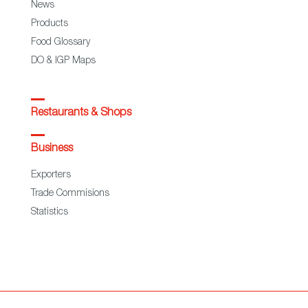
News
Products
Food Glossary
DO & IGP Maps
Restaurants & Shops
Business
Exporters
Trade Commisions
Statistics