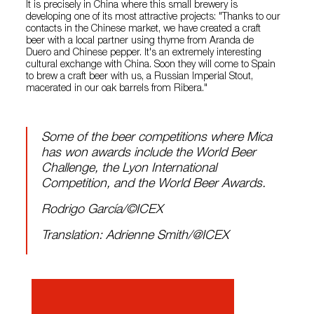
It is precisely in China where this small brewery is
developing one of its most attractive projects: "Thanks to our
contacts in the Chinese market, we have created a craft
beer with a local partner using thyme from Aranda de
Duero and Chinese pepper. It's an extremely interesting
cultural exchange with China. Soon they will come to Spain
to brew a craft beer with us, a Russian Imperial Stout,
macerated in our oak barrels from Ribera."
Some of the beer competitions where Mica
has won awards include the World Beer
Challenge, the Lyon International
Competition, and the World Beer Awards.
Rodrigo García/©ICEX
Translation: Adrienne Smith/@ICEX