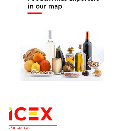
Our brands: