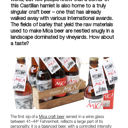
world, but few people know that a corner of
this Castilian hamlet is also home to a truly
singular craft beer – one that has already
walked away with various international awards.
The fields of barley that yield the raw materials
used to make Mica beer are nestled snugly in a
landscape dominated by vineyards. How about
a taste?
The first sip of a
Mica craft beer
served in a wine glass
between 41–44º Fahrenheit, reflects a large part of its
personality: it is a balanced beer, with a controlled intensity