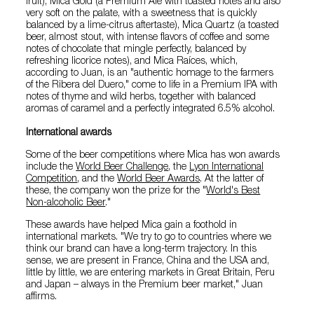
fruit); Mica Gold (a Premium Ale with toasted notes and also
very soft on the palate, with a sweetness that is quickly
balanced by a lime-citrus aftertaste), Mica Quartz (a toasted
beer, almost stout, with intense flavors of coffee and some
notes of chocolate that mingle perfectly, balanced by
refreshing licorice notes), and Mica Raíces, which,
according to Juan, is an "authentic homage to the farmers
of the Ribera del Duero," come to life in a Premium IPA with
notes of thyme and wild herbs, together with balanced
aromas of caramel and a perfectly integrated 6.5% alcohol.
International awards
Some of the beer competitions where Mica has won awards
include the
World Beer Challenge
, the
Lyon International
Competition
, and the
World Beer Awards
. At the latter of
these, the company won the prize for the "
World's Best
Non-alcoholic Beer
."
These awards have helped Mica gain a foothold in
international markets. "We try to go to countries where we
think our brand can have a long-term trajectory. In this
sense, we are present in France, China and the USA and,
little by little, we are entering markets in Great Britain, Peru
and Japan – always in the Premium beer market," Juan
affirms.