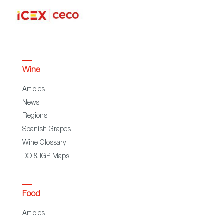
Wine
Articles
News
Regions
Spanish Grapes
Wine Glossary
DO & IGP Maps
Food
Articles