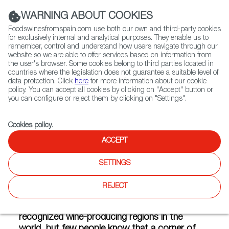
(+34) 913 497 100 |
WARNING ABOUT COOKIES
Foodswinesfromspain.com use both our own and third-party cookies
for exclusively internal and analytical purposes. They enable us to
remember, control and understand how users navigate through our
website so we are able to offer services based on information from
Contact FWS Worldwide
the user's browser. Some cookies belong to third parties located in
Search
countries where the legislation does not guarantee a suitable level of
data protection. Click
here
for more information about our cookie
policy. You can accept all cookies by clicking on "Accept" button or
Home
Articles
Mica, the craft beer that tastes of Castile
you can configure or reject them by clicking on "Settings".
OCT 26 2017
Cookies policy
.
ACCEPT
Mica, the craft beer that
SETTINGS
tastes of Castile
REJECT
Ribera del Duero is one of the most
recognized wine-producing regions in the