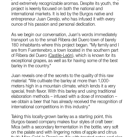
and extremely recognizable aromas. Despite its youth, the
project is keenly focused on both the national and
international markets. It is led by the Burgos native and
entrepreneur Juan Cereijo, who has infused it with every
ounce of his passion and personal dedication.
As we begin our conversation, Juan's words immediately
transport us to the small Ribera del Duero town of barely
180 inhabitants where this project began. "My family and I
are from Fuentenebro, a town located in the southern part
of Ribera del Duero (
Castile-León
), which is known for its
exceptional grapes, as well as for having some of the best
barley in the country."
Juan reveals one of the secrets to the quality of this raw
material: "We cultivate the barley at more than 1,000-
meters high in a mountain climate, which lends it a very
special, fresh flavor. With this barley and using traditional
elaboration methods – infused with a dose of innovation –
we obtain a beer that has already received the recognition of
international competitions in this industry."
Taking this locally-grown barley as a starting point, this
Burgos-based company makes four styles of craft beer:
Mica (with a secondary fermentation in the bottle, very soft
on the palate and with lingering notes of apple and citrus