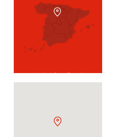
Aranda de Duero (Burgos)