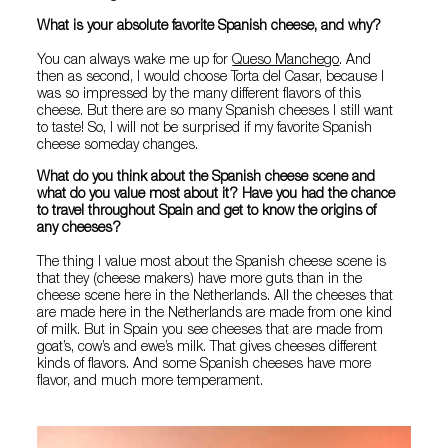
What is your absolute favorite Spanish cheese, and why?
You can always wake me up for
Queso Manchego
. And
then as second, I would choose Torta del Casar, because I
was so impressed by the many different flavors of this
cheese. But there are so many Spanish cheeses I still want
to taste! So, I will not be surprised if my favorite Spanish
cheese someday changes.
What do you think about the Spanish cheese scene and
what do you value most about it? Have you had the chance
to travel throughout Spain and get to know the origins of
any cheeses?
The thing I value most about the Spanish cheese scene is
that they (cheese makers) have more guts than in the
cheese scene here in the Netherlands. All the cheeses that
are made here in the Netherlands are made from one kind
of milk. But in Spain you see cheeses that are made from
goat’s, cow’s and ewe’s milk. That gives cheeses different
kinds of flavors. And some Spanish cheeses have more
flavor, and much more temperament.