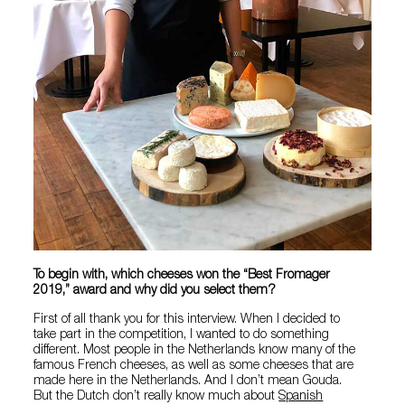
To begin with, which cheeses won the “Best Fromager
2019,” award and why did you select them?
First of all thank you for this interview. When I decided to
take part in the competition, I wanted to do something
different. Most people in the Netherlands know many of the
famous French cheeses, as well as some cheeses that are
made here in the Netherlands. And I don’t mean Gouda.
But the Dutch don’t really know much about
Spanish