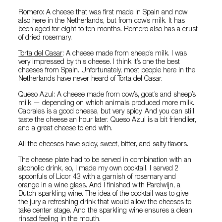
Romero: A cheese that was first made in Spain and now
also here in the Netherlands, but from cow’s milk. It has
been aged for eight to ten months. Romero also has a crust
of dried rosemary.
Torta del Casar
: A cheese made from sheep’s milk. I was
very impressed by this cheese. I think it’s one the best
cheeses from Spain. Unfortunately, most people here in the
Netherlands have never heard of Torta del Casar.
Queso Azul: A cheese made from cow’s, goat’s and sheep’s
milk — depending on which animals produced more milk.
Cabrales is a good cheese, but very spicy. And you can still
taste the cheese an hour later. Queso Azul is a bit friendlier,
and a great cheese to end with.
All the cheeses have spicy, sweet, bitter, and salty flavors.
The cheese plate had to be served in combination with an
alcoholic drink, so, I made my own cocktail. I served 2
spoonfuls of Licor 43 with a garnish of rosemary and
orange in a wine glass. And I finished with Parelwijn, a
Dutch sparkling wine. The idea of the cocktail was to give
the jury a refreshing drink that would allow the cheeses to
take center stage. And the sparkling wine ensures a clean,
rinsed feeling in the mouth.