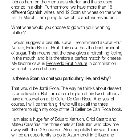
Ibérico ham
on the menu as a starter, and it also uses
chorizo in a dish. Furthermore, we have more than 18
different Spanish wines, and 12 Spanish wines on the wine
list. In March, I am going to switch to another restaurant.
What wine would you choose to go with your winning
platter?
I would suggest a beautiful Cava. I recommend a Cava Brut
Nature, Extra Brut or Brut. This cava has the least amount
of sugar. This means that the cava gives a refreshing feeling
in the mouth, and it is therefore a perfect match for cheese.
My favorite cava is
Recaredo Brut Nature
in combination
with rich flavored cheese.
Is there a Spanish chef you particularly like, and why?
That would be Jordi Roca. The way he thinks about dessert
is unbelievable. But I am also a big fan of his two brothers. I
have a reservation at El Celler De Can Roca. And yes, of
course, I will be the fan girl who will ask all the three
brothers to sign my copy of the El Celler de Can Roca book.
I am also a huge fan of Eduard Xatruch, Oriol Castro and
Mateu Casañas, the three chefs at Disfrutar, who blow me
away with their 25 courses. Also, hopefully this year there
will be an opportunity to go to
Azurmendi
in Bilbao and