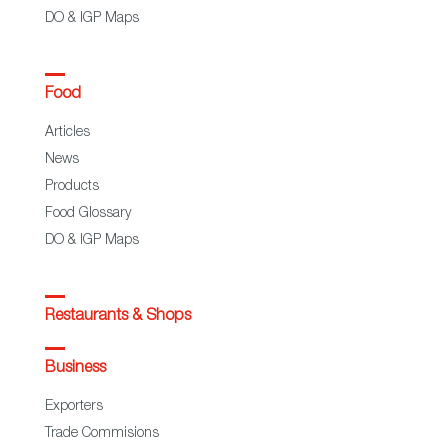
DO & IGP Maps
Food
Articles
News
Products
Food Glossary
DO & IGP Maps
Restaurants & Shops
Business
Exporters
Trade Commisions