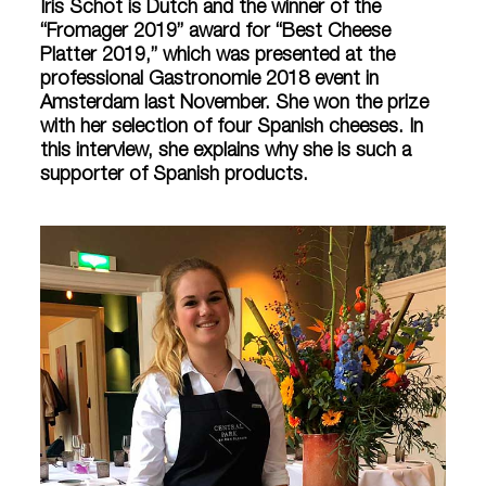
Iris Schot is Dutch and the winner of the
“Fromager 2019” award for “Best Cheese
Platter 2019,” which was presented at the
professional Gastronomie 2018 event in
Amsterdam last November. She won the prize
with her selection of four Spanish cheeses. In
this interview, she explains why she is such a
supporter of Spanish products.