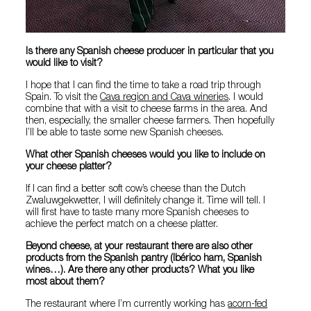
Is there any Spanish cheese producer in particular that you
would like to visit?
I hope that I can find the time to take a road trip through
Spain. To visit the
Cava region and Cava wineries
. I would
combine that with a visit to cheese farms in the area. And
then, especially, the smaller cheese farmers. Then hopefully
I’ll be able to taste some new Spanish cheeses.
What other Spanish cheeses would you like to include on
your cheese platter?
If I can find a better soft cow’s cheese than the Dutch
Zwaluwgekwetter, I will definitely change it. Time will tell. I
will first have to taste many more Spanish cheeses to
achieve the perfect match on a cheese platter.
Beyond cheese, at your restaurant there are also other
products from the Spanish pantry (Ibérico ham, Spanish
wines…). Are there any other products? What you like
most about them?
The restaurant where I’m currently working has
acorn-fed