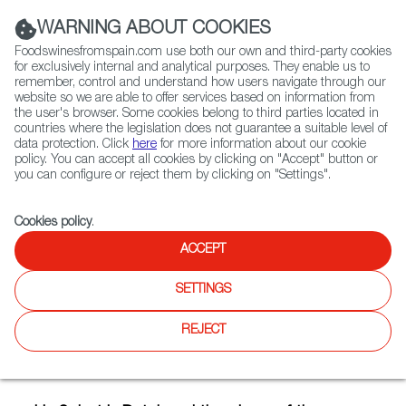
(+34) 913 497 100 |
WARNING ABOUT COOKIES
Foodswinesfromspain.com use both our own and third-party cookies
for exclusively internal and analytical purposes. They enable us to
remember, control and understand how users navigate through our
website so we are able to offer services based on information from
Contact FWS Worldwide
the user's browser. Some cookies belong to third parties located in
Search
countries where the legislation does not guarantee a suitable level of
data protection. Click
here
for more information about our cookie
policy. You can accept all cookies by clicking on "Accept" button or
Home
Articles
you can configure or reject them by clicking on "Settings".
Iris Schot, a Dutch Fromager Passionate about Spanish Cheeses
Cookies policy
.
FEB 07 2019
ACCEPT
SETTINGS
Iris Schot, a Dutch Fromager
REJECT
Passionate about Spanish
Cheeses