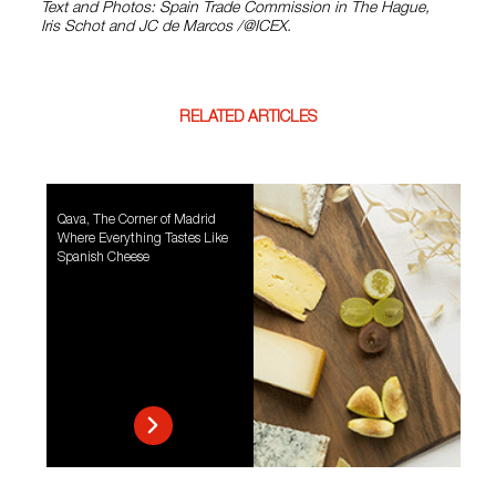
Text and Photos: Spain Trade Commission in The Hague,
Iris Schot and JC de Marcos /@ICEX.
RELATED ARTICLES
Qava, The Corner of Madrid
Where Everything Tastes Like
Spanish Cheese