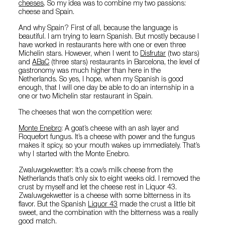
cheeses
. So my idea was to combine my two passions:
cheese and Spain.
And why Spain? First of all, because the language is
beautiful. I am trying to learn Spanish. But mostly because I
have worked in restaurants here with one or even three
Michelin stars. However, when I went to
Disfrutar
(two stars)
and
ABaC
(three stars) restaurants in Barcelona, the level of
gastronomy was much higher than here in the
Netherlands. So yes, I hope, when my Spanish is good
enough, that I will one day be able to do an internship in a
one or two Michelin star restaurant in Spain.
The cheeses that won the competition were:
Monte Enebro
: A goat’s cheese with an ash layer and
Roquefort fungus. It’s a cheese with power and the fungus
makes it spicy, so your mouth wakes up immediately. That’s
why I started with the Monte Enebro.
Zwaluwgekwetter: It’s a cow’s milk cheese from the
Netherlands that’s only six to eight weeks old. I removed the
crust by myself and let the cheese rest in Liquor 43.
Zwaluwgekwetter is a cheese with some bitterness in its
flavor. But the Spanish
Liquor 43
made the crust a little bit
sweet, and the combination with the bitterness was a really
good match.