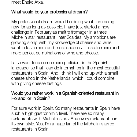
meet Eneko Atxa.
What would be your professional dream?
My professional dream would be doing what I am doing
now, for as long as possible. I have just started a new
challenge in February as maître fromager in a three
Michelin star restaurant, Inter Scaldes. My ambitions are
growing along with my knowledge of cheese and wine. I
want to taste more and more cheeses — create more and
more perfect combinations of wine and cheese.
I also want to become more proficient in the Spanish
language, so that I can do internships in the most beautiful
restaurants in Spain. And I think I will end up with a small
cheese shop in the Netherlands, which I could combine
with giving cheese tastings.
Would you rather work in a Spanish-oriented restaurant in
Holland, or in Spain?
For sure work in Spain. So many restaurants in Spain have
such a high gastronomic level. There are so many
restaurants with Michelin stars. And every restaurant has
its own style. Yes, I’m a huge fan of the Michelin-starred
restaurants in Spain!