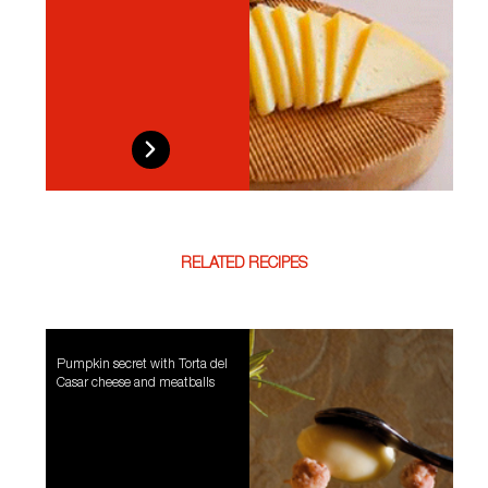
RELATED RECIPES
Pumpkin secret with Torta del
Casar cheese and meatballs