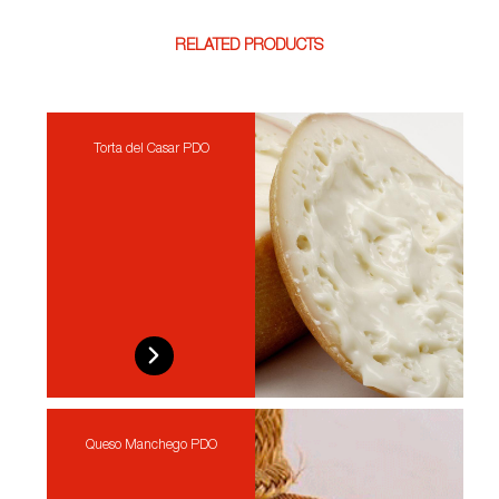
RELATED PRODUCTS
Torta del Casar PDO
Queso Manchego PDO