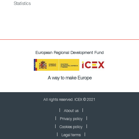
Statistics
European Regional Development Fund
A way to make Europe
All rights reserved. ICEX © 2021
About us
Privacy policy
Cookies policy
Legal terms