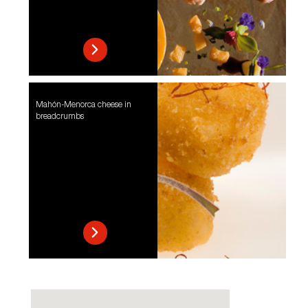
Mahón-Menorca cheese in
breadcrumbs