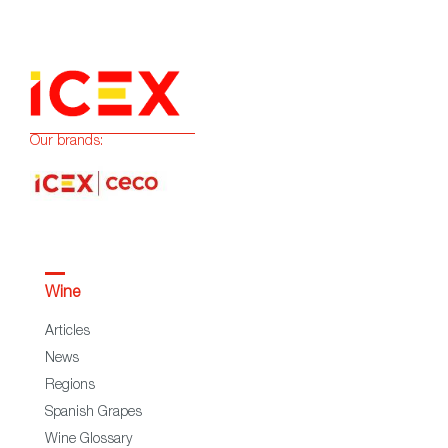
Our brands:
Wine
Articles
News
Regions
Spanish Grapes
Wine Glossary