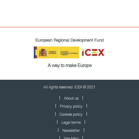
European Regional Development Fund
A way to make Europe
All rights reserved. ICEX © 2021
About us
Privacy policy
Cookies policy
Legal terms
Newsletter