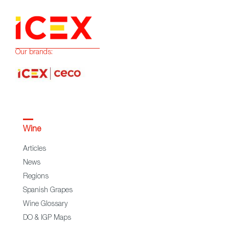
Our brands:
Wine
Articles
News
Regions
Spanish Grapes
Wine Glossary
DO & IGP Maps