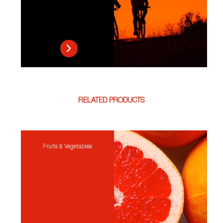
RELATED PRODUCTS
Fruits & Vegetables