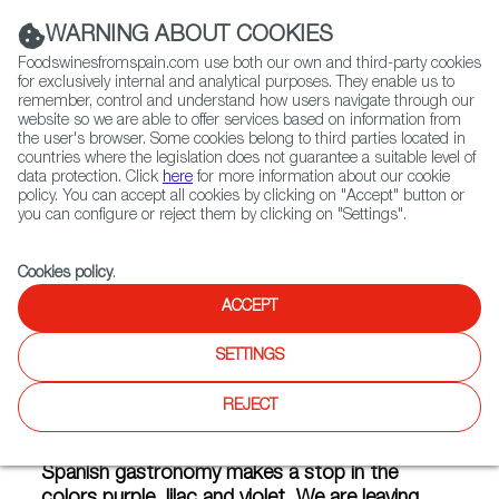
(+34) 913 497 100 |
WARNING ABOUT COOKIES
Foodswinesfromspain.com use both our own and third-party cookies
for exclusively internal and analytical purposes. They enable us to
remember, control and understand how users navigate through our
website so we are able to offer services based on information from
Contact FWS Worldwide
the user's browser. Some cookies belong to third parties located in
Search
countries where the legislation does not guarantee a suitable level of
data protection. Click
here
for more information about our cookie
policy. You can accept all cookies by clicking on "Accept" button or
Home
Articles
Spain in Purple: Flavors Bursting With Youth
you can configure or reject them by clicking on "Settings".
FEB 18 2019
Cookies policy
.
ACCEPT
Spain in Purple: Flavors
SETTINGS
Bursting With Youth
REJECT
Our colorful journey through the colors of
Spanish gastronomy makes a stop in the