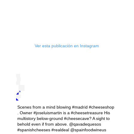
Ver esta publicación en Instagram
Scenes from a mind blowing #madrid #cheeseshop
. Owner #joseluismartin is a #cheesetreasure His
multistory below-ground #cheesecave? A sight to
behold even if from above. @qavadequesos
#spanishcheeses #realdeal @spainfoodwineus