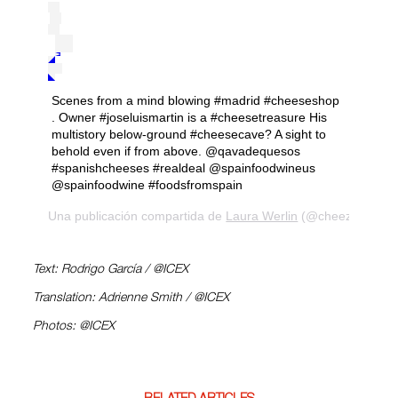
Scenes from a mind blowing #madrid #cheeseshop
. Owner #joseluismartin is a #cheesetreasure His
multistory below-ground #cheesecave? A sight to
behold even if from above. @qavadequesos
#spanishcheeses #realdeal @spainfoodwineus
@spainfoodwine #foodsfromspain
Una publicación compartida de
Laura Werlin
(@cheezelady) el
Text: Rodrigo García / @ICEX
Translation: Adrienne Smith / @ICEX
Photos: @ICEX