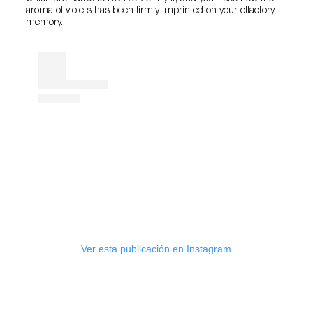
aroma of violets has been firmly imprinted on your olfactory
memory.
Ver esta publicación en Instagram