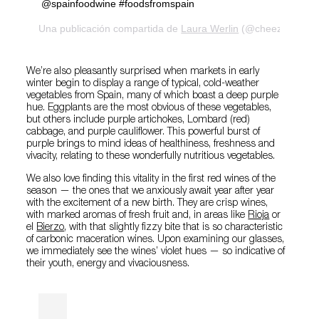
@spainfoodwine #foodsfromspain
Una publicación compartida de
Laura Werlin
(@cheezelady) el
We’re also pleasantly surprised when markets in early
winter begin to display a range of typical, cold-weather
vegetables from Spain, many of which boast a deep purple
hue. Eggplants are the most obvious of these vegetables,
but others include purple artichokes, Lombard (red)
cabbage, and purple cauliflower. This powerful burst of
purple brings to mind ideas of healthiness, freshness and
vivacity, relating to these wonderfully nutritious vegetables.
We also love finding this vitality in the first red wines of the
season — the ones that we anxiously await year after year
with the excitement of a new birth. They are crisp wines,
with marked aromas of fresh fruit and, in areas like
Rioja
or
el
Bierzo
, with that slightly fizzy bite that is so characteristic
of carbonic maceration wines. Upon examining our glasses,
we immediately see the wines’ violet hues — so indicative of
their youth, energy and vivaciousness.