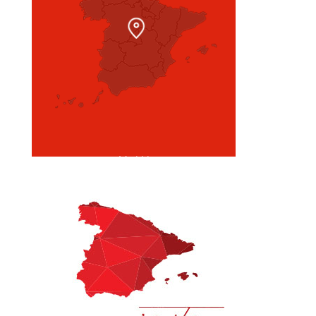
Madrid