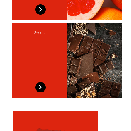
Sweets