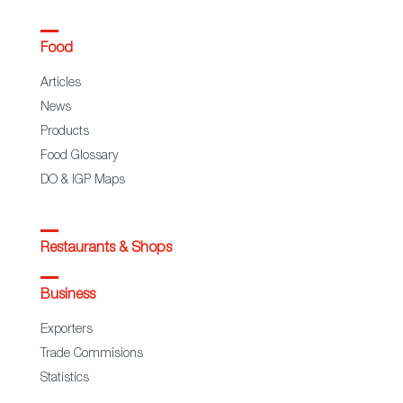
Food
Articles
News
Products
Food Glossary
DO & IGP Maps
Restaurants & Shops
Business
Exporters
Trade Commisions
Statistics