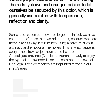
colors purple, lilac and violet. We are leaving
the reds, yellows and oranges behind to let
ourselves be seduced by this color, which is
generally associated with temperance,
reflection and clarity.
Some landscapes can never be forgotten. In fact, we have
seen more of these than we might think, because we store
these places away in our minds using a mixture of visual,
aromatic and emotional memories. This is what happens
every time a traveler journeys to the heart of rural
Guadalajara province (Castile-La Mancha) in July to enjoy
the sight of the lavender fields in bloom near the town of
Brihuega. Their violet tones are imprinted forever in our
mind’s eyes.