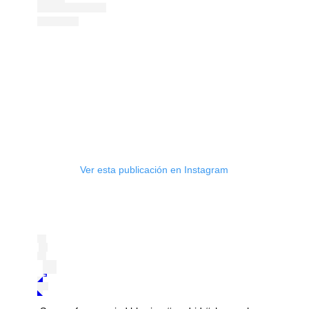
Ver esta publicación en Instagram