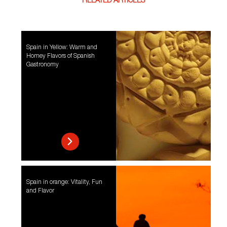
RELATED ARTICLES
Spain in Yellow: Warm and
Homey Flavors of Spanish
Gastronomy
Spain in orange: Vitality, Fun
and Flavor