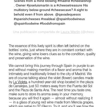
Scenes from a mind blowing #madrid #cheeseshop
. Owner #joseluismartin is a #cheesetreasure His
multistory below-ground #cheesecave? A sight to
behold even if from above. @qavadequesos
#spanishcheeses #realdeal @spainfoodwineus
@spainfoodwine #foodsfromspain
Una publicación compartida de
Laura Werlin
(@cheezelady) el
The essence of this lively spirit is often left behind on the
bottles’ corks, just where they are in constant contact with
the wine, giving wine lovers clues as to the condition, quality
and preservation of the wine.
We cannot bring this journey through Spain in purple to an
end without making mention of a flavor and aroma that is
intimately and traditionally linked to the city of Madrid. We
are of course talking about the violet (flower) candies made
by
La Violeta
, a hundred-year-old shop located in the plaza
de Canalejas, just 50 meters away from the Puerta del Sol
and the Plaza de Santa Ana. The next time you taste one,
make sure to store its aroma away in your memory,
because you will find it again — almost without realizing it
— in a glass of young red wine made from Mencía grapes,
which are native to DO Bierzo. Try it, and you’ll see how the