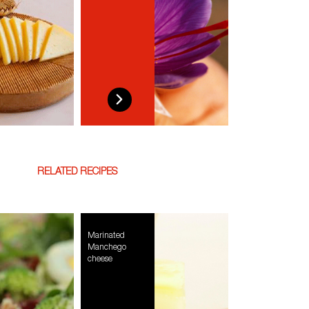
RELATED RECIPES
Marinated
Manchego
cheese