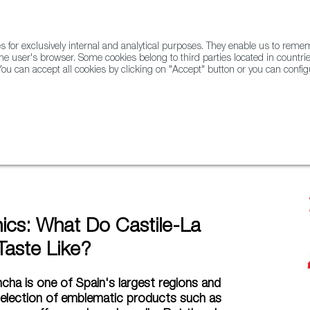
for exclusively internal and analytical purposes. They enable us to rem
he user's browser. Some cookies belong to third parties located in countrie
ou can accept all cookies by clicking on "Accept" button or you can configu
WINE & SPIRITS
AGRIFOODTECH
FWS ACADEMY
TRAD
ancha Taste Like?
hics: What Do Castile-La
aste Like?
cha is one of Spain's largest regions and
selection of emblematic products such as