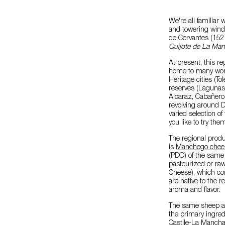
We're all familiar 
and towering windm
de Cervantes (1527
Quijote de La Ma
At present, this re
home to many wond
Heritage cities (T
reserves (Lagunas 
Alcaraz, Cabañeros
revolving around D
varied selection of 
you like to try th
The regional produ
is
Manchego chee
(PDO) of the same
pasteurized or raw
Cheese), which co
are native to the r
aroma and flavor.
The same sheep ar
the primary ingred
Castile-La Mancha 