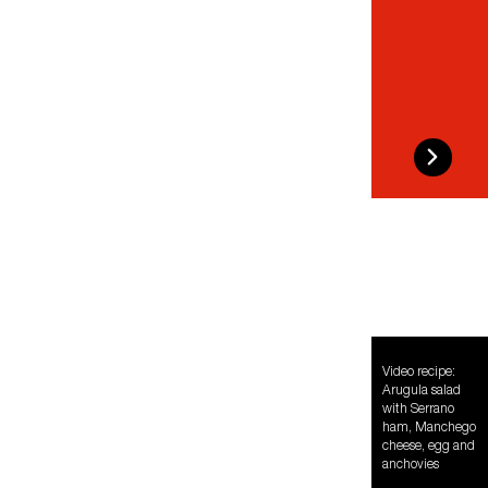
Video recipe:
Arugula salad
with Serrano
ham, Manchego
cheese, egg and
anchovies