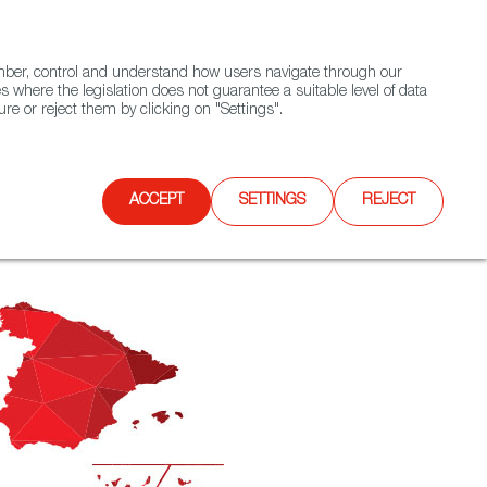
(+34) 913 497 100 |
ember, control and understand how users navigate through our
Contact FWS Worldwide
Search
s where the legislation does not guarantee a suitable level of data
re or reject them by clicking on "Settings".
E
UPCOMING EVENTS
SPAIN FOOD NATION
ACCEPT
SETTINGS
REJECT