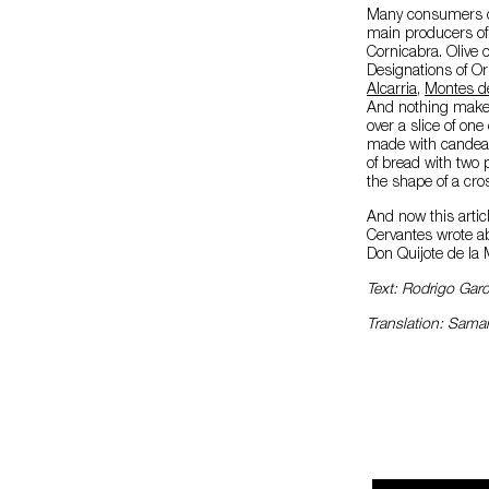
Many consumers do
main producers of e
Cornicabra. Olive 
Designations of Or
Alcarria
,
Montes d
And nothing makes 
over a slice of on
made with candeal f
of bread with two 
the shape of a cro
And now this articl
Cervantes wrote ab
Don Quijote de la 
Text: Rodrigo Gar
Translation: Sam