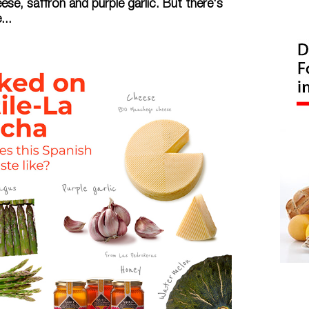
e, saffron and purple garlic. But there's
..