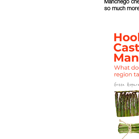
Manchego chees
so much more.