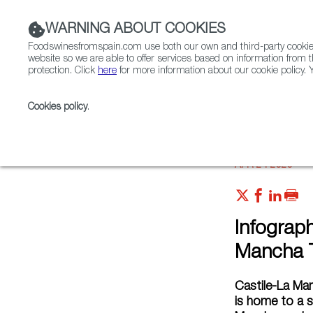
WARNING ABOUT COOKIES
Foodswinesfromspain.com use both our own and third-party cookies 
website so we are able to offer services based on information from t
protection. Click
here
for more information about our cookie policy. Y
RESTAURANTS & SHOPS
FOOD & BEVERAGE
Cookies policy
.
Home
Articles
Infographics: What Do Castile-La M
APR 24 2020
Infograp
Mancha T
Castile-La Man
is home to a 