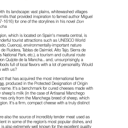
with its landscape: vast plains, whitewashed villages
ills that provided inspiration to famed author Miguel
-1616) for one of the storylines in his novel
Don
ncha
.
gion, which is located on Spain's meseta central, is
erful tourist attractions such as UNESCO World
oledo, Cuenca), environmentally-important nature
de Ruidera, Tablas de Daimiel, Alto Tajo, Sierra de
 National Park, etc.), a tourism and cultural route
on Quijote de la Mancha... and, unsurprisingly, a
foods full of local flavors with a lot of personality. Would
em with us?
ct that has acquired the most international fame
se
, produced in the Protected Designation of Origin
 name. It's a benchmark for cured cheeses made with
 sheep's milk (in the case of Artisanal Manchego
mes only from the Manchega breed of sheep, which
egion. It's a firm, compact cheese with a truly distinct
e also the source of incredibly tender meat used as
ient in some of the region’s most popular dishes, and
is also extremely well known for the excellent quality