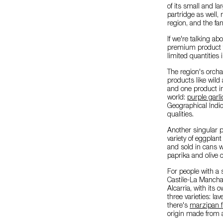
of its small and l
partridge as well,
region, and the fan
If we're talking ab
premium product tha
limited quantities 
The region's orcha
products like wild 
and one product i
world:
purple garl
Geographical Indic
qualities.
Another singular p
variety of eggplan
and sold in cans w
paprika and olive o
For people with a 
Castile-La Mancha
Alcarria, with its 
three varieties: la
there's
marzipan f
origin made from 