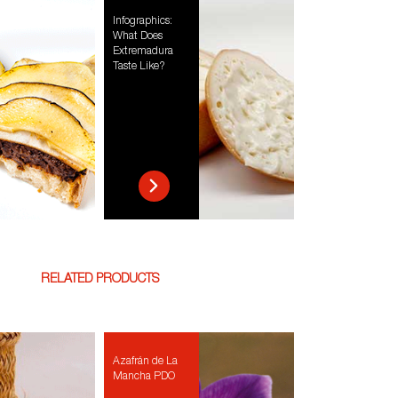
Infographics:
What Does
Extremadura
Taste Like?
RELATED PRODUCTS
Azafrán de La
Mancha PDO