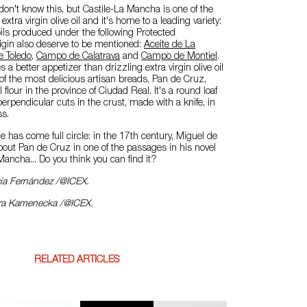
n't know this, but Castile-La Mancha is one of the
xtra virgin olive oil and it's home to a leading variety:
oils produced under the following Protected
igin also deserve to be mentioned:
Aceite de La
e Toledo
,
Campo de Calatrava
and
Campo de Montiel
.
a better appetizer than drizzling extra virgin olive oil
e of the most delicious artisan breads, Pan de Cruz,
lour in the province of Ciudad Real. It's a round loaf
perpendicular cuts in the crust, made with a knife, in
ss.
e has come full circle: in the 17th century, Miguel de
out Pan de Cruz in one of the passages in his novel
Mancha... Do you think you can find it?
cía Fernández /@ICEX.
ara Kamenecka /@ICEX.
RELATED ARTICLES