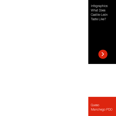
Infographics:
What Does
Castile-León
Taste Like?
Queso
Manchego PDO