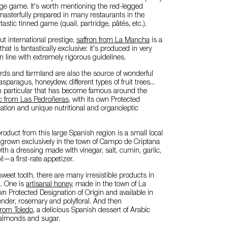
arge game. It's worth mentioning the red-legged
 masterfully prepared in many restaurants in the
tastic tinned game (quail, partridge, pâtés, etc.).
out international prestige,
saffron from La Mancha
is a
t is fantastically exclusive: it's produced in very
in line with extremely rigorous guidelines.
rds and farmland are also the source of wonderful
asparagus, honeydew, different types of fruit trees...
n particular that has become famous around the
ic from Las Pedroñeras
, with its own Protected
ation and unique nutritional and organoleptic
roduct from this large Spanish region is a small local
t grown exclusively in the town of Campo de Criptana
ith a dressing made with vinegar, salt, cumin, garlic,
il—a first-rate appetizer.
sweet tooth, there are many irresistible products in
. One is
artisanal honey
, made in the town of La
own Protected Designation of Origin and available in
vender, rosemary and polyfloral. And then
rom Toledo
, a delicious Spanish dessert of Arabic
almonds and sugar.