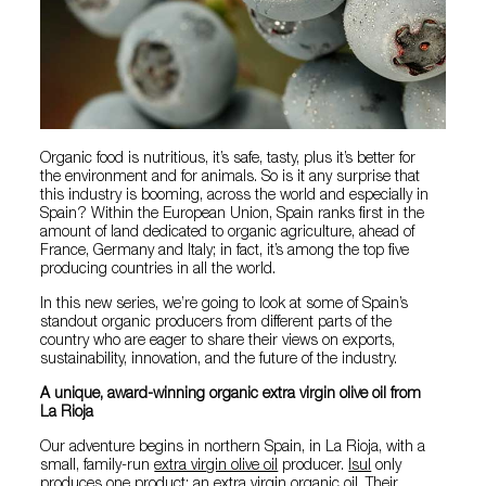
Organic food is nutritious, it’s safe, tasty, plus it’s better for
the environment and for animals. So is it any surprise that
this industry is booming, across the world and especially in
Spain? Within the European Union, Spain ranks first in the
amount of land dedicated to organic agriculture, ahead of
France, Germany and Italy; in fact, it’s among the top five
producing countries in all the world.
In this new series, we’re going to look at some of Spain’s
standout organic producers from different parts of the
country who are eager to share their views on exports,
sustainability, innovation, and the future of the industry.
A unique, award-winning organic extra virgin olive oil from
La Rioja
Our adventure begins in northern Spain, in La Rioja, with a
small, family-run
extra virgin olive oil
producer.
Isul
only
produces one product: an extra virgin organic oil. Their