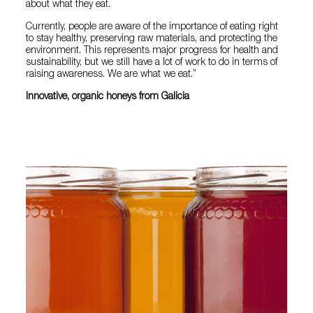
about what they eat.
Currently, people are aware of the importance of eating right
to stay healthy, preserving raw materials, and protecting the
environment. This represents major progress for health and
sustainability, but we still have a lot of work to do in terms of
raising awareness. We are what we eat.”
Innovative, organic honeys from Galicia