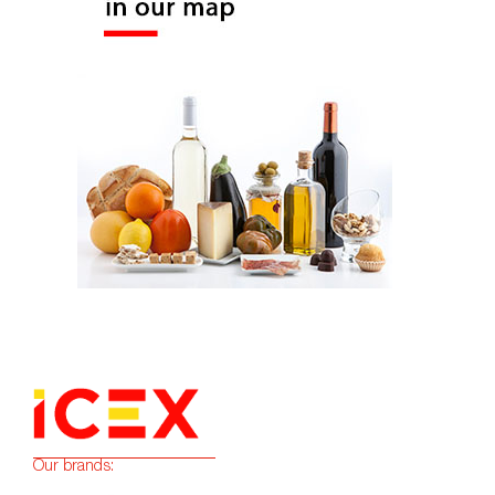
Our brands: