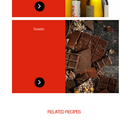
Sweets
RELATED RECIPES