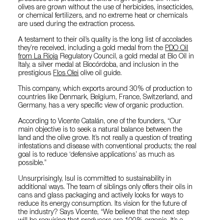
olives are grown without the use of herbicides, insecticides,
or chemical fertilizers, and no extreme heat or chemicals
are used during the extraction process.
A testament to their oil’s quality is the long list of accolades
they’re received, including a gold medal from the
PDO Oil
from La Rioja
Regulatory Council, a gold medal at Bio Oil in
Italy, a silver medal at Biocórdoba, and inclusion in the
prestigious
Flos Olei
olive oil guide.
This company, which exports around 30% of production to
countries like Denmark, Belgium, France, Switzerland, and
Germany, has a very specific view of organic production.
According to Vicente Catalán, one of the founders, “Our
main objective is to seek a natural balance between the
land and the olive grove. It’s not really a question of treating
infestations and disease with conventional products; the real
goal is to reduce ‘defensive applications’ as much as
possible.”
Unsurprisingly, Isul is committed to sustainability in
additional ways. The team of siblings only offers their oils in
cans and glass packaging and actively looks for ways to
reduce its energy consumption. Its vision for the future of
the industry? Says Vicente, “We believe that the next step