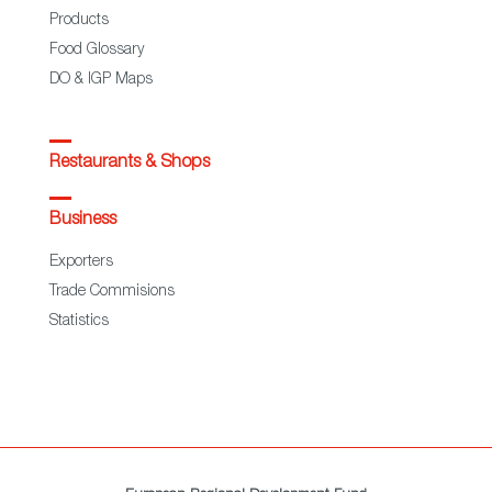
Products
Food Glossary
DO & IGP Maps
Restaurants & Shops
Business
Exporters
Trade Commisions
Statistics