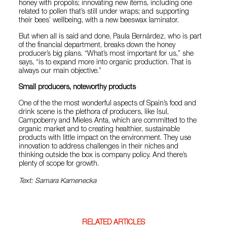
honey with propolis; innovating new items, including one
related to pollen that’s still under wraps; and supporting
their bees’ wellbeing, with a new beeswax laminator.
But when all is said and done, Paula Bernárdez, who is part
of the financial department, breaks down the honey
producer’s big plans. “What’s most important for us,” she
says, “is to expand more into organic production. That is
always our main objective.”
Small producers, noteworthy products
One of the the most wonderful aspects of Spain’s food and
drink scene is the plethora of producers, like Isul,
Campoberry and Mieles Anta, which are committed to the
organic market and to creating healthier, sustainable
products with little impact on the environment. They use
innovation to address challenges in their niches and
thinking outside the box is company policy. And there’s
plenty of scope for growth.
Text: Samara Kamenecka
RELATED ARTICLES