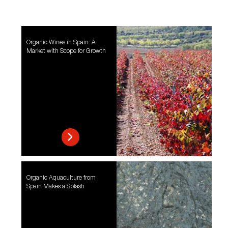
Organic Wines in Spain: A
Market with Scope for Growth
Organic Aquaculture from
Spain Makes a Splash