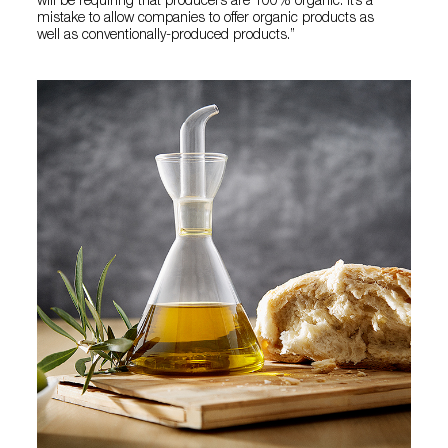
will be requiring that producers are 100% organic. It’s a
mistake to allow companies to offer organic products as
well as conventionally-produced products.”