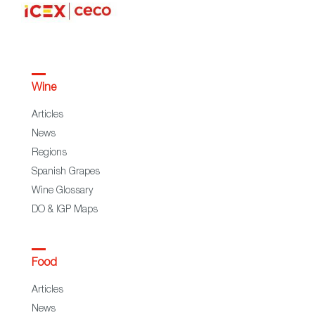
Wine
Articles
News
Regions
Spanish Grapes
Wine Glossary
DO & IGP Maps
Food
Articles
News