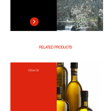
RELATED PRODUCTS
Olive Oil