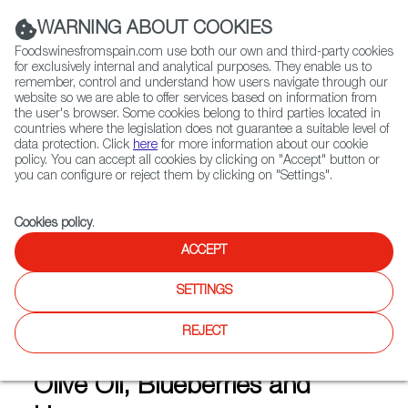
(+34) 913 497 100 |
WARNING ABOUT COOKIES
Foodswinesfromspain.com use both our own and third-party cookies
for exclusively internal and analytical purposes. They enable us to
remember, control and understand how users navigate through our
website so we are able to offer services based on information from
Contact FWS Worldwide
the user's browser. Some cookies belong to third parties located in
Search
countries where the legislation does not guarantee a suitable level of
data protection. Click
here
for more information about our cookie
policy. You can accept all cookies by clicking on "Accept" button or
Home
Articles
you can configure or reject them by clicking on "Settings".
Organic Producers in Northern Spain: Top-Flight Olive Oil, Blueberries
and Honey
Cookies policy
.
APR 29 2020
ACCEPT
SETTINGS
Organic Producers in
REJECT
Northern Spain: Top-Flight
Olive Oil, Blueberries and