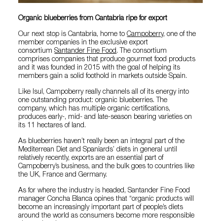
Organic blueberries from Cantabria ripe for export
Our next stop is Cantabria, home to
Campoberry
, one of the
member companies in the exclusive export
consortium
Santander Fine Food
. The consortium
comprises companies that produce gourmet food products
and it was founded in 2015 with the goal of helping its
members gain a solid foothold in markets outside Spain.
Like Isul, Campoberry really channels all of its energy into
one outstanding product: organic blueberries. The
company, which has multiple organic certifications,
produces early-, mid- and late-season bearing varieties on
its 11 hectares of land.
As blueberries haven’t really been an integral part of the
Mediterrean Diet and Spaniards’ diets in general until
relatively recently, exports are an essential part of
Campoberry’s business, and the bulk goes to countries like
the UK, France and Germany.
As for where the industry is headed, Santander Fine Food
manager Concha Blanca opines that “organic products will
become an increasingly important part of people’s diets
around the world as consumers become more responsible