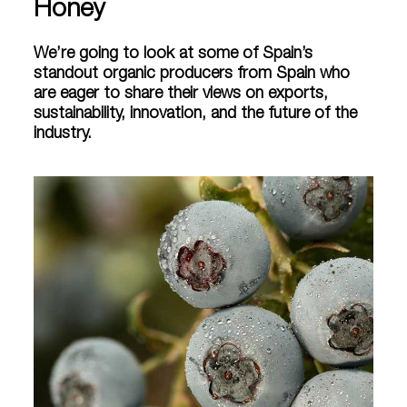
Honey
We’re going to look at some of Spain’s
standout organic producers from Spain who
are eager to share their views on exports,
sustainability, innovation, and the future of the
industry.