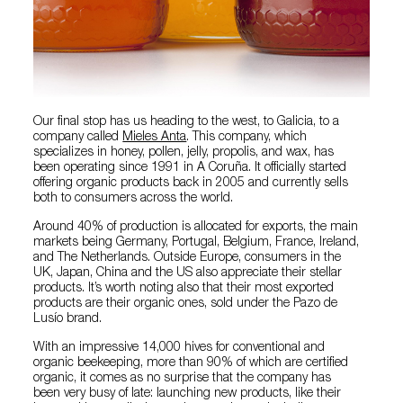
Our final stop has us heading to the west, to Galicia, to a
company called
Mieles Anta
. This company, which
specializes in honey, pollen, jelly, propolis, and wax, has
been operating since 1991 in A Coruña. It officially started
offering organic products back in 2005 and currently sells
both to consumers across the world.
Around 40% of production is allocated for exports, the main
markets being Germany, Portugal, Belgium, France, Ireland,
and The Netherlands. Outside Europe, consumers in the
UK, Japan, China and the US also appreciate their stellar
products. It’s worth noting also that their most exported
products are their organic ones, sold under the Pazo de
Lusío brand.
With an impressive 14,000 hives for conventional and
organic beekeeping, more than 90% of which are certified
organic, it comes as no surprise that the company has
been very busy of late: launching new products, like their