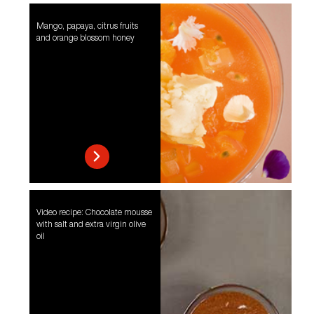
Mango, papaya, citrus fruits
and orange blossom honey
Video recipe: Chocolate mousse
with salt and extra virgin olive
oil