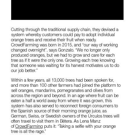
Cutting through the traditional supply chain, they devised a
system whereby customers could pay to adopt individual
orange trees and receive their fruit when ready.
CrowdFarming was born in 2015, and “our way of working
changed overnight”, says Gonzalo. “We no longer only
produced oranges, but we had to grow and care for each
tree as if it were the only one. Growing each tree knowing
that someone was waiting for its harvest motivates us to do
our job better.”
Within a few years, all 13,000 trees had been spoken for,
and more than 100 other farmers had joined the platform to
sell oranges, mandarins, pomegranates and olives from
across the region and beyond. In an age where fruit can be
eaten a half a world away from where it was grown, this
system has also served to reconnect foreign consumers to
the Spanish source of their morning orange juice, as
German, Swiss, or Swedish owners of the Úrculos trees will
often travel to visit them in Bétera. As Lena Manz
of
CrowdFarming
puts it: “Taking a selfie with your orange
tree is all the rage.”