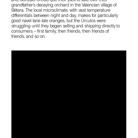
and Gonzalo Úrculo quit their jobs to take over their
grandfather’s decaying orchard in the Valencian village of
Bétera. The local microclimate, with vast temperature
differentials between night and day, makes for particularly
good navel lane late oranges, but the Úrculos were
struggling until they began selling and shipping directly to
consumers – first family, then friends, then friends of
friends, and so on.