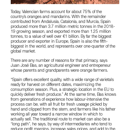
Today, Valencian farms account for about 75% of the
country’s oranges and mandarins. With the remainder
contributed from Andalusia, Catalonia, and Murcia, Spain
produced more than 3.7 million metric tonnes in the 2018-
19 growing season, and exported more than 1.25 million
tonnes, to a value of well over €1 billion. By far the biggest
producer and exporter in Europe, Spain is also the fifth-
biggest in the world, and represents over one-quarter of the
global market.
There are any number of reasons for that primacy, says
Juan José Bas, an agricultural engineer and entrepeneur
whose parents and grandparents were orange farmers.
“Spain offers excellent quality, with a wide range of varietals
ready for harvest on different dates, maximizing the
consumption season. Plus, a strategic location in the EU to
quickly deliver fresh produce.” At the same time, Bas knows
from generations of experience how labour-intensive the
process can be, with all fruit for fresh useage picked by
hand and clipped from the stem, and farmers like his father
working all year toward a narrow window in which to
actually sell. The traditional route to market can also be a
“long path”, he says, by way of intermediaries who tend to
reduce profit margins, increase sales prices, and add to the