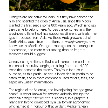
Oranges are not native to Spain, but they have colored the
hills and scented the cities of Andalusia since the Moors
planted the first seeds some 800 years ago. Which is to say,
they came to belong here. Across the centuries, and the
provinces, different soil has supported different varietals. The
type introduced from Asia, via those Arab growers out of
North Africa, was citrus aurantium, or
naranja amarga
, now
known as the Seville Orange – more green than orange in
appearance, and more bitter-tasting than its fragrant
blossoms would suggest.
Unsuspecting visitors to Seville will sometimes peel and
bite one of the fruits hanging or falling from the 14,000
trees that decorate the streets. They’re in for a sour
surprise, as this particular citrus is too rich in pectin to be
eaten fresh, and is more commonly used for oils, teas, and
especially British marmalades.
The region of the Valencia, and its adjoining “orange grove
coast”, is better known for sweeter varietals, though the
Valencia orange itself (or citrus sinensis) is a grapefruit-
mandarin hybrid developed by a Californian agronomist,
who named it in honour of that verdant Mediterranean