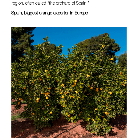
region, often called “the orchard of Spain.”
Spain, biggest orange exporter in Europe