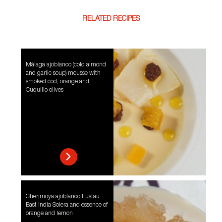
RELATED RECIPES
Málaga ajoblanco (cold almond
and garlic soup) mousse with
smoked cod, orange and
Cuquillo olives
Cherimoya ajoblanco Lustau
East India Solera and essence of
orange and lemon