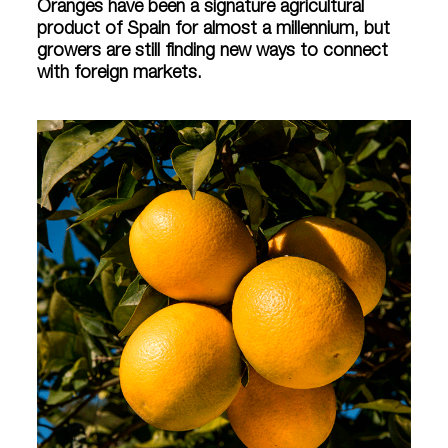
Oranges have been a signature agricultural
product of Spain for almost a millennium, but
growers are still finding new ways to connect
with foreign markets.