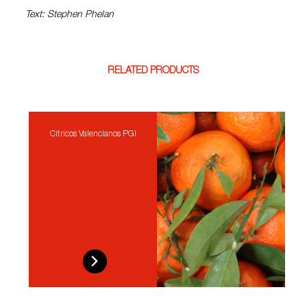
Text: Stephen Phelan
RELATED PRODUCTS
Cítricos Valencianos PGI