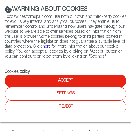
(+34) 913 497 100 |
WARNING ABOUT COOKIES
Foodswinesfromspain.com use both our own and third-party cookies
for exclusively internal and analytical purposes. They enable us to
remember, control and understand how users navigate through our
website so we are able to offer services based on information from
Contact FWS Worldwide
the user's browser. Some cookies belong to third parties located in
Search
countries where the legislation does not guarantee a suitable level of
data protection. Click
here
for more information about our cookie
policy. You can accept all cookies by clicking on "Accept" button or
Home
Articles
you can configure or reject them by clicking on "Settings".
Spanish Oranges: Excellent Quality And A Wide Range Of Varietals
Cookies policy
.
DEC 02 2020
ACCEPT
SETTINGS
Spanish Oranges: Excellent
REJECT
Quality And A Wide Range Of
Varietals