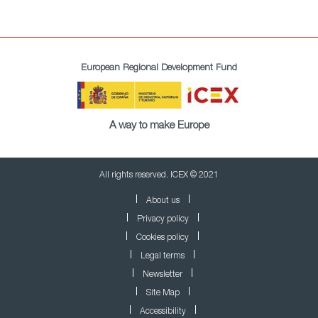
European Regional Development Fund
A way to make Europe
All rights reserved. ICEX © 2021
About us
Privacy policy
Cookies policy
Legal terms
Newsletter
Site Map
Accessibility