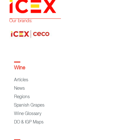
Our brands:
Wine
Articles
News
Regions
Spanish Grapes
Wine Glossary
DO & IGP Maps