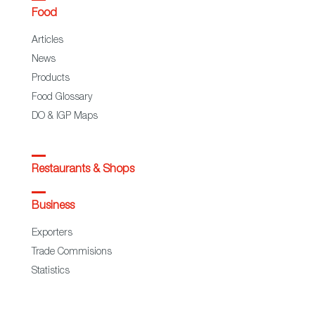
Food
Articles
News
Products
Food Glossary
DO & IGP Maps
Restaurants & Shops
Business
Exporters
Trade Commisions
Statistics