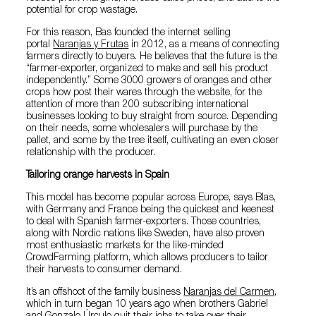
potential for crop wastage.
For this reason, Bas founded the internet selling
portal
Naranjas y Frutas
in 2012, as a means of connecting
farmers directly to buyers. He believes that the future is the
“farmer-exporter, organized to make and sell his product
independently.” Some 3000 growers of oranges and other
crops how post their wares through the website, for the
attention of more than 200 subscribing international
businesses looking to buy straight from source. Depending
on their needs, some wholesalers will purchase by the
pallet, and some by the tree itself, cultivating an even closer
relationship with the producer.
Tailoring orange harvests in Spain
This model has become popular across Europe, says Blas,
with Germany and France being the quickest and keenest
to deal with Spanish farmer-exporters. Those countries,
along with Nordic nations like Sweden, have also proven
most enthusiastic markets for the like-minded
CrowdFarming platform, which allows producers to tailor
their harvests to consumer demand.
It’s an offshoot of the family business
Naranjas del Carmen
,
which in turn began 10 years ago when brothers Gabriel