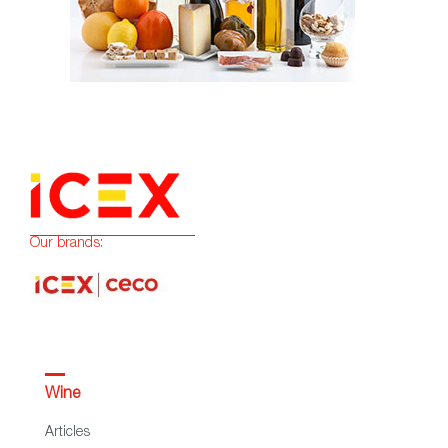
Our brands:
Wine
Articles