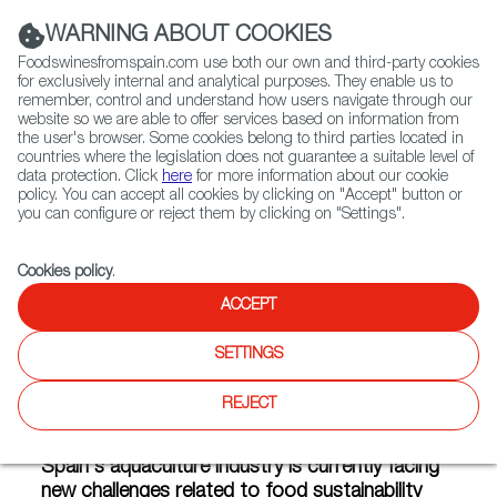
(+34) 913 497 100 |
WARNING ABOUT COOKIES
Foodswinesfromspain.com use both our own and third-party cookies
for exclusively internal and analytical purposes. They enable us to
remember, control and understand how users navigate through our
website so we are able to offer services based on information from
Contact FWS Worldwide
the user's browser. Some cookies belong to third parties located in
Search
countries where the legislation does not guarantee a suitable level of
data protection. Click
here
for more information about our cookie
policy. You can accept all cookies by clicking on "Accept" button or
Home
Articles
you can configure or reject them by clicking on "Settings".
The Sustainable Revolution in Spain's Aquaculture Industry
Cookies policy
.
FEB 24 2021
ACCEPT
SETTINGS
The Sustainable Revolution in
REJECT
Spain's Aquaculture Industry
Spain's aquaculture industry is currently facing
new challenges related to food sustainability