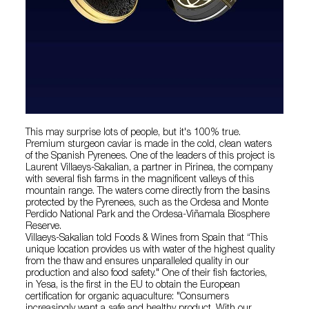
This may surprise lots of people, but it's 100% true.
Premium sturgeon caviar is made in the cold, clean waters
of the Spanish Pyrenees. One of the leaders of this project is
Laurent Villaeys-Sakalian, a partner in Pirinea, the company
with several fish farms in the magnificent valleys of this
mountain range. The waters come directly from the basins
protected by the Pyrenees, such as the Ordesa and Monte
Perdido National Park and the Ordesa-Viñamala Biosphere
Reserve.
Villaeys-Sakalian told Foods & Wines from Spain that “This
unique location provides us with water of the highest quality
from the thaw and ensures unparalleled quality in our
production and also food safety." One of their fish factories,
in Yesa, is the first in the EU to obtain the European
certification for organic aquaculture: "Consumers
increasingly want a safe and healthy product. With our