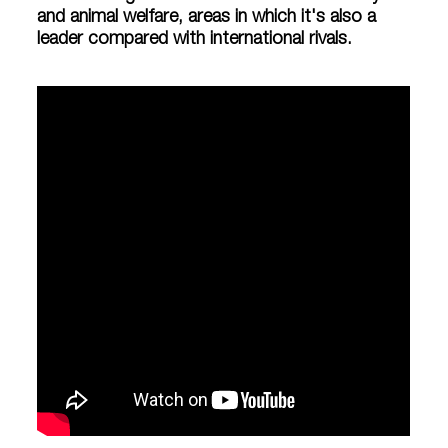
and animal welfare, areas in which it's also a
leader compared with international rivals.