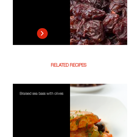
RELATED RECIPES
Braised sea bass with olives