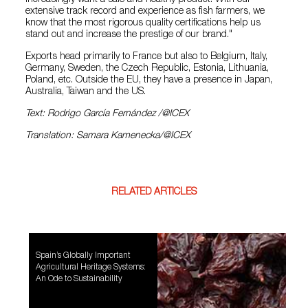
extensive track record and experience as fish farmers, we
know that the most rigorous quality certifications help us
stand out and increase the prestige of our brand."
Exports head primarily to France but also to Belgium, Italy,
Germany, Sweden, the Czech Republic, Estonia, Lithuania,
Poland, etc. Outside the EU, they have a presence in Japan,
Australia, Taiwan and the US.
Text: Rodrigo García Fernández /@ICEX
Translation: Samara Kamenecka/@ICEX
RELATED ARTICLES
Spain’s Globally Important
Agricultural Heritage Systems:
An Ode to Sustainability