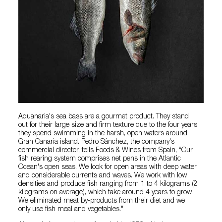
Aquanaria's sea bass are a gourmet product. They stand
out for their large size and firm texture due to the four years
they spend swimming in the harsh, open waters around
Gran Canaria island. Pedro Sánchez, the company's
commercial director, tells Foods & Wines from Spain, “Our
fish rearing system comprises net pens in the Atlantic
Ocean's open seas. We look for open areas with deep water
and considerable currents and waves. We work with low
densities and produce fish ranging from 1 to 4 kilograms (2
kilograms on average), which take around 4 years to grow.
We eliminated meat by-products from their diet and we
only use fish meal and vegetables."