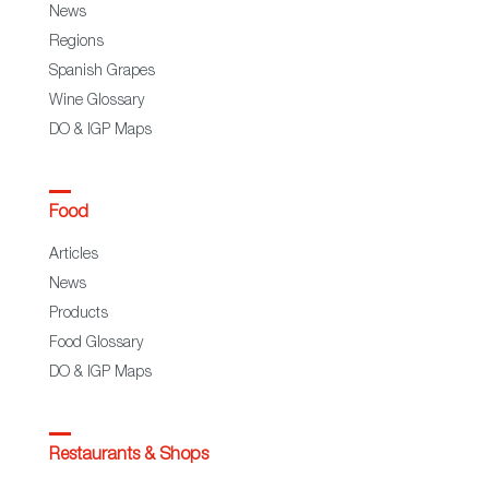
News
Regions
Spanish Grapes
Wine Glossary
DO & IGP Maps
Food
Articles
News
Products
Food Glossary
DO & IGP Maps
Restaurants & Shops