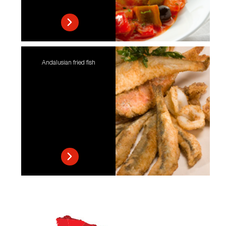
Andalusian fried fish