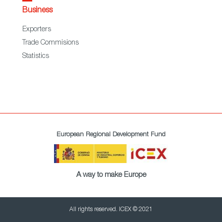
Business
Exporters
Trade Commisions
Statistics
European Regional Development Fund
A way to make Europe
All rights reserved. ICEX © 2021