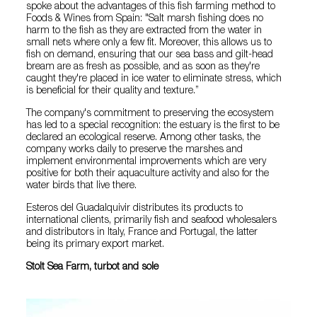
spoke about the advantages of this fish farming method to
Foods & Wines from Spain: "Salt marsh fishing does no
harm to the fish as they are extracted from the water in
small nets where only a few fit. Moreover, this allows us to
fish on demand, ensuring that our sea bass and gilt-head
bream are as fresh as possible, and as soon as they're
caught they're placed in ice water to eliminate stress, which
is beneficial for their quality and texture.”
The company's commitment to preserving the ecosystem
has led to a special recognition: the estuary is the first to be
declared an ecological reserve. Among other tasks, the
company works daily to preserve the marshes and
implement environmental improvements which are very
positive for both their aquaculture activity and also for the
water birds that live there.
Esteros del Guadalquivir distributes its products to
international clients, primarily fish and seafood wholesalers
and distributors in Italy, France and Portugal, the latter
being its primary export market.
Stolt Sea Farm, turbot and sole