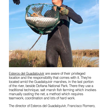
Esteros del Guadalquivir
are aware of their privileged
location and the responsibility that comes with it. They're
located amid the Guadalquivir marshes, in the last portion
of the river, beside Doñana National Park. There they use a
traditional technique, salt marsh fish farming which involves
manually casting the net, a method which requires
teamwork, coordination and lots of hard work.
The director of Esteros del Guadalquivir, Francisco Romero,