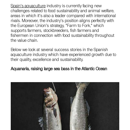
Spain's aquaculture
industry is currently facing new
challenges related to food sustainability and animal welfare,
areas in which it's also a leader compared with international
rivals. Moreover, the industry's position aligns perfectly with
the European Union's strategy, "Farm to Fork," which
supports farmers, stockbreeders, fish farmers and
fishermen in connection with food sustainability throughout
the value chain.
Below we look at several success stories in the Spanish
aquaculture industry which have experienced growth due to
their quality, excellence and sustainability.
Aquanaria, raising large sea bass in the Atlantic Ocean