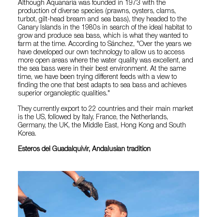
Although Aquanaria was founded in 1973 with the
production of diverse species (prawns, oysters, clams,
turbot, gilt-head bream and sea bass), they headed to the
Canary Islands in the 1980s in search of the ideal habitat to
grow and produce sea bass, which is what they wanted to
farm at the time. According to Sánchez, "Over the years we
have developed our own technology to allow us to access
more open areas where the water quality was excellent, and
the sea bass were in their best environment. At the same
time, we have been trying different feeds with a view to
finding the one that best adapts to sea bass and achieves
superior organoleptic qualities."
They currently export to 22 countries and their main market
is the US, followed by Italy, France, the Netherlands,
Germany, the UK, the Middle East, Hong Kong and South
Korea.
Esteros del Guadalquivir, Andalusian tradition