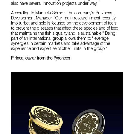
also have several innovation projects under way.
According to Manuela Gómez, the company's Business
Development Manager, “Our main research most recently
into turbot and sole is focused on the development of tools
to prevent the diseases that affect these species and of feed
that maintains the fish's quality and is sustainable." Being
part of an international group allows them to "leverage
synergies in certain markets and take advantage of the
experience and expertise of other units in the group."
Pirinea, caviar from the Pyrenees