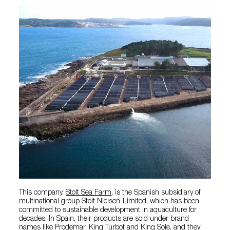
This company,
Stolt Sea Farm
, is the Spanish subsidiary of
multinational group Stolt Nielsen-Limited, which has been
committed to sustainable development in aquaculture for
decades. In Spain, their products are sold under brand
names like Prodemar, King Turbot and King Sole, and they