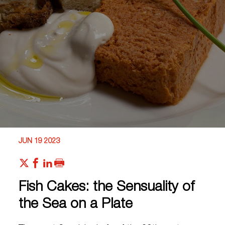
JUN 19 2023
Fish Cakes: the Sensuality of
the Sea on a Plate