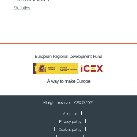
Trade Commisions
Statistics
European Regional Development Fund
A way to make Europe
All rights reserved. ICEX © 2021
About us
Privacy policy
Cookies policy