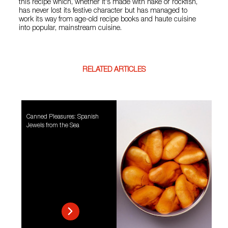
this recipe which, whether it's made with hake or rockfish,
has never lost its festive character but has managed to
work its way from age-old recipe books and haute cuisine
into popular, mainstream cuisine.
RELATED ARTICLES
Canned Pleasures: Spanish
Jewels from the Sea