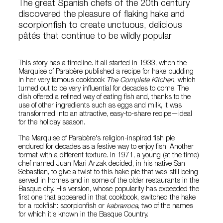
The great Spanish chefs of the 20th century
discovered the pleasure of flaking hake and
scorpionfish to create unctuous, delicious
pâtés that continue to be wildly popular
This story has a timeline. It all started in 1933, when the
Marquise of Parabère published a recipe for hake pudding
in her very famous cookbook
The Complete Kitchen
, which
turned out to be very influential for decades to come. The
dish offered a refined way of eating fish and, thanks to the
use of other ingredients such as eggs and milk, it was
transformed into an attractive, easy-to-share recipe—ideal
for the holiday season.
The Marquise of Parabère's religion-inspired fish pie
endured for decades as a festive way to enjoy fish. Another
format with a different texture. In 1971, a young (at the time)
chef named Juan Mari Arzak decided, in his native San
Sebastian, to give a twist to this hake pie that was still being
served in homes and in some of the older restaurants in the
Basque city. His version, whose popularity has exceeded the
first one that appeared in that cookbook, switched the hake
for a rockfish: scorpionfish or
kabrarroca
, two of the names
for which it's known in the Basque Country.