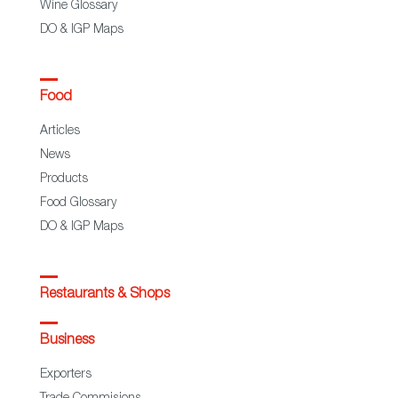
Wine Glossary
DO & IGP Maps
Food
Articles
News
Products
Food Glossary
DO & IGP Maps
Restaurants & Shops
Business
Exporters