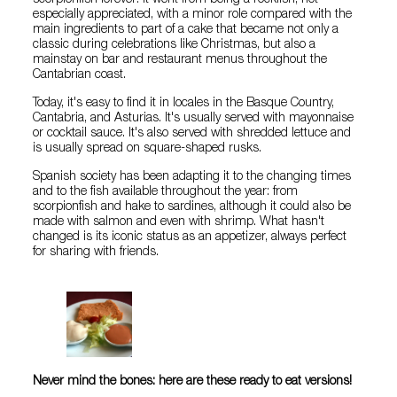
especially appreciated, with a minor role compared with the
main ingredients to part of a cake that became not only a
classic during celebrations like Christmas, but also a
mainstay on bar and restaurant menus throughout the
Cantabrian coast.
Today, it's easy to find it in locales in the Basque Country,
Cantabria, and Asturias. It's usually served with mayonnaise
or cocktail sauce. It's also served with shredded lettuce and
is usually spread on square-shaped rusks.
Spanish society has been adapting it to the changing times
and to the fish available throughout the year: from
scorpionfish and hake to sardines, although it could also be
made with salmon and even with shrimp. What hasn't
changed is its iconic status as an appetizer, always perfect
for sharing with friends.
Never mind the bones: here are these ready to eat versions!