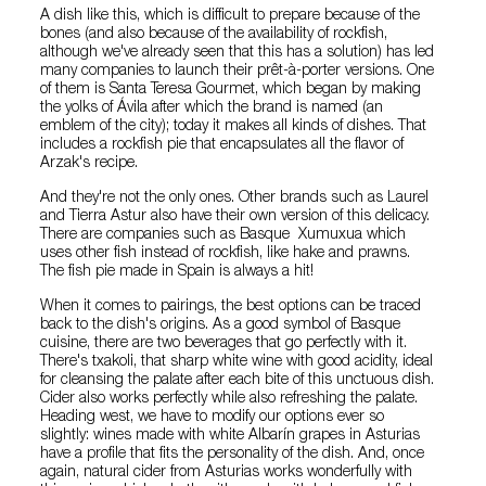
A dish like this, which is difficult to prepare because of the
bones (and also because of the availability of rockfish,
although we've already seen that this has a solution) has led
many companies to launch their prêt-à-porter versions. One
of them is Santa Teresa Gourmet, which began by making
the yolks of Ávila after which the brand is named (an
emblem of the city); today it makes all kinds of dishes. That
includes a rockfish pie that encapsulates all the flavor of
Arzak's recipe.
And they're not the only ones. Other brands such as Laurel
and Tierra Astur also have their own version of this delicacy.
There are companies such as Basque Xumuxua which
uses other fish instead of rockfish, like hake and prawns.
The fish pie made in Spain is always a hit!
When it comes to pairings, the best options can be traced
back to the dish's origins. As a good symbol of Basque
cuisine, there are two beverages that go perfectly with it.
There's txakoli, that sharp white wine with good acidity, ideal
for cleansing the palate after each bite of this unctuous dish.
Cider also works perfectly while also refreshing the palate.
Heading west, we have to modify our options ever so
slightly: wines made with white Albarín grapes in Asturias
have a profile that fits the personality of the dish. And, once
again, natural cider from Asturias works wonderfully with