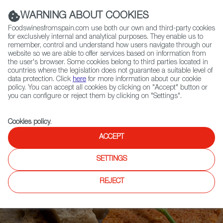
(+34) 913 497 100 |
WARNING ABOUT COOKIES
Foodswinesfromspain.com use both our own and third-party cookies
for exclusively internal and analytical purposes. They enable us to
remember, control and understand how users navigate through our
website so we are able to offer services based on information from
Contact FWS Worldwide
the user's browser. Some cookies belong to third parties located in
Search
countries where the legislation does not guarantee a suitable level of
data protection. Click
here
for more information about our cookie
policy. You can accept all cookies by clicking on "Accept" button or
Home
Articles
Fish Cakes: the Sensuality of the Sea on a Plate
you can configure or reject them by clicking on "Settings".
Cookies policy
.
ACCEPT
SETTINGS
REJECT