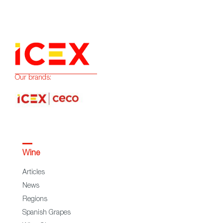
Our brands:
Wine
Articles
News
Regions
Spanish Grapes