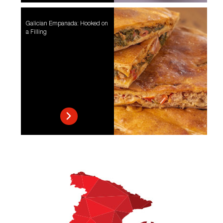
Galician Empanada: Hooked on
a Filling