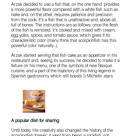
Arzak decided to use a fish that, on the one hand, provides
a more powerful flavor compared with a white fish such as
hake and, on the other, requires patience and precision
from the cook: it's a fish that is unattractive and, above all,
full of bones. The instructions are as follows: once the flesh
of the fish is removed, it's cooked and mixed with cream,
egg yolks, spices, and tomato sauce, which gives it its
characteristic color (many think that scorpionfish has this
powerful color naturally...).
Arzak started serving that fish cake as an appetizer in his
restaurant and, seeing its success, he decided to make it a
fixture on his menu, one of the symbols of new Basque
cuisine, and a part of the trajectory of this living legend in
Spanish gastronomy which still boasts 3 Michelin stars.
A popular dish for sharing
Until today. His creativity also changed the history of the
scorpionfish forever: it went from being a rockfish, not