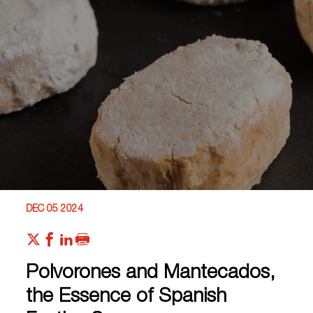
DEC 05 2024
Polvorones and Mantecados,
the Essence of Spanish