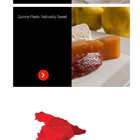
Quince Paste, Naturally Sweet