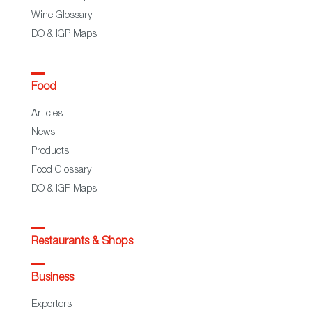
Wine Glossary
DO & IGP Maps
Food
Articles
News
Products
Food Glossary
DO & IGP Maps
Restaurants & Shops
Business
Exporters