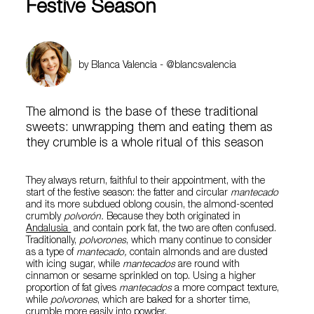
Festive Season
by Blanca Valencia - @blancsvalencia
The almond is the base of these traditional
sweets: unwrapping them and eating them as
they crumble is a whole ritual of this season
They always return, faithful to their appointment, with the
start of the festive season: the fatter and circular
mantecado
and its more subdued oblong cousin, the almond-scented
crumbly
polvorón.
Because they both originated in
Andalusia
and contain pork fat, the two are often confused.
Traditionally,
polvorones
, which many continue to consider
as a type of
mantecado,
contain almonds and are dusted
with icing sugar, while
mantecados
are round with
cinnamon or sesame sprinkled on top. Using a higher
proportion of fat gives
mantecados
a more compact texture,
while
polvorones
, which are baked for a shorter time,
crumble more easily into powder.