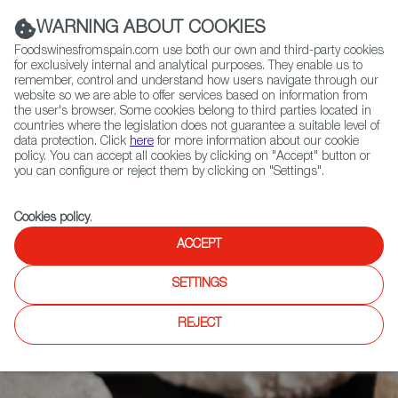
(+34) 913 497 100 |
WARNING ABOUT COOKIES
Foodswinesfromspain.com use both our own and third-party cookies
for exclusively internal and analytical purposes. They enable us to
remember, control and understand how users navigate through our
website so we are able to offer services based on information from
Contact FWS Worldwide
the user's browser. Some cookies belong to third parties located in
Search
countries where the legislation does not guarantee a suitable level of
data protection. Click
here
for more information about our cookie
policy. You can accept all cookies by clicking on "Accept" button or
Home
Articles
you can configure or reject them by clicking on "Settings".
Polvorones and Mantecados, the Essence of Spanish Festive Season
Cookies policy
.
ACCEPT
SETTINGS
REJECT