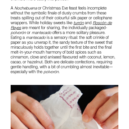
A
Nochebuena
or Christmas Eve feast feels incomplete
without the symbolic finale of dusty crumbs from these
treats spilling out of their colourful silk paper or cellophane
wrappers. While holiday sweets like
turrón
and
Roscón de
Reyes
are meant for sharing, the individually packaged-
polvorón
or
mantecado
offers a more solitary pleasure.
Eating a
mantecado
is a sensory ritual: the soft crinkle of
paper as you unwrap it, the sandy texture of the sweet that
miraculously holds together until the first bite and the final
melt-in-your-mouth harmony of bold spices such as
cinnamon, clove and aniseed flavoured with coconut, lemon,
cacao, or hazelnut. Both are delicate confections, requiring
gentle handling, with a bit of crumbling almost inevitable—
especially with the
polvorón
.