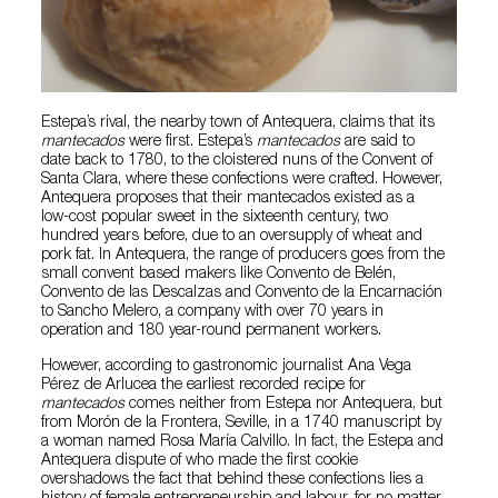
Estepa’s rival, the nearby town of Antequera, claims that its
mantecados
were first. Estepa’s
mantecados
are said to
date back to 1780, to the cloistered nuns of the Convent of
Santa Clara, where these confections were crafted. However,
Antequera proposes that their mantecados existed as a
low-cost popular sweet in the sixteenth century, two
hundred years before, due to an oversupply of wheat and
pork fat. In Antequera, the range of producers goes from the
small convent based makers like Convento de Belén,
Convento de las Descalzas and Convento de la Encarnación
to Sancho Melero, a company with over 70 years in
operation and 180 year-round permanent workers.
However, according to gastronomic journalist Ana Vega
Pérez de Arlucea the earliest recorded recipe for
mantecados
comes neither from Estepa nor Antequera, but
from Morón de la Frontera, Seville, in a 1740 manuscript by
a woman named Rosa María Calvillo. In fact, the Estepa and
Antequera dispute of who made the first cookie
overshadows the fact that behind these confections lies a