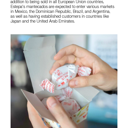
addition to being sold in all European Union countries,
Estepa's mantecados are expected to enter various markets
in Mexico, the Dominican Republic, Brazil, and Argentina,
as well as having established customers in countries like
Japan and the United Arab Emirates.