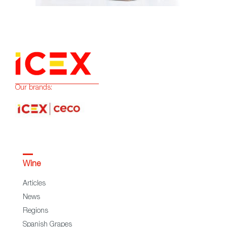
Our brands:
Wine
Articles
News
Regions
Spanish Grapes