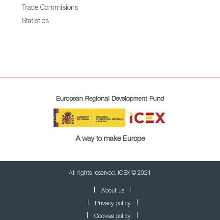
Trade Commisions
Statistics
European Regional Development Fund
A way to make Europe
All rights reserved. ICEX © 2021
About us
Privacy policy
Cookies policy