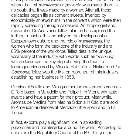
history of female entrepreneurship and labour, for no matter
where the first
mantecado
or
polvorón
was made, there is
no doubt that it was made by a woman. After all, these
delicacies began life as convent sweets, invented by
economically shrewd nuns in the convents which were then
rapidly spreading through Andalusia. Anthropologist and
researcher Dr. Anastasia Téllez Infantes has explored the
further impact of this industry on the development of
Estepa’s town culture and the role of
mantecaeras
, the
women who form the backbone of the industry and are
85% percent of the workforce. Téllez details the unique
vocabulary of the industry with words such as “
resecao
,”
which describes the key step of drying the flour—a
technique pioneered by Micaela Ruiz Téllez. Nicknamed
La
Colchona
, Tellez was the first entrepreneur of this industry,
establishing her business in 1850.
Outside of Seville and Malaga other famous brands such as
El Toro based in Valladolid and Felipe II, in Vitoria win taste
awards and have a patent for their product. Meanwhile,
Aromas de Medina from Medina Sidonia in Cádiz are sold
to American audiences at Mercado Little Spain and in La
Tienda.
In fact, exports play a significant role in spreading
polvorones and mantecados around the world. According to
data from the Regulatory Council of the PGI this year, in