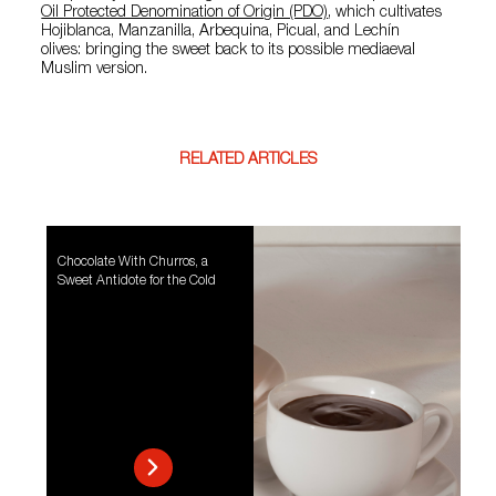
Oil Protected Denomination of Origin (PDO)
, which cultivates
Hojiblanca, Manzanilla, Arbequina, Picual, and Lechín
olives: bringing the sweet back to its possible mediaeval
Muslim version.
RELATED ARTICLES
Chocolate With Churros, a
Sweet Antidote for the Cold