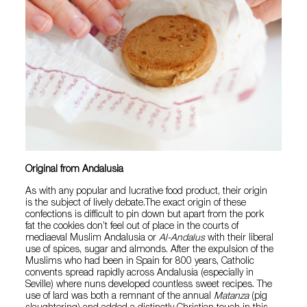
Original from Andalusia
As with any popular and lucrative food product, their origin
is the subject of lively debate.The exact origin of these
confections is difficult to pin down but apart from the pork
fat the cookies don’t feel out of place in the courts of
mediaeval Muslim Andalusia or
Al-Andalus
with their liberal
use of spices, sugar and almonds. After the expulsion of the
Muslims who had been in Spain for 800 years, Catholic
convents spread rapidly across Andalusia (especially in
Seville) where nuns developed countless sweet recipes. The
use of lard was both a remnant of the annual
Matanza
(pig