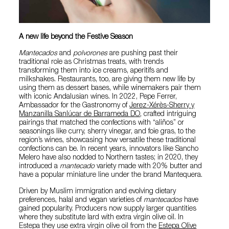
A new life beyond the Festive Season
Mantecados
and
polvorones
are pushing past their
traditional role as Christmas treats, with trends
transforming them into ice creams, aperitifs and
milkshakes. Restaurants, too, are giving them new life by
using them as dessert bases, while winemakers pair them
with iconic Andalusian wines. In 2022, Pepe Ferrer,
Ambassador for the Gastronomy of
Jerez-Xérès-Sherry y
Manzanilla Sanlúcar de Barrameda DO
, crafted intriguing
pairings that matched the confections with “aliños” or
seasonings like curry, sherry vinegar, and foie gras, to the
region’s wines, showcasing how versatile these traditional
confections can be. In recent years, innovators like Sancho
Melero have also nodded to Northern tastes; in 2020, they
introduced a
mantecado
variety made with 20% butter and
have a popular miniature line under the brand Mantequera.
Driven by Muslim immigration and evolving dietary
preferences, halal and vegan varieties of
mantecados
have
gained popularity. Producers now supply larger quantities
where they substitute lard with extra virgin olive oil. In
Estepa they use extra virgin olive oil from the
Estepa Olive