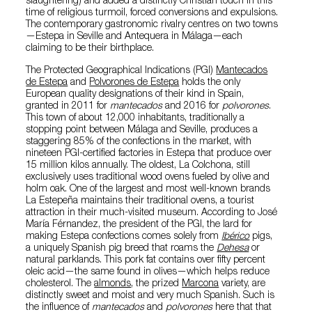
slaughtering) and added a distinctly Christian touch in this
time of religious turmoil, forced conversions and expulsions.
The contemporary gastronomic rivalry centres on two towns
—Estepa in Seville and Antequera in Málaga—each
claiming to be their birthplace.
The Protected Geographical Indications (PGI)
Mantecados
de Estepa
and
Polvorones de Estepa
holds the only
European quality designations of their kind in Spain,
granted in 2011 for
mantecados
and 2016 for
polvorones
.
This town of about 12,000 inhabitants, traditionally a
stopping point between Málaga and Seville, produces a
staggering 85% of the confections in the market, with
nineteen PGI-certified factories in Estepa that produce over
15 million kilos annually. The oldest, La Colchona, still
exclusively uses traditional wood ovens fueled by olive and
holm oak. One of the largest and most well-known brands
La Estepeña maintains their traditional ovens, a tourist
attraction in their much-visited museum. According to José
María Férnandez, the president of the PGI, the lard for
making Estepa confections comes solely from
Ibérico
pigs,
a uniquely Spanish pig breed that roams the
Dehesa
or
natural parklands. This pork fat contains over fifty percent
oleic acid—the same found in olives—which helps reduce
cholesterol. The
almonds
, the prized
Marcona
variety, are
distinctly sweet and moist and very much Spanish. Such is
the influence of
mantecados
and
polvorones
here that that