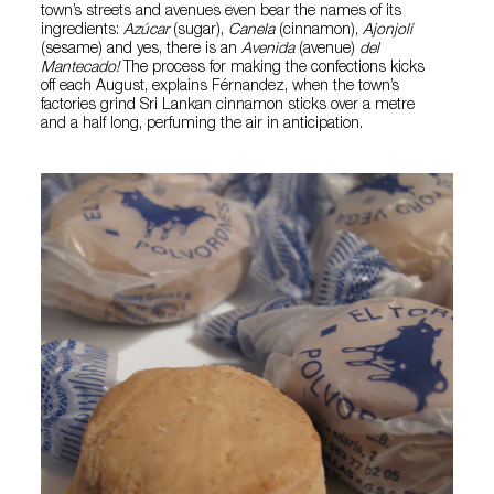
town’s streets and avenues even bear the names of its
ingredients:
Azúcar
(sugar),
Canela
(cinnamon),
Ajonjolí
(sesame) and yes, there is an
Avenida
(avenue)
del
Mantecado!
The process for making the confections kicks
off each August, explains Férnandez, when the town’s
factories grind Sri Lankan cinnamon sticks over a metre
and a half long, perfuming the air in anticipation.