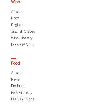
Wine
Articles
News
Regions
Spanish Grapes
Wine Glossary
DO & IGP Maps
Food
Articles
News
Products
Food Glossary
DO & IGP Maps