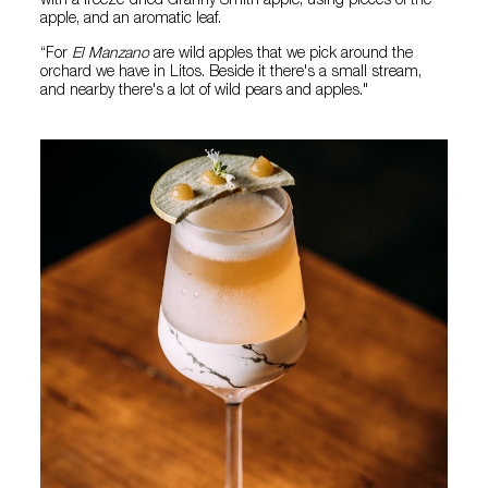
with a freeze-dried Granny Smith apple, using pieces of the
apple, and an aromatic leaf.
“For
El Manzano
are wild apples that we pick around the
orchard we have in Litos. Beside it there's a small stream,
and nearby there's a lot of wild pears and apples."