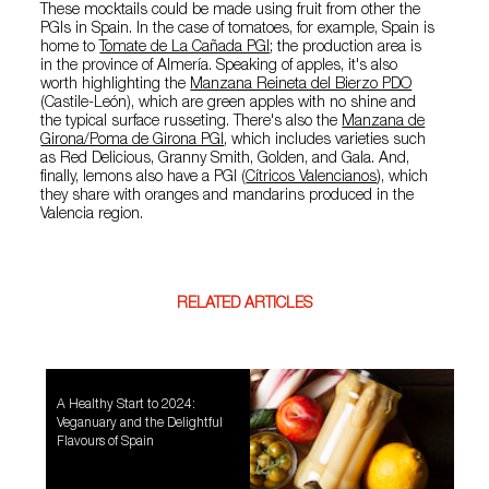
These mocktails could be made using fruit from other the
PGIs in Spain. In the case of tomatoes, for example, Spain is
home to
Tomate de La Cañada PGI
; the production area is
in the province of Almería. Speaking of apples, it's also
worth highlighting the
Manzana Reineta del Bierzo PDO
(Castile-León), which are green apples with no shine and
the typical surface russeting. There's also the
Manzana de
Girona/Poma de Girona PGI
, which includes varieties such
as Red Delicious, Granny Smith, Golden, and Gala. And,
finally, lemons also have a PGI (
Cítricos Valencianos
), which
they share with oranges and mandarins produced in the
Valencia region.
RELATED ARTICLES
A Healthy Start to 2024:
Veganuary and the Delightful
Flavours of Spain