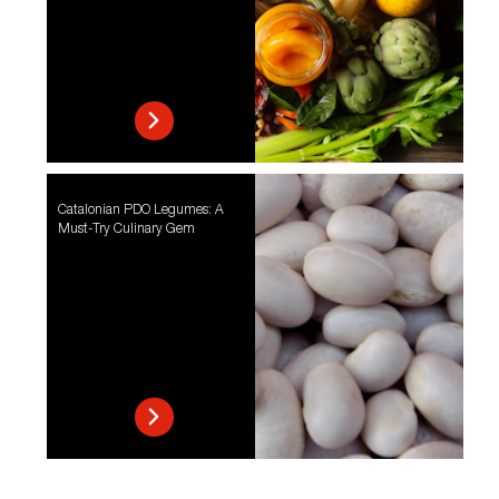
Catalonian PDO Legumes: A
Must-Try Culinary Gem