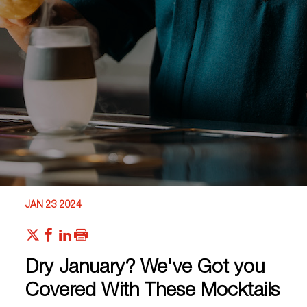
JAN 23 2024
Dry January? We've Got you
Covered With These Mocktails