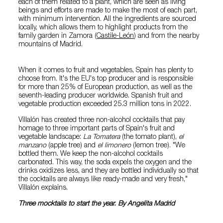
each of them related to a plant, which are seen as living
beings and efforts are made to make the most of each part,
with minimum intervention. All the ingredients are sourced
locally, which allows them to highlight products from the
family garden in Zamora (
Castile-León
) and from the nearby
mountains of Madrid.
When it comes to fruit and vegetables, Spain has plenty to
choose from. It's the EU's top producer and is responsible
for more than 25% of European production, as well as the
seventh-leading producer worldwide. Spanish fruit and
vegetable production exceeded 25.3 million tons in 2022.
Villalón has created three non-alcohol cocktails that pay
homage to three important parts of Spain's fruit and
vegetable landscape:
La Tomatera
(the tomato plant),
el
manzano
(apple tree) and
el limonero
(lemon tree). "We
bottled them. We keep the non-alcohol cocktails
carbonated. This way, the soda expels the oxygen and the
drinks oxidizes less, and they are bottled individually so that
the cocktails are always like ready-made and very fresh,"
Villalón explains.
Three mocktails to start the year. By Angelita Madrid