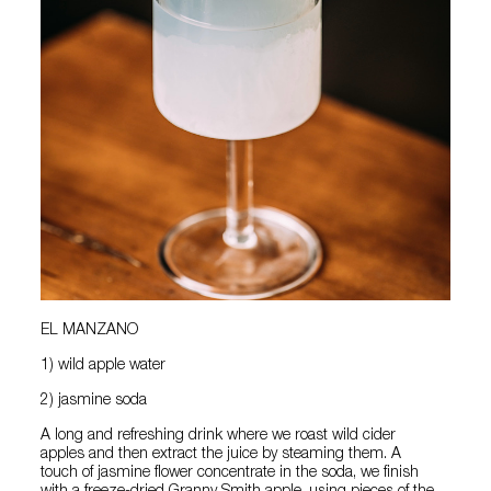
EL MANZANO
1) wild apple water
2) jasmine soda
A long and refreshing drink where we roast wild cider
apples and then extract the juice by steaming them. A
touch of jasmine flower concentrate in the soda, we finish