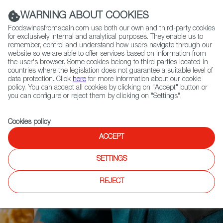
(+34) 913 497 100 |
WARNING ABOUT COOKIES
Foodswinesfromspain.com use both our own and third-party cookies
for exclusively internal and analytical purposes. They enable us to
remember, control and understand how users navigate through our
website so we are able to offer services based on information from
Contact FWS Worldwide
the user's browser. Some cookies belong to third parties located in
Search
countries where the legislation does not guarantee a suitable level of
data protection. Click
here
for more information about our cookie
policy. You can accept all cookies by clicking on "Accept" button or
Home
Articles
you can configure or reject them by clicking on "Settings".
Dry January? We've Got you Covered With These Mocktails
Cookies policy
.
ACCEPT
SETTINGS
REJECT