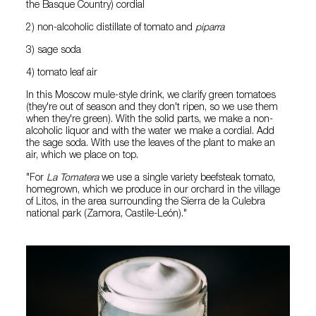
the Basque Country) cordial
2) non-alcoholic distillate of tomato and
piparra
3) sage soda
4) tomato leaf air
In this Moscow mule-style drink, we clarify green tomatoes
(they're out of season and they don't ripen, so we use them
when they're green). With the solid parts, we make a non-
alcoholic liquor and with the water we make a cordial. Add
the sage soda. With use the leaves of the plant to make an
air, which we place on top.
"For
La Tomatera
we use a single variety beefsteak tomato,
homegrown, which we produce in our orchard in the village
of Litos, in the area surrounding the Sierra de la Culebra
national park (Zamora, Castile-León)."