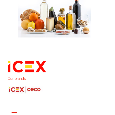
Our brands: