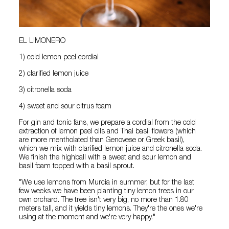
EL LIMONERO
1) cold lemon peel cordial
2) clarified lemon juice
3) citronella soda
4) sweet and sour citrus foam
For gin and tonic fans, we prepare a cordial from the cold
extraction of lemon peel oils and Thai basil flowers (which
are more mentholated than Genovese or Greek basil),
which we mix with clarified lemon juice and citronella soda.
We finish the highball with a sweet and sour lemon and
basil foam topped with a basil sprout.
"We use lemons from Murcia in summer, but for the last
few weeks we have been planting tiny lemon trees in our
own orchard. The tree isn't very big, no more than 1.80
meters tall, and it yields tiny lemons. They're the ones we're
using at the moment and we're very happy."