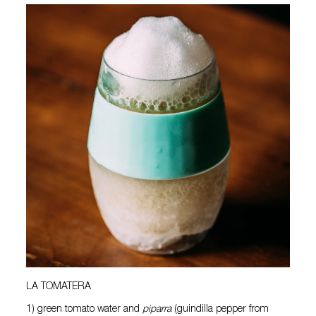
LA TOMATERA
1) green tomato water and
piparra
(guindilla pepper from