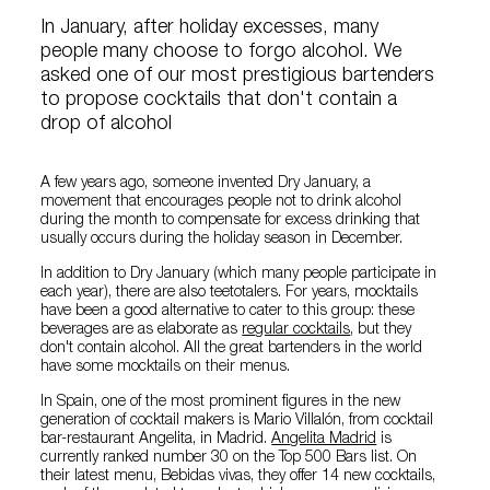
In January, after holiday excesses, many
people many choose to forgo alcohol. We
asked one of our most prestigious bartenders
to propose cocktails that don't contain a
drop of alcohol
A few years ago, someone invented Dry January, a
movement that encourages people not to drink alcohol
during the month to compensate for excess drinking that
usually occurs during the holiday season in December.
In addition to Dry January (which many people participate in
each year), there are also teetotalers. For years, mocktails
have been a good alternative to cater to this group: these
beverages are as elaborate as
regular cocktails
, but they
don't contain alcohol. All the great bartenders in the world
have some mocktails on their menus.
In Spain, one of the most prominent figures in the new
generation of cocktail makers is Mario Villalón, from cocktail
bar-restaurant Angelita, in Madrid.
Angelita Madrid
is
currently ranked number 30 on the Top 500 Bars list. On
their latest menu, Bebidas vivas, they offer 14 new cocktails,