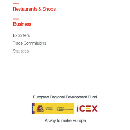
Restaurants & Shops
Business
Exporters
Trade Commisions
Statistics
European Regional Development Fund
A way to make Europe