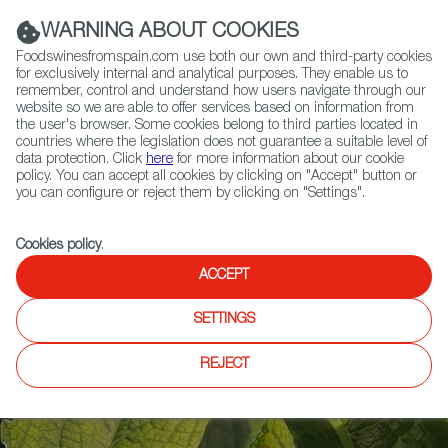
(+34) 913 497 100 |
WARNING ABOUT COOKIES
Foodswinesfromspain.com use both our own and third-party cookies
for exclusively internal and analytical purposes. They enable us to
remember, control and understand how users navigate through our
website so we are able to offer services based on information from
Contact FWS Worldwide
the user's browser. Some cookies belong to third parties located in
Search
countries where the legislation does not guarantee a suitable level of
data protection. Click
here
for more information about our cookie
policy. You can accept all cookies by clicking on "Accept" button or
Home
Articles
Anatomy of an Artichoke, Delicious and Versatile
you can configure or reject them by clicking on "Settings".
Cookies policy
.
ACCEPT
SETTINGS
REJECT