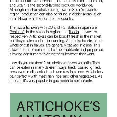
The
artichoke
is an essential part of the Mediterranean diet,
and Spain is the second-largest producer worldwide.
Although most artichokes are grown in Spain's Levante
region, production can also be found in colder areas, such
as in Navarre, in the north of the country.
The two artichokes with DO and PGI status in Spain are
Benicarló
, in the Valencia region, and
Tudela
, in Navarre,
respectively. Artichokes can be bought fresh in the market,
but they’re also perfect for canning. Artichoke hearts, either
whole or cut in halves, are generally packed in glass. This
allows them to maintain all of their nutrients and properties,
allowing consumers to enjoy them however they want.
How do you eat them? Artichokes are very versatile. They
can be eaten in many different ways: fried, roasted, grilled,
preserved in oil, cooked and even raw in salads. Artichokes
pair perfectly with meat, fish, rice, and other vegetables. As
a result, it's very popular in gastronomic restaurants.