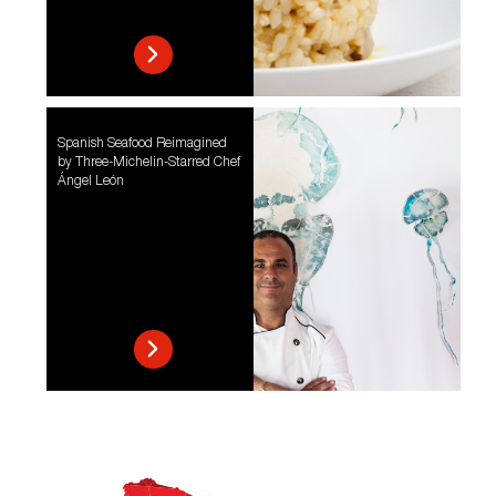
Spanish Seafood Reimagined
by Three-Michelin-Starred Chef
Ángel León