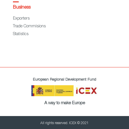
Business
Exporters
Trade Commisions
Statistics
European Regional Development Fund
A way to make Europe
All rights reserved. ICEX © 2021