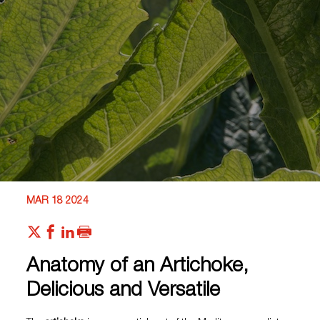
MAR 18 2024
Anatomy of an Artichoke,
Delicious and Versatile