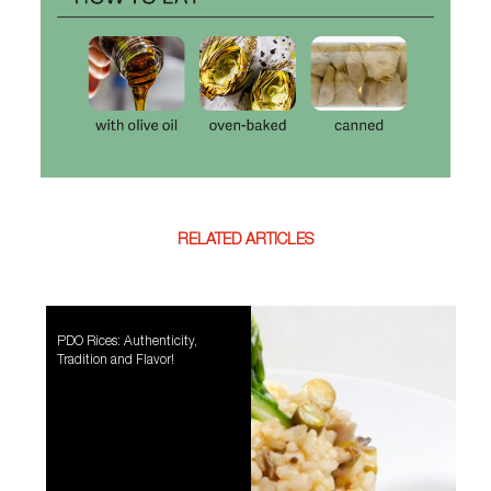
RELATED ARTICLES
PDO Rices: Authenticity,
Tradition and Flavor!