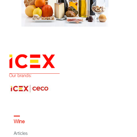
Our brands:
Wine
Articles