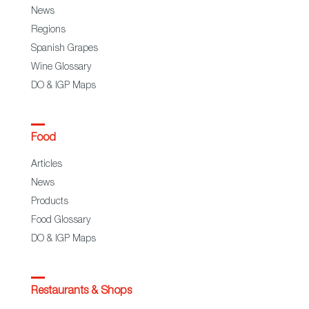
News
Regions
Spanish Grapes
Wine Glossary
DO & IGP Maps
Food
Articles
News
Products
Food Glossary
DO & IGP Maps
Restaurants & Shops