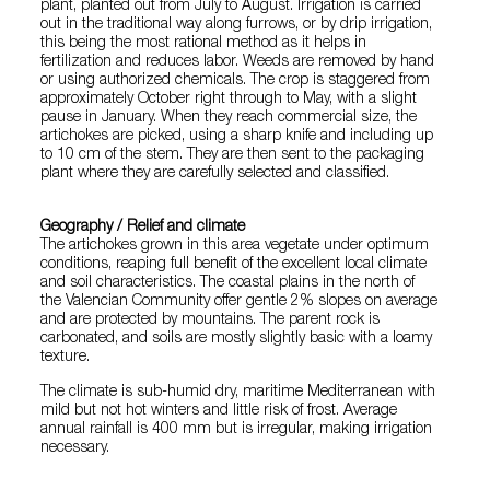
plant, planted out from July to August. Irrigation is carried
out in the traditional way along furrows, or by drip irrigation,
this being the most rational method as it helps in
fertilization and reduces labor. Weeds are removed by hand
or using authorized chemicals. The crop is staggered from
approximately October right through to May, with a slight
pause in January. When they reach commercial size, the
artichokes are picked, using a sharp knife and including up
to 10 cm of the stem. They are then sent to the packaging
plant where they are carefully selected and classified.
Geography / Relief and climate
The artichokes grown in this area vegetate under optimum
conditions, reaping full benefit of the excellent local climate
and soil characteristics. The coastal plains in the north of
the Valencian Community offer gentle 2% slopes on average
and are protected by mountains. The parent rock is
carbonated, and soils are mostly slightly basic with a loamy
texture.
The climate is sub-humid dry, maritime Mediterranean with
mild but not hot winters and little risk of frost. Average
annual rainfall is 400 mm but is irregular, making irrigation
necessary.