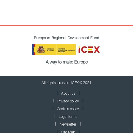
European Regional Development Fund
A way to make Europe
All rights reserved. ICEX © 2021
About us
Privacy policy
Cookies policy
Legal terms
Newsletter
Site Map