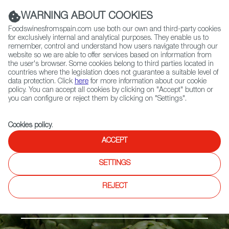
(+34) 913 497 100 |
WARNING ABOUT COOKIES
Foodswinesfromspain.com use both our own and third-party cookies
for exclusively internal and analytical purposes. They enable us to
remember, control and understand how users navigate through our
website so we are able to offer services based on information from
Contact FWS Worldwide
the user's browser. Some cookies belong to third parties located in
Search
countries where the legislation does not guarantee a suitable level of
data protection. Click
here
for more information about our cookie
policy. You can accept all cookies by clicking on "Accept" button or
Home
Products
Alcachofa de Benicarló PDO
you can configure or reject them by clicking on "Settings".
Cookies policy
.
ACCEPT
SETTINGS
REJECT
Fruits & Vegetables