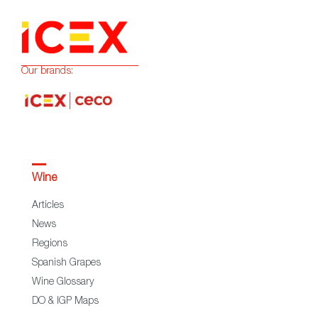
Our brands:
Wine
Articles
News
Regions
Spanish Grapes
Wine Glossary
DO & IGP Maps