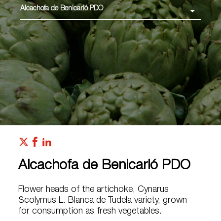
Alcachofa de Benicarló PDO
Alcachofa de Benicarló PDO
Flower heads of the artichoke, Cynarus
Scolymus L. Blanca de Tudela variety, grown
for consumption as fresh vegetables.