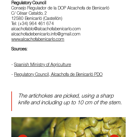
Regulatory Council
Consejo Regulador de la DOP Alcachofa de Benicarló
C/ César Cataldo, 2
12580 Benicarló (Castellón)
Tel: (+34) 964 461 674
alcachofablo@alcachofabenicarlo.com
alcachofadebenicarlo.info@gmail.com
www.alcachofabenicarlo.com
Sources:
-
Spanish Ministry of Agriculture
-
Regulatory Council, Alcachofa de Benicarló PDO
The artichokes are picked, using a sharp
knife and including up to 10 cm of the stem.