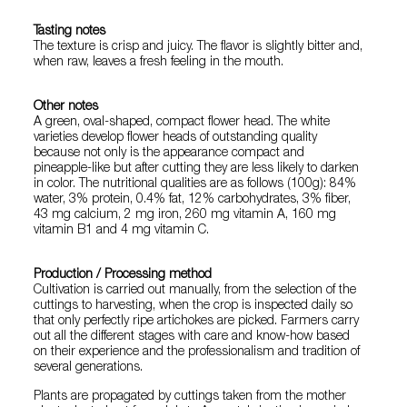
Tasting notes
The texture is crisp and juicy. The flavor is slightly bitter and,
when raw, leaves a fresh feeling in the mouth.
Other notes
A green, oval-shaped, compact flower head. The white
varieties develop flower heads of outstanding quality
because not only is the appearance compact and
pineapple-like but after cutting they are less likely to darken
in color. The nutritional qualities are as follows (100g): 84%
water, 3% protein, 0.4% fat, 12% carbohydrates, 3% fiber,
43 mg calcium, 2 mg iron, 260 mg vitamin A, 160 mg
vitamin B1 and 4 mg vitamin C.
Production / Processing method
Cultivation is carried out manually, from the selection of the
cuttings to harvesting, when the crop is inspected daily so
that only perfectly ripe artichokes are picked. Farmers carry
out all the different stages with care and know-how based
on their experience and the professionalism and tradition of
several generations.
Plants are propagated by cuttings taken from the mother