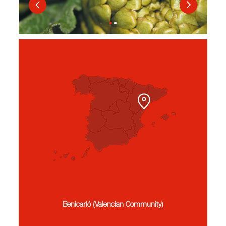
Benicarló (Valencian Community)