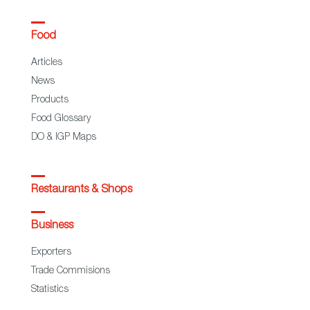
Food
Articles
News
Products
Food Glossary
DO & IGP Maps
Restaurants & Shops
Business
Exporters
Trade Commisions
Statistics