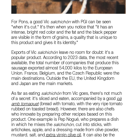
For Pons, a good Vic
salchichón
with PGI can be seen
"when it's cut." It's then when you notice that "it has an
intense, bright red color and the fat and the black pepper
are visible in the form of grains, a quality that is unique to
this product and gives it its identity."
Exports of Vic
salchichón
leave no room for doubt: it's a
popular product. According to 2023 data, the most recent
available, the total number of companies that produce this
sausage exported almost 54,000 kilos to the European
Union. France, Belgium, and the Czech Republic were the
main destinations. Outside the EU, the United Kingdom
and Japan are the main markets.
As far as eating
salchichón
from Vic goes, there's not much
of a secret: it's sliced and eaten, accompanied by a good
pà
amb tomaquet
(bread with tomato, with the very ripe tomato
rubbed on toasted bread). However, there are also chefs
who innovate by preparing other recipes based on this
product. One example is Pep Nogué, who prepares a dish
in which he mixes the
salchichón
, cut into sticks, with
artichokes, apple, and a dressing made from olive powder,
mustard, salt, and
extra virgin olive oil
. It can also be the