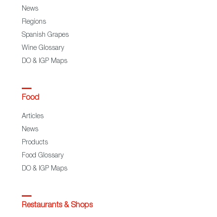
News
Regions
Spanish Grapes
Wine Glossary
DO & IGP Maps
Food
Articles
News
Products
Food Glossary
DO & IGP Maps
Restaurants & Shops