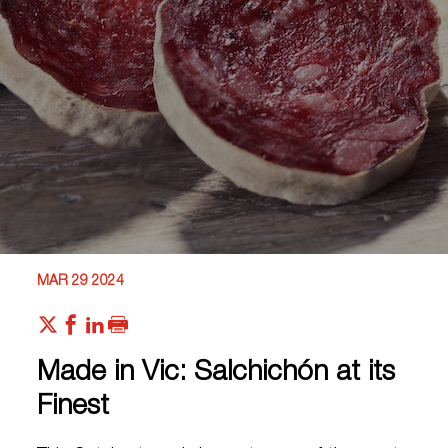
MAR 29 2024
Made in Vic: Salchichón at its
Finest