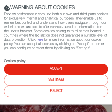
(+34) 913 497 100 |
WARNING ABOUT COOKIES
Foodswinesfromspain.com use both our own and third-party cookies
for exclusively internal and analytical purposes. They enable us to
remember, control and understand how users navigate through our
website so we are able to offer services based on information from
Contact FWS Worldwide
the user's browser. Some cookies belong to third parties located in
Search
countries where the legislation does not guarantee a suitable level of
data protection. Click
here
for more information about our cookie
policy. You can accept all cookies by clicking on "Accept" button or
Home
Articles
Made in Vic: Salchichón at its Finest
you can configure or reject them by clicking on "Settings".
Cookies policy
.
ACCEPT
SETTINGS
REJECT