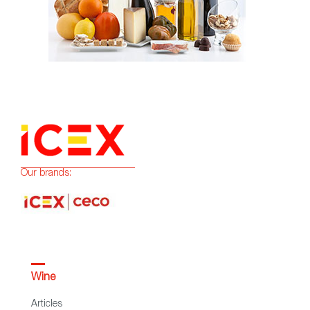
Our brands:
Wine
Articles