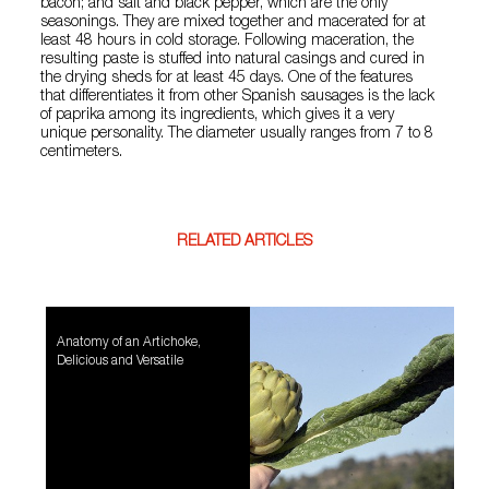
bacon; and salt and black pepper, which are the only
seasonings. They are mixed together and macerated for at
least 48 hours in cold storage. Following maceration, the
resulting paste is stuffed into natural casings and cured in
the drying sheds for at least 45 days. One of the features
that differentiates it from other Spanish sausages is the lack
of paprika among its ingredients, which gives it a very
unique personality. The diameter usually ranges from 7 to 8
centimeters.
RELATED ARTICLES
Anatomy of an Artichoke,
Delicious and Versatile