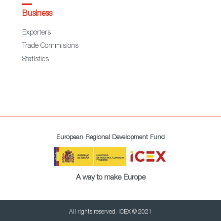
Business
Exporters
Trade Commisions
Statistics
European Regional Development Fund
A way to make Europe
All rights reserved. ICEX © 2021