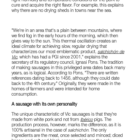
right humidity and temperature conditions for the pork to
cure and acquire the right flavor. For example, this explains
why there are no drying sheds in towns near the sea.
"We're in an area that's a plain between mountains, where
we find fog in the early hours of the morning, which then
gives way to the sun. This thermal oscillation creates an
ideal climate for achieving slow, regular drying that
characterizes our most emblematic product,
salchichón de
Vic
, which has had a PGI since 2001," explains the
secretary of its regulatory council, Ignasi Pons. The tradition
of making sausages in this privileged area dates back many
years, as is logical. According to Pons, "There are written
references dating back to 1456, although they could date
back to the 4th century." Originally, they were made in the
homes of farmers and were intended for home
consumption.
A sausage with its own personality
The unique characteristic of Vic sausages is that they're
made from white pork and not from
Ibérico
pigs. The
production process, however, marks the difference, as it is
100% artisanal in the case of
salchichón
. The only
ingredients are the meat, once selected and minced; diced