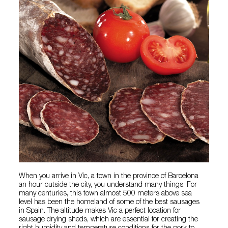
When you arrive in Vic, a town in the province of Barcelona
an hour outside the city, you understand many things. For
many centuries, this town almost 500 meters above sea
level has been the homeland of some of the best sausages
in Spain. The altitude makes Vic a perfect location for
sausage drying sheds, which are essential for creating the