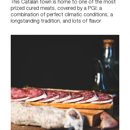
This Catalan town is home to one of the most
prized cured meats, covered by a PGI: a
combination of perfect climatic conditions, a
longstanding tradition, and lots of flavor