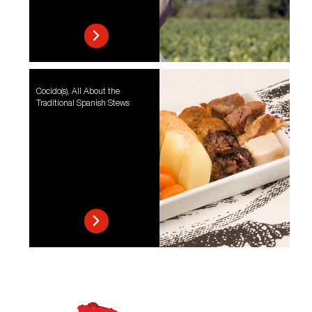
Cocido(s), All About the
Traditional Spanish Stews