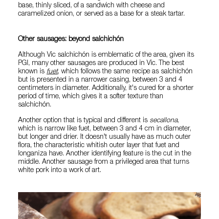
base, thinly sliced, of a sandwich with cheese and
caramelized onion, or served as a base for a steak tartar.
Other sausages: beyond salchichón
Although Vic salchichón is emblematic of the area, given its
PGI, many other sausages are produced in Vic. The best
known is
fuet
, which follows the same recipe as salchichón
but is presented in a narrower casing, between 3 and 4
centimeters in diameter. Additionally, it's cured for a shorter
period of time, which gives it a softer texture than
salchichón.
Another option that is typical and different is
secallona
,
which is narrow like fuet, between 3 and 4 cm in diameter,
but longer and drier. It doesn't usually have as much outer
flora, the characteristic whitish outer layer that fuet and
longaniza have. Another identifying feature is the cut in the
middle. Another sausage from a privileged area that turns
white pork into a work of art.