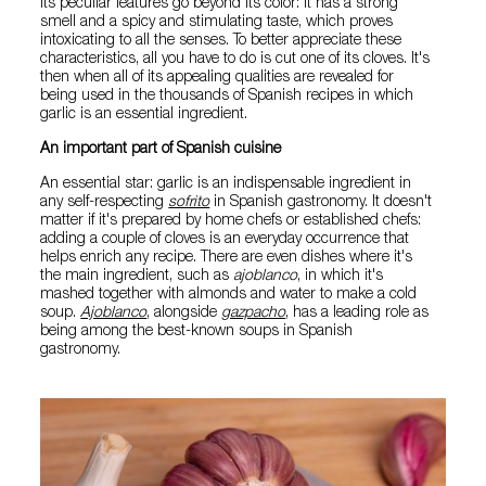
Its peculiar features go beyond its color: it has a strong
smell and a spicy and stimulating taste, which proves
intoxicating to all the senses. To better appreciate these
characteristics, all you have to do is cut one of its cloves. It's
then when all of its appealing qualities are revealed for
being used in the thousands of Spanish recipes in which
garlic is an essential ingredient.
An important part of Spanish cuisine
An essential star: garlic is an indispensable ingredient in
any self-respecting
sofrito
in Spanish gastronomy. It doesn't
matter if it's prepared by home chefs or established chefs:
adding a couple of cloves is an everyday occurrence that
helps enrich any recipe. There are even dishes where it's
the main ingredient, such as
ajoblanco
, in which it's
mashed together with almonds and water to make a cold
soup.
Ajoblanco
, alongside
gazpacho
, has a leading role as
being among the best-known soups in Spanish
gastronomy.