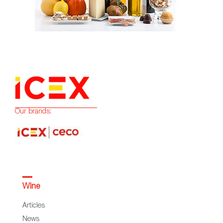
Our brands:
Wine
Articles
News