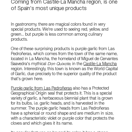
Coming from Castile-La Mancha region, is one
of Spain's most unique products
In gastronomy, there are magical colors found in very
special products. We're used to seeing red, yellow, and
green... but purple is less common among culinary
products.
One of these surprising products is purple garlic from Las
Pedroñeras, which comes from the town of the same name,
located in La Mancha, the homeland of Miguel de Cervantes
Saavedra's mythical
Don Quixote
, in the
Castile-La Mancha
region. Interestingly, this town is known as the World Capital
of Garlic, due precisely to the superior quality of the product
that's grown here.
Purple garlic from Las Pedroñeras
also has a Protected
Geographical Origin seal that protects it. This is a special
variety of garlic, a herbaceous biennial plant that is grown
for its bulbs, i.e. garlic heads, and is harvested in the
summer. The purple garlic heads from Las Pedroñeras
have a spherical or round shape and are medium in size,
with a characteristic violet or purple color that protects the
cloves and which gives it its name.