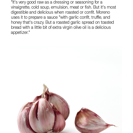
"It's very good raw as a dressing or seasoning for a
vinaigrette, cold soup, emulsion, meat or fish. But it's most
digestible and delicious when roasted or confit. Moreno
uses it to prepare a sauce "with garlic confit, truffle, and
honey that's crazy. But a roasted garlic spread on toasted
bread with a little bit of extra virgin olive oil is a delicious
appetizer."