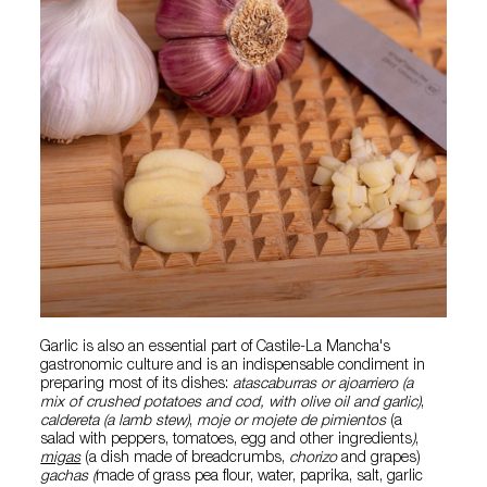
Garlic is also an essential part of Castile-La Mancha's
gastronomic culture and is an indispensable condiment in
preparing most of its dishes:
atascaburras or ajoarriero (a
mix of crushed potatoes and cod, with olive oil and garlic)
,
caldereta (a lamb stew)
,
moje or mojete de pimientos
(a
salad with peppers, tomatoes, egg and other ingredients
)
,
migas
(a dish made of breadcrumbs,
chorizo
and grapes)
gachas (
made of grass pea flour, water, paprika, salt, garlic