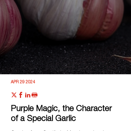
APR 29 2024
Purple Magic, the Character
of a Special Garlic