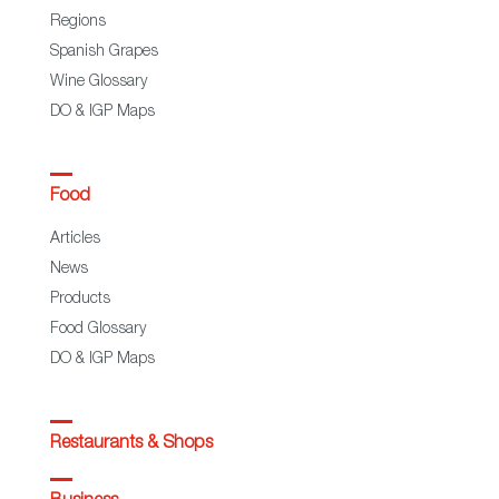
Regions
Spanish Grapes
Wine Glossary
DO & IGP Maps
Food
Articles
News
Products
Food Glossary
DO & IGP Maps
Restaurants & Shops