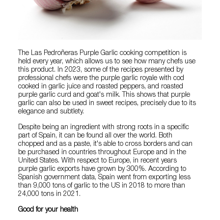
The Las Pedroñeras Purple Garlic cooking competition is
held every year, which allows us to see how many chefs use
this product. In 2023, some of the recipes presented by
professional chefs were the purple garlic royale with cod
cooked in garlic juice and roasted peppers, and roasted
purple garlic curd and goat's milk. This shows that purple
garlic can also be used in sweet recipes, precisely due to its
elegance and subtlety.
Despite being an ingredient with strong roots in a specific
part of Spain, it can be found all over the world. Both
chopped and as a paste, it's able to cross borders and can
be purchased in countries throughout Europe and in the
United States. With respect to Europe, in recent years
purple garlic exports have grown by 300%. According to
Spanish government data, Spain went from exporting less
than 9,000 tons of garlic to the US in 2018 to more than
24,000 tons in 2021.
Good for your health