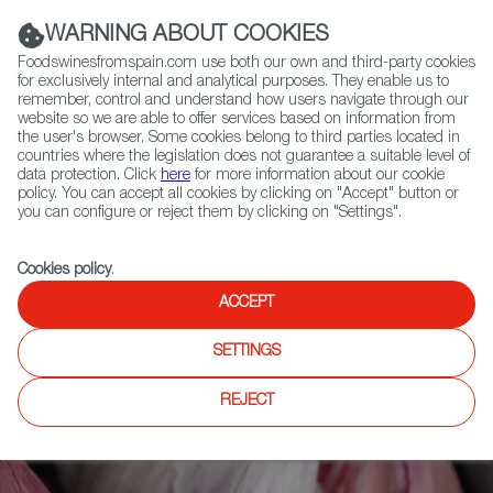
(+34) 913 497 100 |
WARNING ABOUT COOKIES
Foodswinesfromspain.com use both our own and third-party cookies
for exclusively internal and analytical purposes. They enable us to
remember, control and understand how users navigate through our
website so we are able to offer services based on information from
Contact FWS Worldwide
the user's browser. Some cookies belong to third parties located in
Search
countries where the legislation does not guarantee a suitable level of
data protection. Click
here
for more information about our cookie
policy. You can accept all cookies by clicking on "Accept" button or
Home
Articles
Purple Magic, the Character of a Special Garlic
you can configure or reject them by clicking on "Settings".
Cookies policy
.
ACCEPT
SETTINGS
REJECT