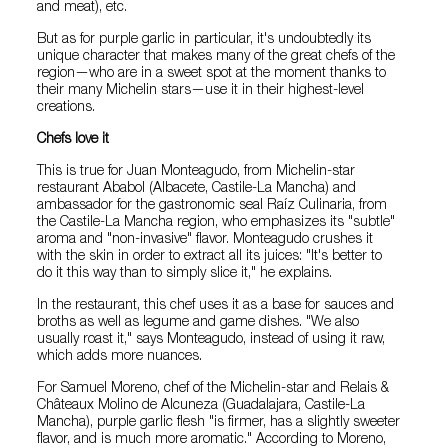
and meat), etc.
But as for purple garlic in particular, it's undoubtedly its
unique character that makes many of the great chefs of the
region—who are in a sweet spot at the moment thanks to
their many Michelin stars—use it in their highest-level
creations.
Chefs love it
This is true for Juan Monteagudo, from Michelin-star
restaurant Ababol (Albacete, Castile-La Mancha) and
ambassador for the gastronomic seal Raíz Culinaria, from
the Castile-La Mancha region, who emphasizes its "subtle"
aroma and "non-invasive" flavor. Monteagudo crushes it
with the skin in order to extract all its juices: "It's better to
do it this way than to simply slice it," he explains.
In the restaurant, this chef uses it as a base for sauces and
broths as well as legume and game dishes. "We also
usually roast it," says Monteagudo, instead of using it raw,
which adds more nuances.
For Samuel Moreno, chef of the Michelin-star and Relais &
Châteaux Molino de Alcuneza (Guadalajara, Castile-La
Mancha), purple garlic flesh "is firmer, has a slightly sweeter
flavor, and is much more aromatic." According to Moreno,