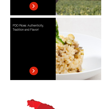
PDO Rices: Authenticity,
Tradition and Flavor!