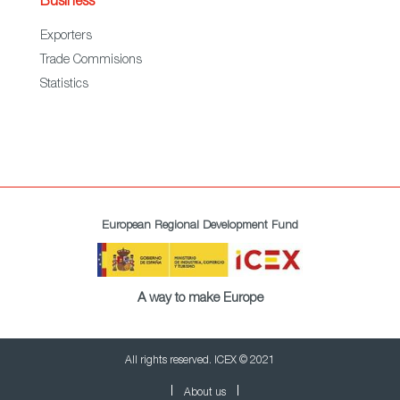
Business
Exporters
Trade Commisions
Statistics
European Regional Development Fund
A way to make Europe
All rights reserved. ICEX © 2021
About us