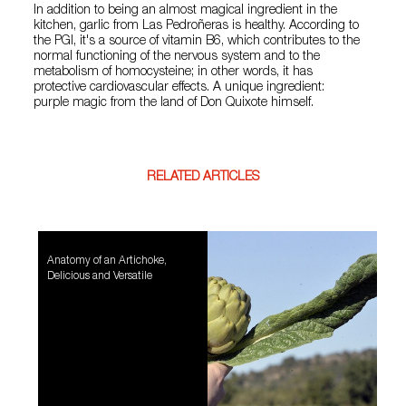
In addition to being an almost magical ingredient in the
kitchen, garlic from Las Pedroñeras is healthy. According to
the PGI, it's a source of vitamin B6, which contributes to the
normal functioning of the nervous system and to the
metabolism of homocysteine; in other words, it has
protective cardiovascular effects. A unique ingredient:
purple magic from the land of Don Quixote himself.
RELATED ARTICLES
Anatomy of an Artichoke,
Delicious and Versatile