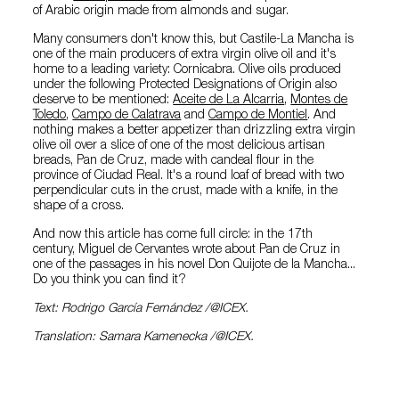
of Arabic origin made from almonds and sugar.
Many consumers don't know this, but Castile-La Mancha is
one of the main producers of extra virgin olive oil and it's
home to a leading variety: Cornicabra. Olive oils produced
under the following Protected Designations of Origin also
deserve to be mentioned:
Aceite de La Alcarria
,
Montes de
Toledo
,
Campo de Calatrava
and
Campo de Montiel
. And
nothing makes a better appetizer than drizzling extra virgin
olive oil over a slice of one of the most delicious artisan
breads, Pan de Cruz, made with candeal flour in the
province of Ciudad Real. It's a round loaf of bread with two
perpendicular cuts in the crust, made with a knife, in the
shape of a cross.
And now this article has come full circle: in the 17th
century, Miguel de Cervantes wrote about Pan de Cruz in
one of the passages in his novel Don Quijote de la Mancha...
Do you think you can find it?
Text: Rodrigo García Fernández /@ICEX.
Translation: Samara Kamenecka /@ICEX.