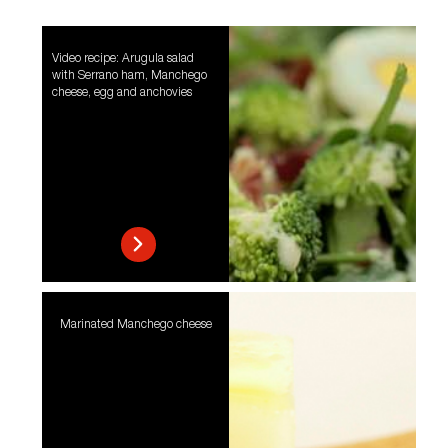
Video recipe: Arugula salad
with Serrano ham, Manchego
cheese, egg and anchovies
Marinated Manchego cheese