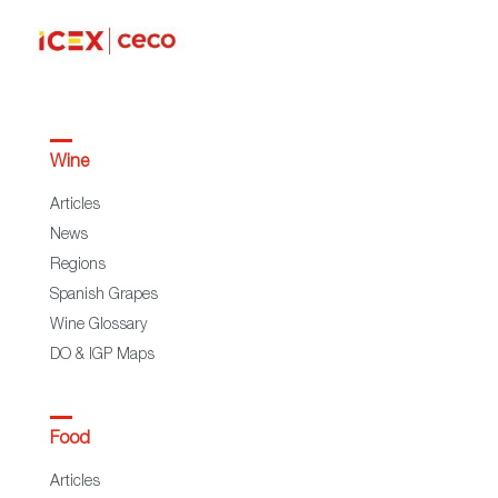
Wine
Articles
News
Regions
Spanish Grapes
Wine Glossary
DO & IGP Maps
Food
Articles