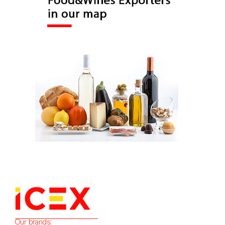
Our brands: