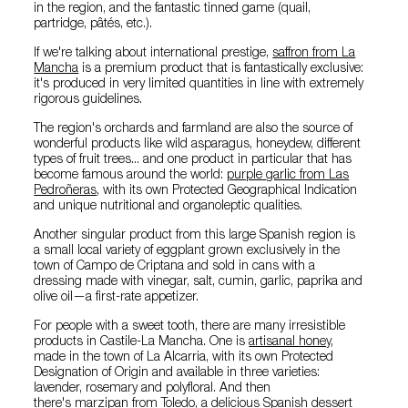
in the region, and the fantastic tinned game (quail,
partridge, pâtés, etc.).
If we're talking about international prestige,
saffron from La
Mancha
is a premium product that is fantastically exclusive:
it's produced in very limited quantities in line with extremely
rigorous guidelines.
The region's orchards and farmland are also the source of
wonderful products like wild asparagus, honeydew, different
types of fruit trees... and one product in particular that has
become famous around the world:
purple garlic from Las
Pedroñeras
, with its own Protected Geographical Indication
and unique nutritional and organoleptic qualities.
Another singular product from this large Spanish region is
a small local variety of eggplant grown exclusively in the
town of Campo de Criptana and sold in cans with a
dressing made with vinegar, salt, cumin, garlic, paprika and
olive oil—a first-rate appetizer.
For people with a sweet tooth, there are many irresistible
products in Castile-La Mancha. One is
artisanal honey
,
made in the town of La Alcarria, with its own Protected
Designation of Origin and available in three varieties:
lavender, rosemary and polyfloral. And then
there's
marzipan from Toledo
, a delicious Spanish dessert