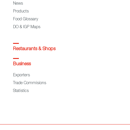
News
Products
Food Glossary
DO & IGP Maps
Restaurants & Shops
Business
Exporters
Trade Commisions
Statistics