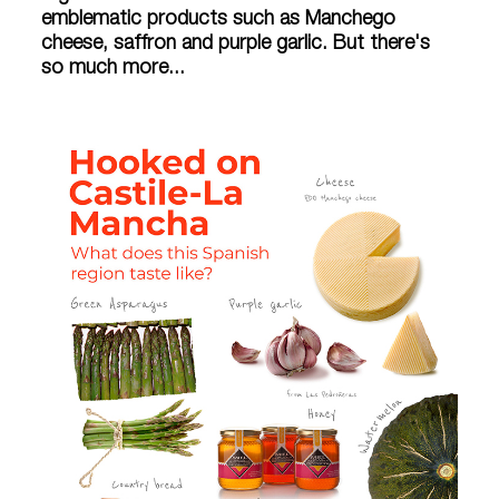
emblematic products such as Manchego
cheese, saffron and purple garlic. But there's
so much more...