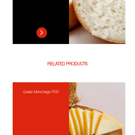
RELATED PRODUCTS
Queso Manchego PDO