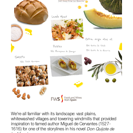
We're all familiar with its landscape: vast plains,
whitewashed villages and towering windmills that provided
inspiration to famed author Miguel de Cervantes (1527-
1616) for one of the storylines in his novel
Don Quijote de