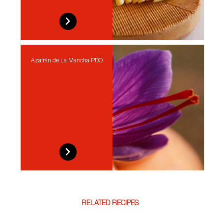
Azafrán de La Mancha PDO
RELATED RECIPES