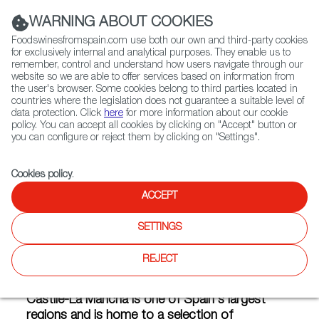
(+34) 913 497 100 |
WARNING ABOUT COOKIES
Foodswinesfromspain.com use both our own and third-party cookies
for exclusively internal and analytical purposes. They enable us to
remember, control and understand how users navigate through our
website so we are able to offer services based on information from
Contact FWS Worldwide
the user's browser. Some cookies belong to third parties located in
Search
countries where the legislation does not guarantee a suitable level of
data protection. Click
here
for more information about our cookie
policy. You can accept all cookies by clicking on "Accept" button or
Home
Articles
you can configure or reject them by clicking on "Settings".
Infographics: What Do Castile-La Mancha Taste Like?
Cookies policy
.
APR 24 2020
ACCEPT
SETTINGS
Infographics: What Do Castile-
REJECT
La Mancha Taste Like?
Castile-La Mancha is one of Spain's largest
regions and is home to a selection of