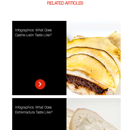
RELATED ARTICLES
Infographics: What Does
Castile-León Taste Like?
Infographics: What Does
Extremadura Taste Like?