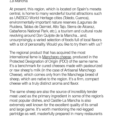
La Mancha
.
At present, this region, which is located on Spain's meseta
central, is home to many wonderful tourist attractions such
as UNESCO World Heritage cities (Toledo, Cuenca),
environmentally-important nature reserves (Lagunas de
Ruidera, Tablas de Daimiel, Alto Tajo, Sierra de Alcaraz,
Cabañeros National Park, etc.), a tourism and cultural route
revolving around Don Quijote de la Mancha... and,
unsurprisingly, a varied selection of foods full of local flavors
with a lot of personality. Would you like to try them with us?
The regional product that has acquired the most
international fame is
Manchego cheese
, produced in the
Protected Designation of Origin (PDO) of the same name.
It's a benchmark for cured cheeses made with pasteurized
or raw sheep's milk (in the case of Artisanal Manchego
Cheese), which comes only from the Manchega breed of
sheep, which are native to the region. It's a firm, compact
cheese with a truly distinct aroma and flavor.
The same sheep are also the source of incredibly tender
meat used as the primary ingredient in some of the region’s
most popular dishes, and Castile-La Mancha is also
extremely well known for the excellent quality of its small
and large game. It's worth mentioning the red-legged
partridge as well, masterfully prepared in many restaurants