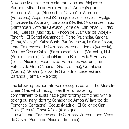
New one Michelin star restaurants include Alejandro
Serrano (Miranda de Ebro, Burgos), Arrels (Sagunt,
Valencia), Atalaya (Alcossebre, Castellón), Atempo
(Barcelona), Auga e Sal (Santiago de Compostela), Ayalga
(Ribadesella, Asturias), Cañabota (Seville), Casona del Judío
(Santander), Coto de Quevedo (Torre de Juan Abad, Ciudad
Real), Deessa (Madrid), El Rincón de Juan Carlos (Adeje -
Tenerife), El Serbal (Santander), Fierro (Valencia), Garena
(Dima, Vizcaya), Kaido Sushi Bar (Valencia), La Gaia (Ibiza),
Lera (Castroverde de Campos, Zamora), Lienzo (Valencia),
Ment by Óscar Calleja (Salamanca), Nintai (Marbella), Nub
(Adeje - Tenerife), Nublo (Haro, La Rioja), Peix & Brases
(Denia, Alicante), Poemas de Hermanos Padrón (Las
Palmas de Gran Canaria - Gran Canaria), Quimbaya
(Madrid), Versátil (Zarza de Granadilla, Cáceres) and
Zaranda (Palma - Majorca).
The following restaurants were recognized with the Michelin
Green Star, which recognizes their unwavering
commitment to sustainable gastronomy combined with a
strong culinary identity:
Cenador de Amós
(Villaverde de
Pontones, Cantabria),
Coque
(Madrid),
El Celler de Can
Roca
(Girona),
Finca Alfoliz
(Aljaraque,
Huelva),
Lera
(Castroverde de Campos, Zamora) and
Maca
de Castro
(Puerto de Alcúdia - Majorca).