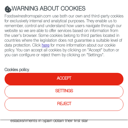
(+34) 913 497 100 |
WARNING ABOUT COOKIES
Foodswinesfromspain.com use both our own and third-party cookies
for exclusively internal and analytical purposes. They enable us to
remember, control and understand how users navigate through our
website so we are able to offer services based on information from
Contact FWS Worldwide
the user's browser. Some cookies belong to third parties located in
Search
countries where the legislation does not guarantee a suitable level of
data protection. Click
here
for more information about our cookie
policy. You can accept all cookies by clicking on "Accept" button or
Home
News
you can configure or reject them by clicking on "Settings".
These Are the New Spanish Restaurants with Michelin Stars
Cookies policy
.
DEC 15 2021
ACCEPT
These Are the New Spanish
SETTINGS
Restaurants with Michelin
Stars
REJECT
In addition to these new two-star restaurants, 27 new
establishments in Spain obtain their first star