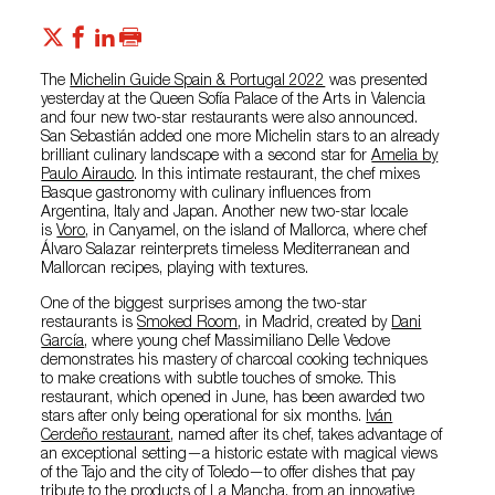
The
Michelin Guide Spain & Portugal 2022
was presented
yesterday at the Queen Sofía Palace of the Arts in Valencia
and four new two-star restaurants were also announced.
San Sebastián added one more Michelin stars to an already
brilliant culinary landscape with a second star for
Amelia by
Paulo Airaudo
. In this intimate restaurant, the chef mixes
Basque gastronomy with culinary influences from
Argentina, Italy and Japan. Another new two-star locale
is
Voro
, in Canyamel, on the island of Mallorca, where chef
Álvaro Salazar reinterprets timeless Mediterranean and
Mallorcan recipes, playing with textures.
One of the biggest surprises among the two-star
restaurants is
Smoked Room
, in Madrid, created by
Dani
García
, where young chef Massimiliano Delle Vedove
demonstrates his mastery of charcoal cooking techniques
to make creations with subtle touches of smoke. This
restaurant, which opened in June, has been awarded two
stars after only being operational for six months.
Iván
Cerdeño restaurant
, named after its chef, takes advantage of
an exceptional setting—a historic estate with magical views
of the Tajo and the city of Toledo—to offer dishes that pay
tribute to the products of La Mancha, from an innovative