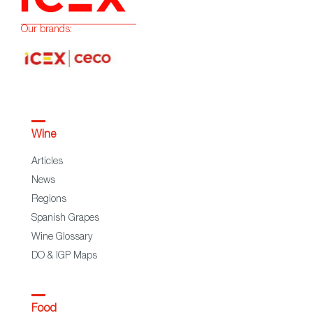
Our brands:
Wine
Articles
News
Regions
Spanish Grapes
Wine Glossary
DO & IGP Maps
Food