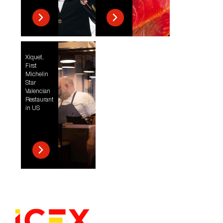
Xiquet,
First
Michelin
Star
Valencian
Restaurant
in US