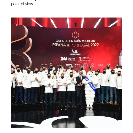
point of view.