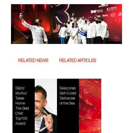
RELATED NEWS
RELATED ARTICLES
Dabiz
Salazones:
Muñoz
Salt-Cured
Takes
Delicacies
Home
of the Sea
The Best
Chef
Top100
Award