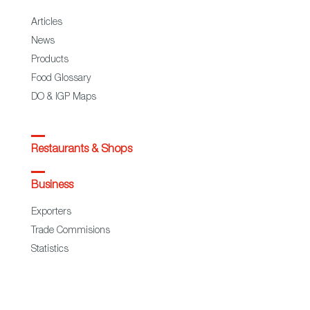
Articles
News
Products
Food Glossary
DO & IGP Maps
Restaurants & Shops
Business
Exporters
Trade Commisions
Statistics