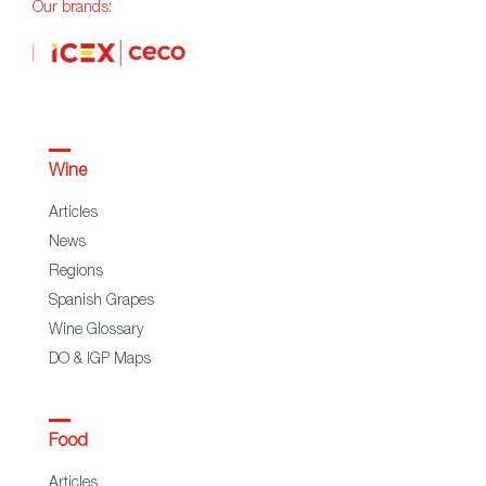
Our brands:
Wine
Articles
News
Regions
Spanish Grapes
Wine Glossary
DO & IGP Maps
Food
Articles