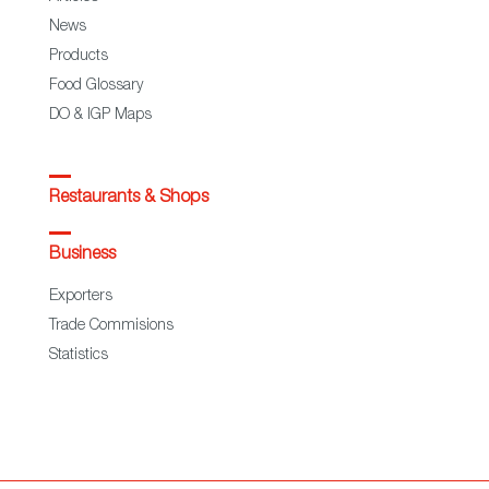
News
Products
Food Glossary
DO & IGP Maps
Restaurants & Shops
Business
Exporters
Trade Commisions
Statistics