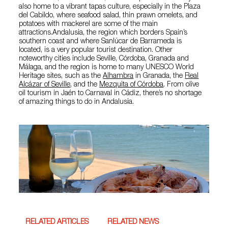
also home to a vibrant tapas culture, especially in the Plaza
del Cabildo, where seafood salad, thin prawn omelets, and
potatoes with mackerel are some of the main
attractions.Andalusia, the region which borders Spain’s
southern coast and where Sanlúcar de Barrameda is
located, is a very popular tourist destination. Other
noteworthy cities include Seville, Córdoba, Granada and
Málaga, and the region is home to many UNESCO World
Heritage sites, such as the
Alhambra
in Granada, the
Real
Alcázar of Seville
, and the
Mezquita of Córdoba
. From olive
oil tourism in Jaén to Carnaval in Cádiz, there’s no shortage
of amazing things to do in Andalusia.
RELATED ARTICLES
RELATED NEWS