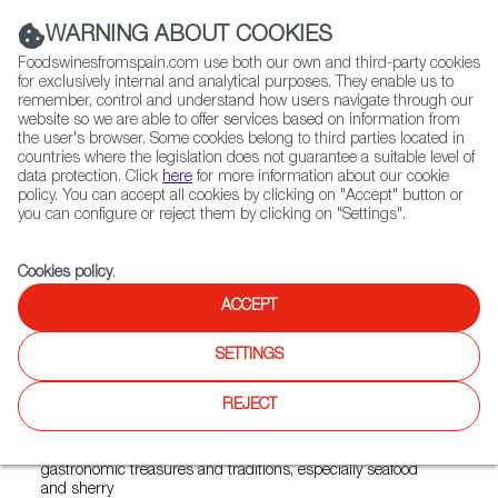
(+34) 913 497 100 |
WARNING ABOUT COOKIES
Foodswinesfromspain.com use both our own and third-party cookies
for exclusively internal and analytical purposes. They enable us to
remember, control and understand how users navigate through our
website so we are able to offer services based on information from
Contact FWS Worldwide
the user's browser. Some cookies belong to third parties located in
Search
countries where the legislation does not guarantee a suitable level of
data protection. Click
here
for more information about our cookie
policy. You can accept all cookies by clicking on "Accept" button or
Home
News
you can configure or reject them by clicking on "Settings".
Sanlúcar de Barrameda, Capital of Gastronomy for 2022
Cookies policy
.
DEC 11 2021
ACCEPT
Sanlúcar de Barrameda,
SETTINGS
Capital of Gastronomy for
2022
REJECT
This city from Andalusia is home to a wide range of
gastronomic treasures and traditions, especially seafood
and sherry