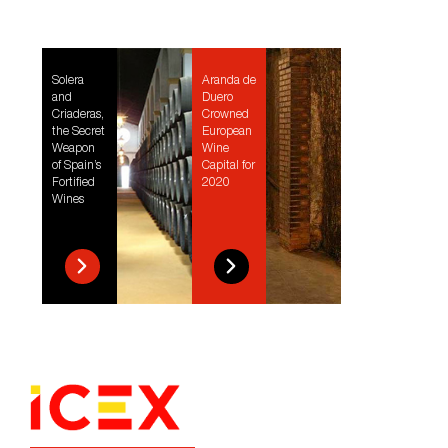
Solera
Aranda de
and
Duero
Criaderas,
Crowned
the Secret
European
Weapon
Wine
of Spain’s
Capital for
Fortified
2020
Wines