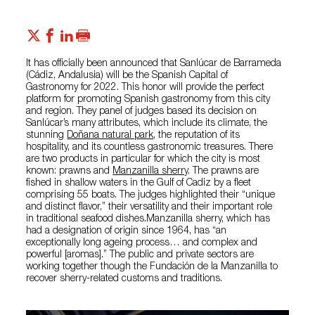
It has officially been announced that Sanlúcar de Barrameda
(Cádiz, Andalusia) will be the Spanish Capital of
Gastronomy for 2022. This honor will provide the perfect
platform for promoting Spanish gastronomy from this city
and region. They panel of judges based its decision on
Sanlúcar’s many attributes, which include its climate, the
stunning
Doñana natural park
, the reputation of its
hospitality, and its countless gastronomic treasures. There
are two products in particular for which the city is most
known: prawns and
Manzanilla sherry
. The prawns are
fished in shallow waters in the Gulf of Cadiz by a fleet
comprising 55 boats. The judges highlighted their “unique
and distinct flavor,” their versatility and their important role
in traditional seafood dishes.Manzanilla sherry, which has
had a designation of origin since 1964, has “an
exceptionally long ageing process… and complex and
powerful [aromas].” The public and private sectors are
working together though the Fundación de la Manzanilla to
recover sherry-related customs and traditions.