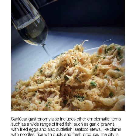
Sanlúcar gastronomy also includes other emblematic items
such as a wide range of fried fish, such as garlic prawns
with fried eggs and also cuttlefish; seafood stews, like clams
with noodles; rice with duck; and fresh produce. The city is