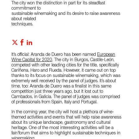
The city won the distinction in part for its steadfast
commitment to
sustainable winemaking and its desire to raise awareness
about related
techniques.
It’s official: Aranda de Duero has been named
European
Wine Capital for 2020
. The city in Burgos, Castile-León,
competed with other leading cities for the title, specifically
Cariñena, Haro and Rueda. However, it came out on top
thanks to its focus on sustainable winemaking, which was
extremely well received by the panel of judges. It’s about
time, too: Aranda de Duero was a finalist in this same
competition just three years ago, but it lost out to
Cambados, in Galicia. The panel of judges was comprised
of professionals from Spain, Italy and Portugal.
In the coming year, the city will host a plethora of wine-
themed activities and events that will help raise awareness
about its unique landscape, gastronomy and cultural
heritage. One of the most interesting activities will be a
fair/forum that aims to highlight sustainable techniques in
winemaking.