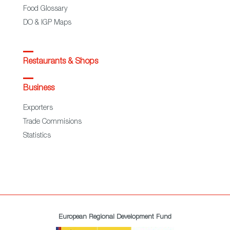
Food Glossary
DO & IGP Maps
Restaurants & Shops
Business
Exporters
Trade Commisions
Statistics
European Regional Development Fund