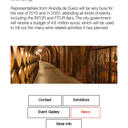
Representatives from Aranda de Duero will be very busy for
the rest of 2019 and in 2020, attending all kinds of events,
including the INTUR and FITUR fairs. The city government
will receive a budget of 4.8 million euros, which will be used
to roll out the many wine-related activities it has planned.
Contact
Exhibitors
Event Gallery
News
More Info