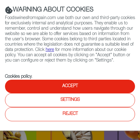
(+34) 913 497 100 |
WARNING ABOUT COOKIES
Foodswinesfromspain.com use both our own and third-party cookies
for exclusively internal and analytical purposes. They enable us to
remember, control and understand how users navigate through our
website so we are able to offer services based on information from
Contact FWS Worldwide
the user's browser. Some cookies belong to third parties located in
Search
countries where the legislation does not guarantee a suitable level of
data protection. Click
here
for more information about our cookie
policy. You can accept all cookies by clicking on "Accept" button or
Home
Upcoming Events
News
you can configure or reject them by clicking on "Settings".
Aranda de Duero Crowned European Wine Capital for 2020
Cookies policy
.
ACCEPT
SETTINGS
REJECT