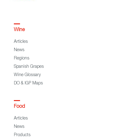
Wine
Articles
News
Regions
Spanish Grapes
Wine Glossary
DO & IGP Maps
Food
Articles
News
Products