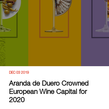
DEC 03 2019
Aranda de Duero Crowned
European Wine Capital for
2020