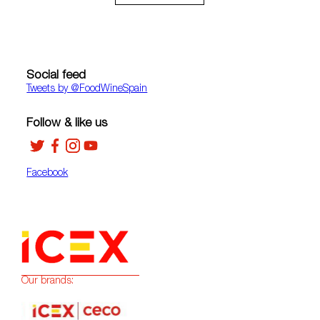
Social feed
Tweets by ‎@FoodWineSpain
Follow & like us
Facebook
Our brands: