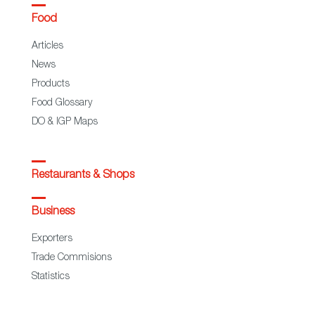
Food
Articles
News
Products
Food Glossary
DO & IGP Maps
Restaurants & Shops
Business
Exporters
Trade Commisions
Statistics