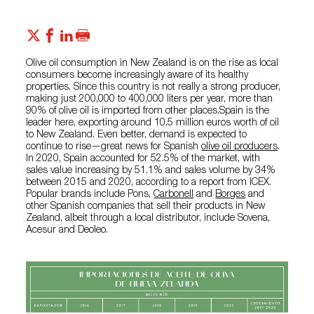
Olive oil consumption in New Zealand is on the rise as local
consumers become increasingly aware of its healthy
properties. Since this country is not really a strong producer,
making just 200,000 to 400,000 liters per year, more than
90% of olive oil is imported from other places.Spain is the
leader here, exporting around 10.5 million euros worth of oil
to New Zealand. Even better, demand is expected to
continue to rise—great news for Spanish
olive oil producers
.
In 2020, Spain accounted for 52.5% of the market, with
sales value increasing by 51.1% and sales volume by 34%
between 2015 and 2020, according to a report from ICEX.
Popular brands include Pons,
Carbonell
and
Borges
and
other Spanish companies that sell their products in New
Zealand, albeit through a local distributor, include Sovena,
Acesur and Deoleo.