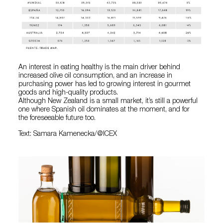
An interest in eating healthy is the main driver behind
increased olive oil consumption, and an increase in
purchasing power has led to growing interest in gourmet
goods and high-quality products.
Although New Zealand is a small market, it’s still a powerful
one where Spanish oil dominates at the moment, and for
the foreseeable future too.
Text: Samara Kamenecka/@ICEX