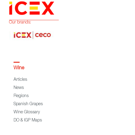
Our brands:
Wine
Articles
News
Regions
Spanish Grapes
Wine Glossary
DO & IGP Maps