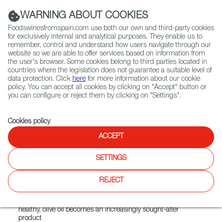
(+34) 913 497 100 |
WARNING ABOUT COOKIES
Foodswinesfromspain.com use both our own and third-party cookies
for exclusively internal and analytical purposes. They enable us to
remember, control and understand how users navigate through our
website so we are able to offer services based on information from
Contact FWS Worldwide
the user's browser. Some cookies belong to third parties located in
Search
countries where the legislation does not guarantee a suitable level of
data protection. Click
here
for more information about our cookie
policy. You can accept all cookies by clicking on "Accept" button or
Home
News
you can configure or reject them by clicking on "Settings".
Spanish Olive Oil Consumption in New Zealand on the Rise
Cookies policy
.
JUL 07 2021
ACCEPT
Spanish Olive Oil
SETTINGS
Consumption in New Zealand
on the Rise
REJECT
As local consumers become more interested in eating
healthy, olive oil becomes an increasingly sought-after
product