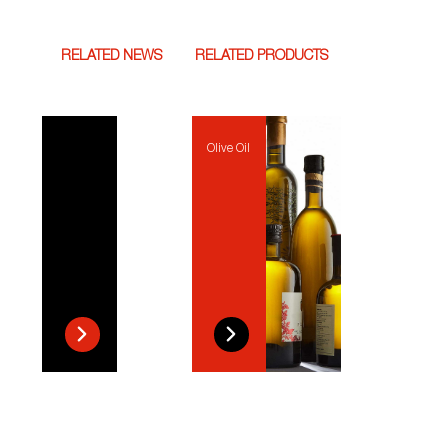
RELATED NEWS
RELATED PRODUCTS
Olive Oil