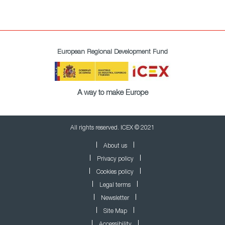
European Regional Development Fund
A way to make Europe
All rights reserved. ICEX © 2021
About us
Privacy policy
Cookies policy
Legal terms
Newsletter
Site Map
Accessibility