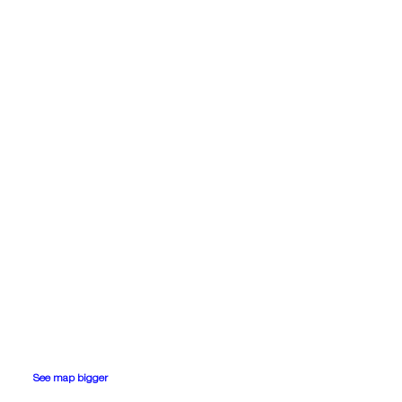
See map bigger