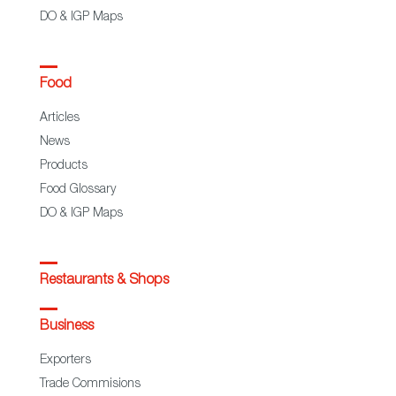
DO & IGP Maps
Food
Articles
News
Products
Food Glossary
DO & IGP Maps
Restaurants & Shops
Business
Exporters
Trade Commisions