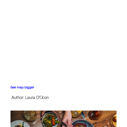
See map bigger
Author: Laura D'Ocon