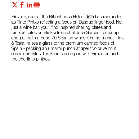
First up, over at the Rittenhouse Hotel,
Tinto
has rebranded
as Tinto Pintxo reflecting a focus on Basque finger food. Not
just a wine bar, you’ll find inspired sharing plates and
pintxos (bites on sticks) from chef José Garcés to mix up
and pair with around 70 Spanish wines. On the menu, ‘Tins
& Toast’ raises a glass to the premium canned foods of
Spain - packing an umami punch at aperitivo or vermut
occasions. Must try: Spanish octopus with Pimentón and
the chorifrito pintxos.