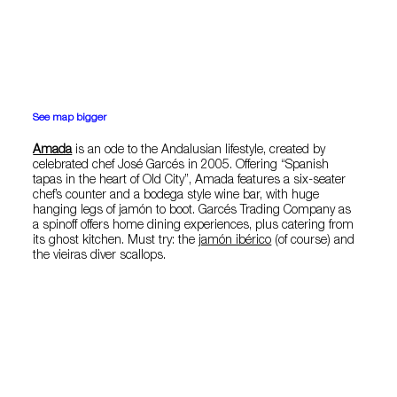
See map bigger
Amada
is an ode to the Andalusian lifestyle, created by
celebrated chef José Garcés in 2005. Offering “Spanish
tapas in the heart of Old City”, Amada features a six-seater
chef’s counter and a bodega style wine bar, with huge
hanging legs of jamón to boot. Garcés Trading Company as
a spinoff offers home dining experiences, plus catering from
its ghost kitchen. Must try: the
jamón ibérico
(of course) and
the vieiras diver scallops.