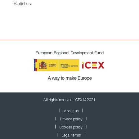
Statistics
European Regional Development Fund
A way to make Europe
All rights reserved. ICEX © 2021
About us
Privacy policy
Cookies policy
Legal terms