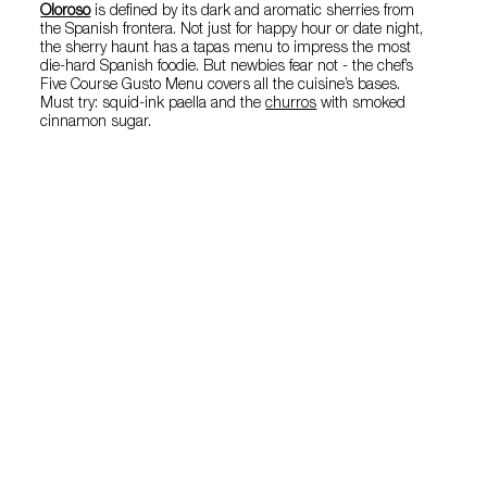
Oloroso
is defined by its dark and aromatic sherries from
the Spanish frontera. Not just for happy hour or date night,
the sherry haunt has a tapas menu to impress the most
die-hard Spanish foodie. But newbies fear not - the chef’s
Five Course Gusto Menu covers all the cuisine’s bases.
Must try: squid-ink paella and the
churros
with smoked
cinnamon sugar.