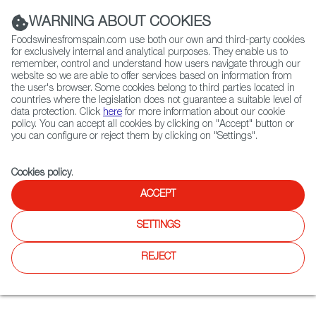
(+34) 913 497 100 |
WARNING ABOUT COOKIES
Foodswinesfromspain.com use both our own and third-party cookies
for exclusively internal and analytical purposes. They enable us to
remember, control and understand how users navigate through our
website so we are able to offer services based on information from
Contact FWS Worldwide
the user's browser. Some cookies belong to third parties located in
Search
countries where the legislation does not guarantee a suitable level of
data protection. Click
here
for more information about our cookie
policy. You can accept all cookies by clicking on "Accept" button or
Home
News
A taste of Spain in Philadelphia
you can configure or reject them by clicking on "Settings".
SEP 17 2021
Cookies policy
.
A taste of Spain in
ACCEPT
Philadelphia
SETTINGS
Craving a taste of the Iberian Peninsula in Philadelphia? The
REJECT
Gastro Guide has you covered, so get ready to delve into the
city’s Spanish gourmet scene; with tapas, pintxos, paella
and, of course, Spanish wine. ¡Vamos!