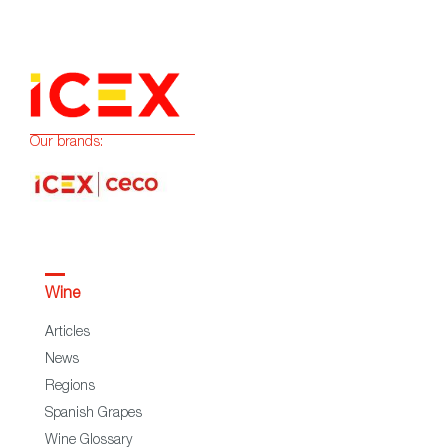
Our brands:
Wine
Articles
News
Regions
Spanish Grapes
Wine Glossary