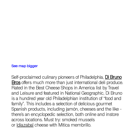
See map bigger
Self-proclaimed culinary pioneers of Philadelphia,
Di Bruno
Bros
offers much more than just international deli produce.
Rated in the Best Cheese Shops in America list by Travel
and Leisure and featured in National Geographic, Di Bruno
is a hundred year old Philadelphian institution of “food and
family”. This includes a selection of delicious gourmet
Spanish products, including jamón, cheeses and the like -
there’s an encyclopedic selection, both online and instore
across locations. Must try: smoked mussels
or
Idiazabal
cheese with Mitica membrillo.