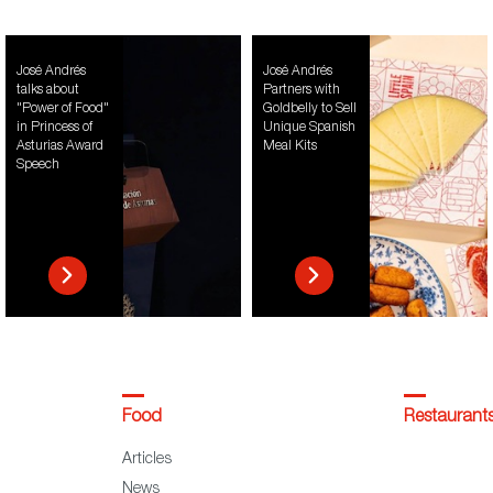
José Andrés
José Andrés
talks about
Partners with
"Power of Food"
Goldbelly to Sell
in Princess of
Unique Spanish
Asturias Award
Meal Kits
Speech
Food
Restaurant
Articles
News