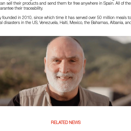
can sell their products and send them for free anywhere in Spain. All of th
arantee their traceability.
 founded in 2010, since which time it has served over 50 million meals t
l disasters in the US, Venezuela, Haiti, Mexico, the Bahamas, Albania, and
RELATED NEWS