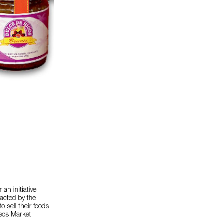
an initiative
acted by the
o sell their foods
reos Market