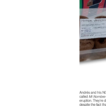
Andrés and his NGO
called
Mi Nombre
eruption. They’re d
despite the fact t