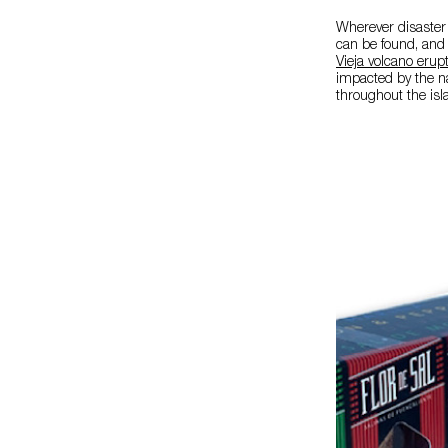
Wherever disaster
can be found, and 
Vieja volcano erup
impacted by the na
throughout the isl