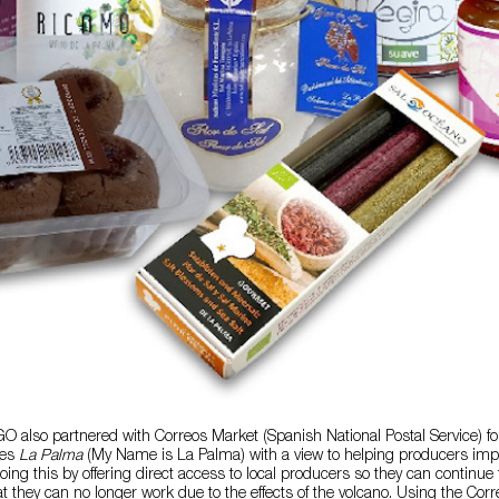
 also partnered with Correos Market (Spanish National Postal Service) for 
es
La Palma
(My Name is La Palma) with a view to helping producers imp
oing this by offering direct access to local producers so they can continue t
hat they can no longer work due to the effects of the volcano. Using the Cor