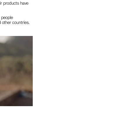
eir products have
o people
 other countries.