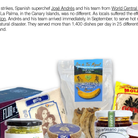
 strikes, Spanish superchef
José Andrés
and his team from
World Central
La Palma, in the Canary Islands, was no different. As locals suffered the ef
tion
, Andrés and his team arrived immediately, in September, to serve hot
tural disaster. They served more than 1,400 dishes per day in 25 different
and.