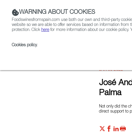
WARNING ABOUT COOKIES
Foodswinesfromspain.com use both our own and third-party cookies 
website so we are able to offer services based on information from t
protection. Click
here
for more information about our cookie policy. Y
RESTAURANTS & SHOPS
FOOD & BEVERAGE
Cookies policy
.
Home
News
José Andrés and World Central Kitch
JAN 06 2022
José And
Palma
Not only did the c
direct support to 