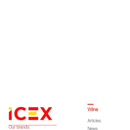
Wine
Articles
Our brands:
News