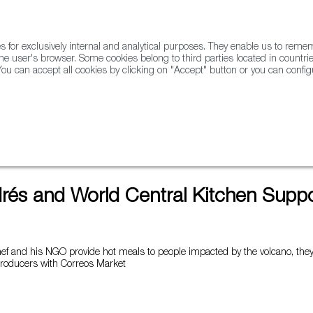
for exclusively internal and analytical purposes. They enable us to rem
he user's browser. Some cookies belong to third parties located in countrie
ou can accept all cookies by clicking on "Accept" button or you can configu
WINE & SPIRITS
AGRIFOODTECH
FWS ACADEMY
TRAD
en Supports La Palma
rés and World Central Kitchen Suppo
hef and his NGO provide hot meals to people impacted by the volcano, they 
producers with Correos Market