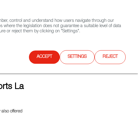
(+34) 913 497 100 |
ember, control and understand how users navigate through our
Contact FWS Worldwide
Search
s where the legislation does not guarantee a suitable level of data
re or reject them by clicking on "Settings".
E
UPCOMING EVENTS
SPAIN FOOD NATION
ACCEPT
SETTINGS
REJECT
rts La
also offered