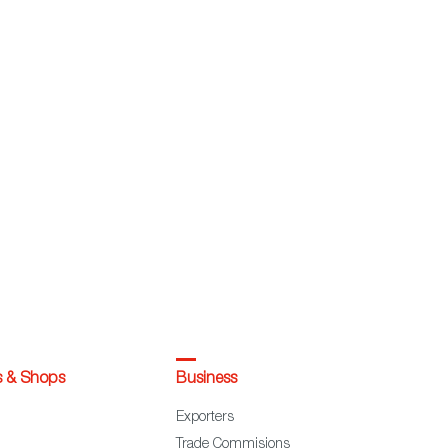
s & Shops
Business
Exporters
Trade Commisions