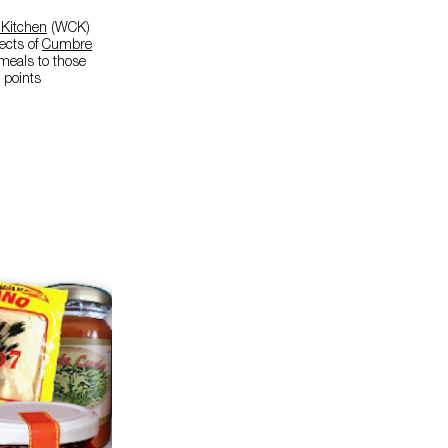
 Kitchen
(WCK)
fects of
Cumbre
 meals to those
 points