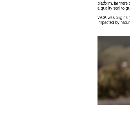
platform, farmers 
a quality seal to gu
WCK was originally
impacted by natura