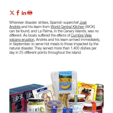
Wherever disaster strikes, Spanish superchef
José
Andrés
and his team from
World Central Kitchen
(WCK)
can be found, and La Palma, in the Canary Islands, was no
different. As locals suffered the effects of
Cumbre Vieja
volcano eruption
, Andrés and his team arrived immediately,
in September, to serve hot meals to those impacted by the
natural disaster. They served more than 1,400 dishes per
day in 25 different points throughout the island.