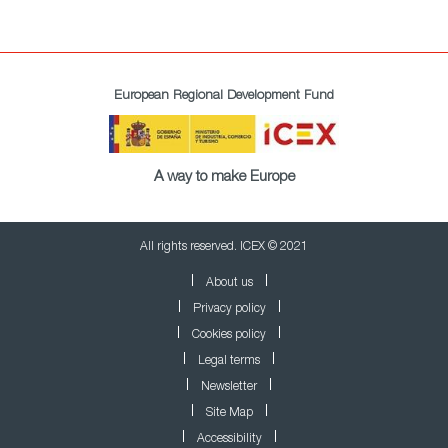
European Regional Development Fund
A way to make Europe
All rights reserved. ICEX © 2021
About us
Privacy policy
Cookies policy
Legal terms
Newsletter
Site Map
Accessibility