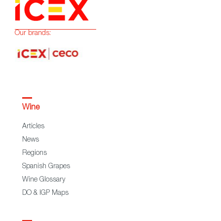
Our brands:
Wine
Articles
News
Regions
Spanish Grapes
Wine Glossary
DO & IGP Maps