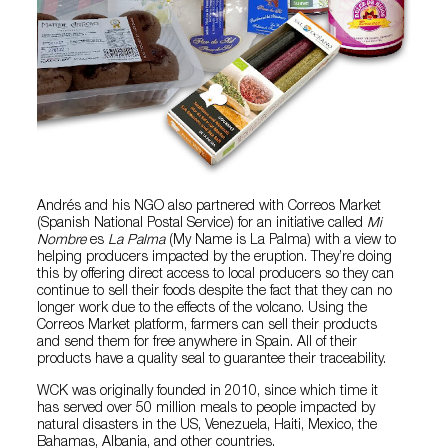
Andrés and his NGO also partnered with Correos Market
(Spanish National Postal Service) for an initiative called
Mi
Nombre
es
La Palma
(My Name is La Palma) with a view to
helping producers impacted by the eruption. They’re doing
this by offering direct access to local producers so they can
continue to sell their foods despite the fact that they can no
longer work due to the effects of the volcano. Using the
Correos Market platform, farmers can sell their products
and send them for free anywhere in Spain. All of their
products have a quality seal to guarantee their traceability.
WCK was originally founded in 2010, since which time it
has served over 50 million meals to people impacted by
natural disasters in the US, Venezuela, Haiti, Mexico, the
Bahamas, Albania, and other countries.