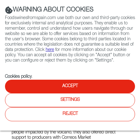
(+34) 913 497 100 |
WARNING ABOUT COOKIES
Foodswinesfromspain.com use both our own and third-party cookies
for exclusively internal and analytical purposes. They enable us to
remember, control and understand how users navigate through our
website so we are able to offer services based on information from
Contact FWS Worldwide
the user's browser. Some cookies belong to third parties located in
Search
countries where the legislation does not guarantee a suitable level of
data protection. Click
here
for more information about our cookie
policy. You can accept all cookies by clicking on "Accept" button or
Home
News
you can configure or reject them by clicking on "Settings".
José Andrés and World Central Kitchen Supports La Palma
Cookies policy
.
JAN 06 2022
ACCEPT
José Andrés and World
SETTINGS
Central Kitchen Supports La
Palma
REJECT
Not only did the chef and his NGO provide hot meals to
people impacted by the volcano, they also offered direct
support to producers with Correos Market