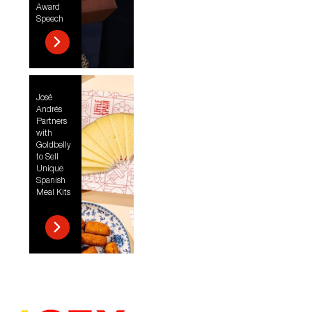
Award
Speech
José
Andrés
Partners
with
Goldbelly
to Sell
Unique
Spanish
Meal Kits