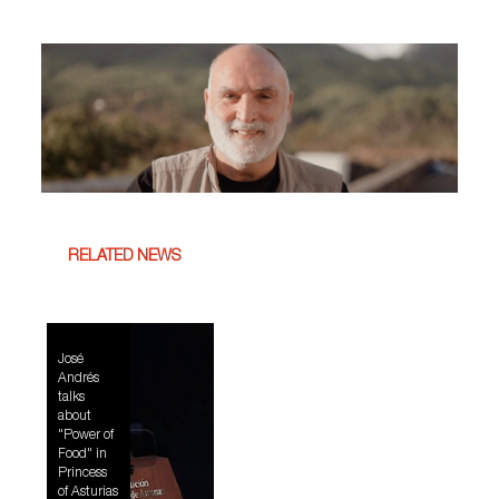
RELATED NEWS
José
Andrés
talks
about
"Power of
Food" in
Princess
of Asturias