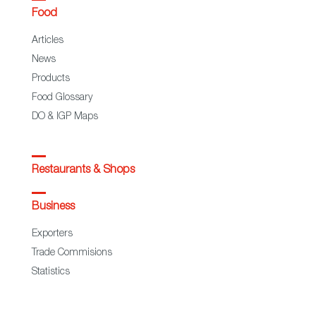
Food
Articles
News
Products
Food Glossary
DO & IGP Maps
Restaurants & Shops
Business
Exporters
Trade Commisions
Statistics