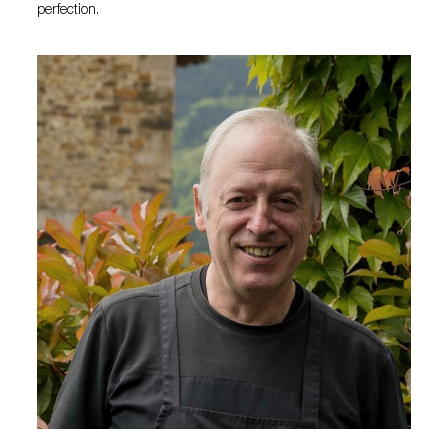
perfection.