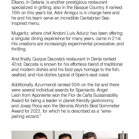
Elkano, in Getaria, is another prestigious restaurant
specialized in grilling, also in the Basque Country. It ranked
16th on this year’s list. Aitor Arregui is in charge here and
he and his team serve an incredible Cantabrian Sea-
inspired menu.
Mugaritz, where chef Andoni Luis Aduriz has been offering
a singular dining experience for many years, came in 21st.
His creations are increasingly experimental provocative, and
thrilling.
And finally, Quique Dacosta’s restaurant in Denia ranked
42nd. Dacosta is known for his effortless blend of traditional
and modern dishes and his food pays homage to the fish,
seafood, and rice dishes typical of Spain’s east coast.
Additionally, Azurmendi ranked 55th on the list and there
were several individual awards for Spaniards. Ángel
León from Aponiente won the Flor de Caña Sustainability
Award for being a leader in planet-friendly gastronomy;
and Josep Roca won the Beronia World’s Best Sommelier
Award for 2022, for which he is described as a “wine-
pairing wizard.”