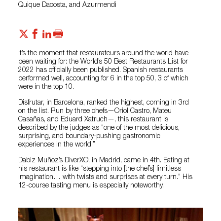
Quique Dacosta, and Azurmendi
It’s the moment that restaurateurs around the world have
been waiting for: the World’s 50 Best Restaurants List for
2022 has officially been published. Spanish restaurants
performed well, accounting for 6 in the top 50, 3 of which
were in the top 10.
Disfrutar, in Barcelona, ranked the highest, coming in 3rd
on the list. Run by three chefs—Oriol Castro, Mateu
Casañas, and Eduard Xatruch—, this restaurant is
described by the judges as “one of the most delicious,
surprising, and boundary-pushing gastronomic
experiences in the world.”
Dabiz Muñoz’s DiverXO, in Madrid, came in 4th. Eating at
his restaurant is like “stepping into [the chef’s] limitless
imagination… with twists and surprises at every turn.” His
12-course tasting menu is especially noteworthy.