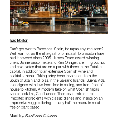
Toro Boston
Can’t get over to Barcelona, Spain, for tapas anytime soon?
Well fear not, as the elite gastronomists at Toro Boston have
had it covered since 2005. James Beard award-winning
chefs, Jamie Bissonnette and Ken Oringer, are firing out hot
and cold plates that are on a par with those in the Catalan
capital, in addition to an extensive Spanish wine and
cocktails menu. Taking artsy-boho inspiration from the
South of Spain and Ibiza in the Balearic Islands, Buena Vida
is designed with love from floor to ceiling, and from front of
house to kitchen. A modern take on what Spanish tapas
should look like, Chef Landon Thompson mixes rare
imported ingredients with classic dishes and insists on an
impressive veggie offering - nearly half the menu is meat-
free or plant based.
Must-try:
Escalivada Catalana