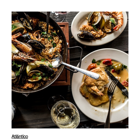
Atlántico