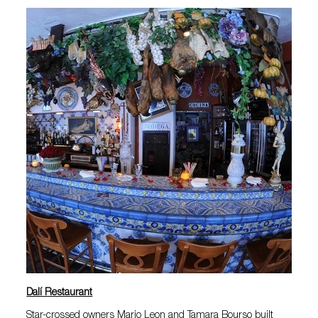
Dalí Restaurant
Star-crossed owners Mario Leon and Tamara Bourso built