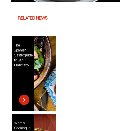
RELATED NEWS
The
Spanish
Gastroguide
to San
Francisco
What’s
Cooking in