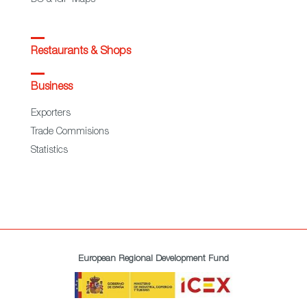
Restaurants & Shops
Business
Exporters
Trade Commisions
Statistics
European Regional Development Fund