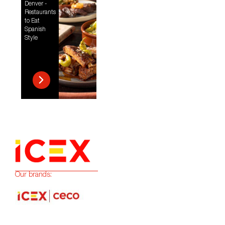
Denver -
Restaurants
to Eat
Spanish
Style
Our brands: