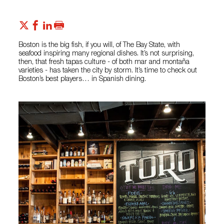
Boston is the big fish, if you will, of The Bay State, with
seafood inspiring many regional dishes. It’s not surprising,
then, that fresh tapas culture - of both mar and montaña
varieties - has taken the city by storm. It’s time to check out
Boston’s best players… in Spanish dining.