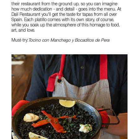
their restaurant from the ground up, so you can imagine
how much dedication - and detail - goes into the menu. At
Dalí Restaurant you'll get the taste for tapas from all over
Spain. Each platillo comes with its own story, of course,
while you soak up the atmosphere of this homage to food,
art, and love.
Must-try:
Tocino con Manchego y Bocaditos de Pera