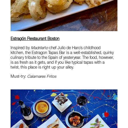
Estragón Restaurant Boston
Inspired by
Madrileño
chef Julio de Haro’s childhood
kitchen, the Estragon Tapas Bar is a well-established, quirky
culinary tribute to the Spain of yesteryear. The food, however,
is as fresh as it gets, and if you like typical tapas with a
twist, this place is right up your alley.
Must-try:
Calamares Fritos