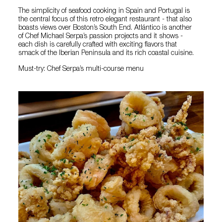
The simplicity of seafood cooking in Spain and Portugal is
the central focus of this retro elegant restaurant - that also
boasts views over Boston’s South End. Atlántico is another
of Chef Michael Serpa’s passion projects and it shows -
each dish is carefully crafted with exciting flavors that
smack of the Iberian Peninsula and its rich coastal cuisine.
Must-try: Chef Serpa’s multi-course menu