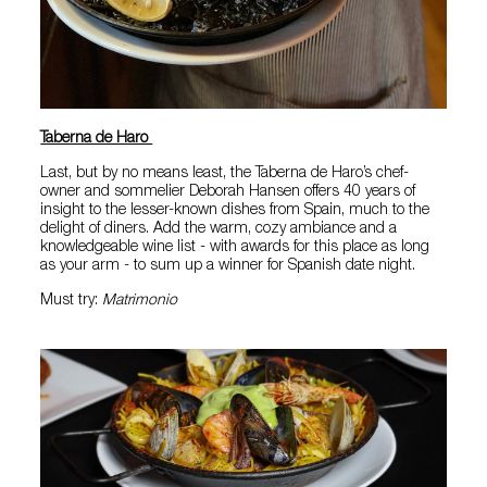
Taberna de Haro
Last, but by no means least, the Taberna de Haro’s chef-
owner and sommelier Deborah Hansen offers 40 years of
insight to the lesser-known dishes from Spain, much to the
delight of diners. Add the warm, cozy ambiance and a
knowledgeable wine list - with awards for this place as long
as your arm - to sum up a winner for Spanish date night.
Must try:
Matrimonio