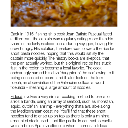
Back in 1915, fishing ship cook Joan Batiste Pascual faced
a dilemma - the captain was regularly eating more than his
share of the tasty seafood paella during voyages, leaving his
crew hungry. His solution, therefore, was to swap the rice for
short pasta noodles, hoping that this would satisfy the
captain more quickly. The history books are skeptical that
the plan actually worked, but this original recipe has stuck
fast in the region to become a local favorite. The cook
endearingly named his dish ‘daughter of the sea’ owing to it
being concocted onboard, and it later took on the term
fideuá, an abbreviation of the Valencian colloquial word
fideuada - meaning a large amount of noodles.
Fideuá
involves a very similar cooking method to paella, or
arroz a banda, using an array of seafood, such as monkfish,
squid, cuttlefish, shrimp - everything that’s available along
the Mediterranean coastline. You’ll find that these short
noodles tend to crisp up on top as there is only a minimal
amount of stock used - just like paella. In contrast to paella,
we can break Spanish etiquette when it comes to fideuá -