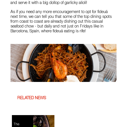
and serve it with a big dollop of garlicky alioli!
As if you need any more encouragement to opt for fideuá
next time, we can tell you that some of the top dining spots
from coast to coast are already dishing out this casual
seafood chow - but daily and not just on Fridays like in
Barcelona, Spain, where fideuá eating is rife!
RELATED NEWS
The