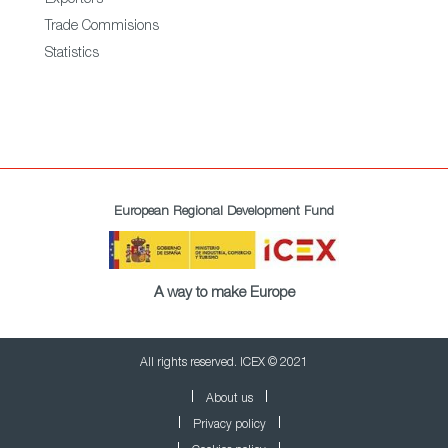
Exporters
Trade Commisions
Statistics
European Regional Development Fund
A way to make Europe
All rights reserved. ICEX © 2021
About us
Privacy policy