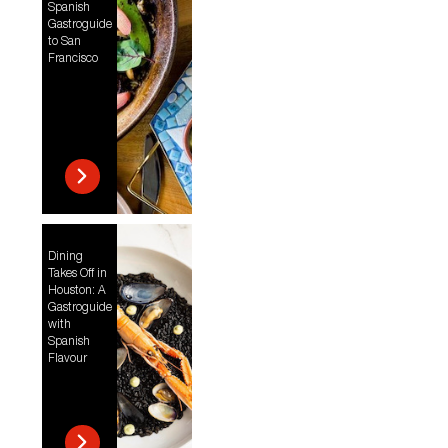
Spanish
Gastroguide
to San
Francisco
Dining
Takes Off in
Houston: A
Gastroguide
with
Spanish
Flavour