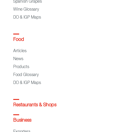
Spanish Grapes
Wine Glossary
DO & IGP Maps
Food
Articles
News
Products
Food Glossary
DO & IGP Maps
Restaurants & Shops
Business