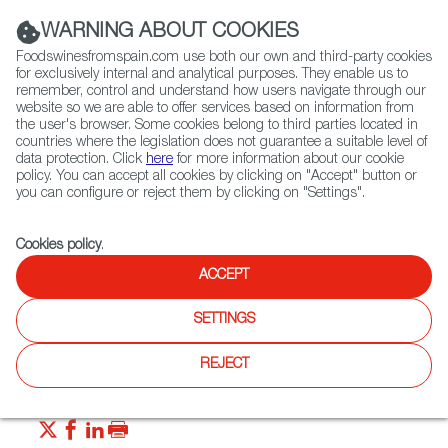
(+34) 913 497 100 |
WARNING ABOUT COOKIES
Foodswinesfromspain.com use both our own and third-party cookies
for exclusively internal and analytical purposes. They enable us to
remember, control and understand how users navigate through our
website so we are able to offer services based on information from
Contact FWS Worldwide
the user's browser. Some cookies belong to third parties located in
Search
countries where the legislation does not guarantee a suitable level of
data protection. Click
here
for more information about our cookie
policy. You can accept all cookies by clicking on "Accept" button or
Home
News
Paella + Pasta = Meet Fideuá
you can configure or reject them by clicking on "Settings".
MAR 24 2022
Cookies policy
.
Paella + Pasta = Meet Fideuá
ACCEPT
SETTINGS
What do you know about fideuá? Emulating paella in every
way but with short pasta noodles instead of rice, this dish
was designed to satisfy a greedy captain’s appetite aboard
REJECT
his ship!