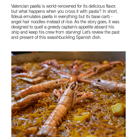
Valencian paella is world-renowned for its delicious flavor,
but what happens when you cross it with pasta? In short,
fideuá emulates paella in everything but its base carb -
angel hair noodles instead of rice. As the story goes, it was
designed to quell a greedy captain’s appetite aboard his
ship and keep his crew from starving! Let’s review the past
and present of this swashbuckling Spanish dish.