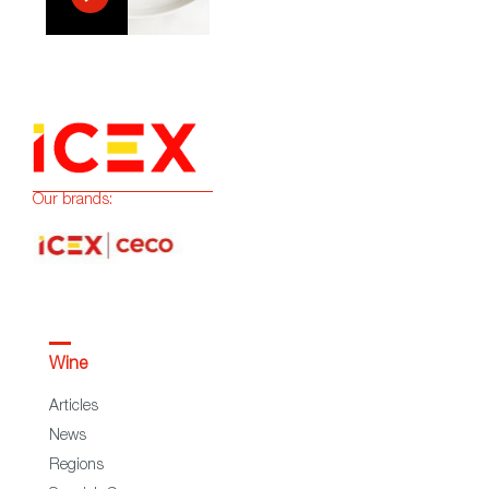
Our brands:
Wine
Articles
News
Regions