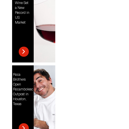
Wine Set
a New
Record in
US
Market
Roca
Brothers
Open
Rocambolesc
Outpost in
Houston,
Texas