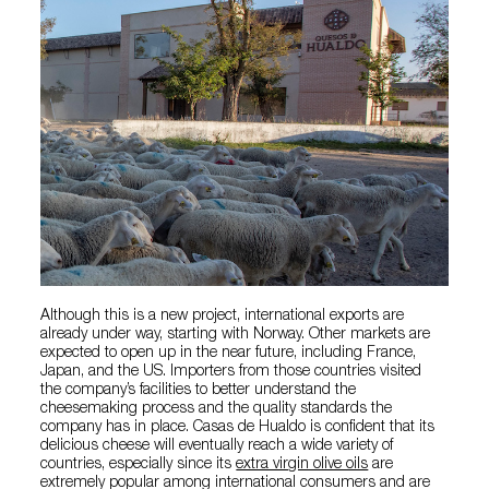
Although this is a new project, international exports are
already under way, starting with Norway. Other markets are
expected to open up in the near future, including France,
Japan, and the US. Importers from those countries visited
the company’s facilities to better understand the
cheesemaking process and the quality standards the
company has in place. Casas de Hualdo is confident that its
delicious cheese will eventually reach a wide variety of
countries, especially since its
extra virgin olive oils
are
extremely popular among international consumers and are