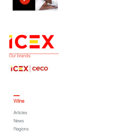
Our brands:
Wine
Articles
News
Regions