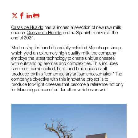
Casas de Hualdo
has launched a selection of new raw milk
cheese,
Quesos de Hualdo
, on the Spanish market at the
end of 2021.
Made using its band of carefully selected Manchega sheep,
which yield an extremely high quality milk, the company
employs the latest technology to create unique cheeses
with outstanding aromas and complexities. This includes
semi-soft, semi-cooked, hard, and blue cheeses, all
produced by this “contemporary artisan cheesemaker.” The
company's objective with this innovative project is to
produce top-flight cheeses that become a reference not only
for Manchego cheese, but for other varieties as well.