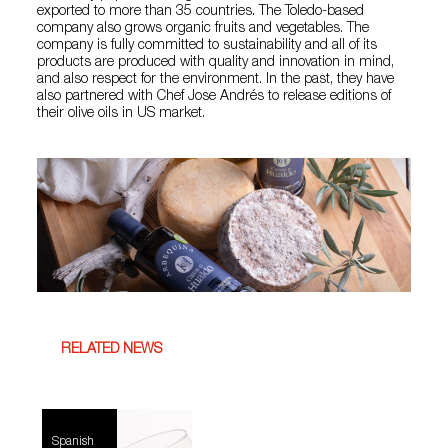
exported to more than 35 countries. The Toledo-based
company also grows organic fruits and vegetables. The
company is fully committed to sustainability and all of its
products are produced with quality and innovation in mind,
and also respect for the environment. In the past, they have
also partnered with Chef Jose Andrés to release editions of
their olive oils in US market.
RELATED NEWS
Spanish