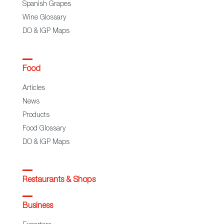
Spanish Grapes
Wine Glossary
DO & IGP Maps
Food
Articles
News
Products
Food Glossary
DO & IGP Maps
Restaurants & Shops
Business