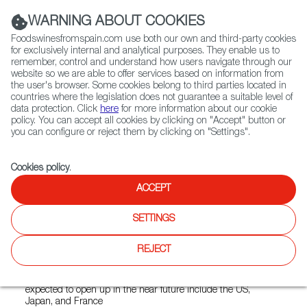
(+34) 913 497 100 |
WARNING ABOUT COOKIES
Foodswinesfromspain.com use both our own and third-party cookies
for exclusively internal and analytical purposes. They enable us to
remember, control and understand how users navigate through our
website so we are able to offer services based on information from
Contact FWS Worldwide
the user's browser. Some cookies belong to third parties located in
Search
countries where the legislation does not guarantee a suitable level of
data protection. Click
here
for more information about our cookie
policy. You can accept all cookies by clicking on "Accept" button or
Home
News
you can configure or reject them by clicking on "Settings".
Casas de Hualdo Begins Exporting its Quesos de Hualdo Cheeses
Cookies policy
.
MAY 20 2022
ACCEPT
Casas de Hualdo Begins
SETTINGS
Exporting its Quesos de
Hualdo Cheeses
REJECT
Exports to Norway are already underway, and other markets
expected to open up in the near future include the US,
Japan, and France