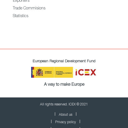
Exporters
Trade Commisions
Statistics
European Regional Development Fund
A way to make Europe
All rights reserved. ICEX © 2021
About us
Privacy policy