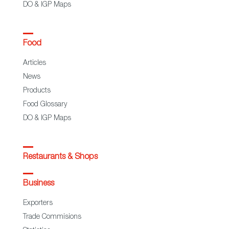
DO & IGP Maps
Food
Articles
News
Products
Food Glossary
DO & IGP Maps
Restaurants & Shops
Business
Exporters
Trade Commisions