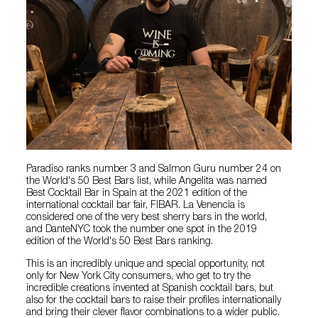
Paradiso ranks number 3 and Salmon Guru number 24 on
the World's 50 Best Bars list, while Angelita was named
Best Cocktail Bar in Spain at the 2021 edition of the
international cocktail bar fair, FIBAR. La Venencia is
considered one of the very best sherry bars in the world,
and DanteNYC took the number one spot in the 2019
edition of the World's 50 Best Bars ranking.
This is an incredibly unique and special opportunity, not
only for New York City consumers, who get to try the
incredible creations invented at Spanish cocktail bars, but
also for the cocktail bars to raise their profiles internationally
and bring their clever flavor combinations to a wider public.