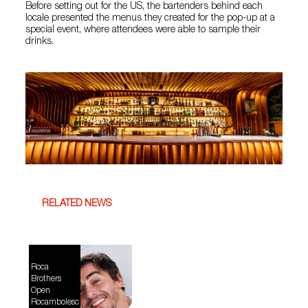
Before setting out for the US, the bartenders behind each
locale presented the menus they created for the pop-up at a
special event, where attendees were able to sample their
drinks.
RELATED NEWS
Roca
Brothers
Open
Rocambolesc