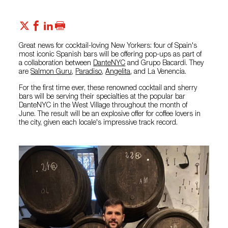
Great news for cocktail-loving New Yorkers: four of Spain's
most iconic Spanish bars will be offering pop-ups as part of
a collaboration between
DanteNYC
and Grupo Bacardi. They
are
Salmon Guru
,
Paradiso
,
Angelita
, and La Venencia.
For the first time ever, these renowned cocktail and sherry
bars will be serving their specialties at the popular bar
DanteNYC in the West Village throughout the month of
June. The result will be an explosive offer for coffee lovers in
the city, given each locale's impressive track record.