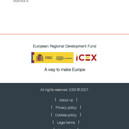
Statistics
European Regional Development Fund
A way to make Europe
All rights reserved. ICEX © 2021
About us
Privacy policy
Cookies policy
Legal terms