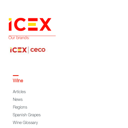
Our brands:
Wine
Articles
News
Regions
Spanish Grapes
Wine Glossary