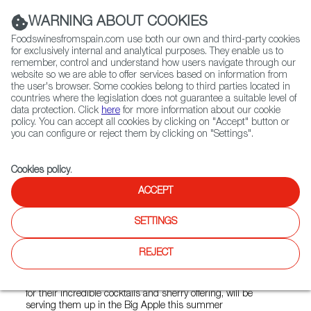
(+34) 913 497 100 |
WARNING ABOUT COOKIES
Foodswinesfromspain.com use both our own and third-party cookies
for exclusively internal and analytical purposes. They enable us to
remember, control and understand how users navigate through our
website so we are able to offer services based on information from
Contact FWS Worldwide
the user's browser. Some cookies belong to third parties located in
Search
countries where the legislation does not guarantee a suitable level of
data protection. Click
here
for more information about our cookie
policy. You can accept all cookies by clicking on "Accept" button or
Home
News
you can configure or reject them by clicking on "Settings".
4 Spanish Bars to Participate in Pop-Up at DanteNYC Bar in June
Cookies policy
.
MAY 26 2022
ACCEPT
4 Spanish Bars to Participate
SETTINGS
in Pop-Up at DanteNYC Bar
in June
REJECT
Salmon Guru, Paradiso, Angelita, and La Venencia, known
for their incredible cocktails and sherry offering, will be
serving them up in the Big Apple this summer