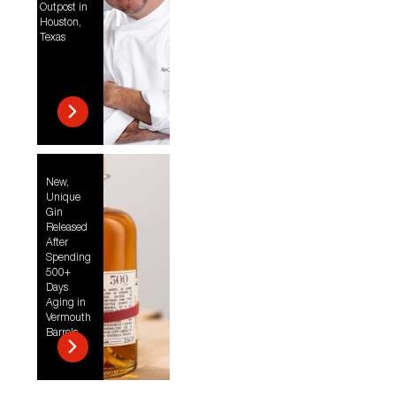
Outpost in
Houston,
Texas
New,
Unique
Gin
Released
After
Spending
500+
Days
Aging in
Vermouth
Barrels