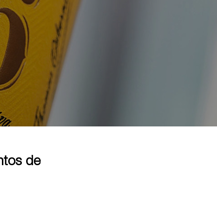
ntos de