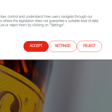
(+34) 913 497 100 |
ember, control and understand how users navigate through our
Contact FWS Worldwide
Search
s where the legislation does not guarantee a suitable level of data
re or reject them by clicking on "Settings".
E
UPCOMING EVENTS
SPAIN FOOD NATION
ACCEPT
SETTINGS
REJECT