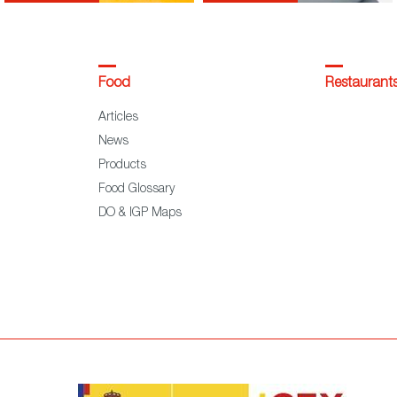
Food
Restaurant
Articles
News
Products
Food Glossary
DO & IGP Maps