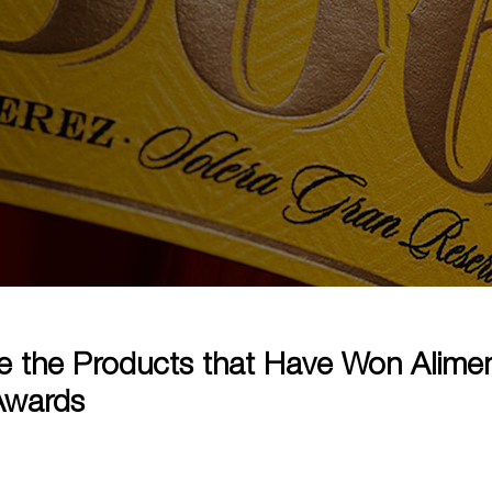
e the Products that Have Won Alime
Awards