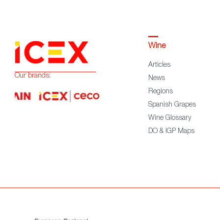
Wine
Articles
Our brands:
News
Regions
Spanish Grapes
Wine Glossary
DO & IGP Maps