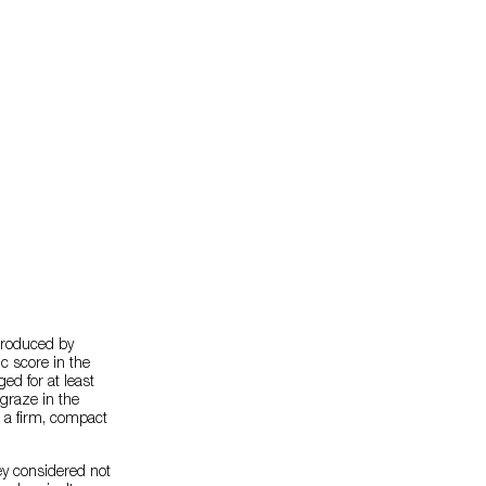
produced by
c score in the
ed for at least
 graze in the
d a firm, compact
hey considered not