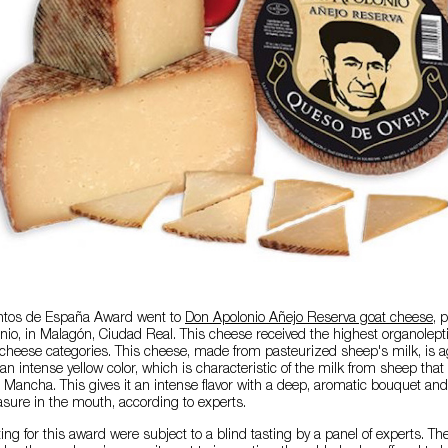
entos de España Award went to
Don Apolonio Añejo Reserva goat cheese
, 
o, in Malagón, Ciudad Real. This cheese received the highest organolepti
ll cheese categories. This cheese, made from pasteurized sheep's milk, is ag
n intense yellow color, which is characteristic of the milk from sheep that
-La Mancha. This gives it an intense flavor with a deep, aromatic bouquet an
asure in the mouth, according to experts.
ing for this award were subject to a blind tasting by a panel of experts. T