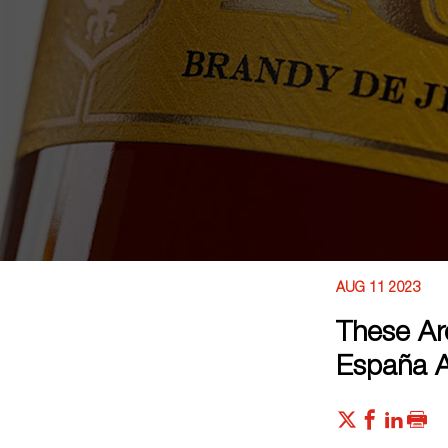
AUG 11 2023
These Ar
España 