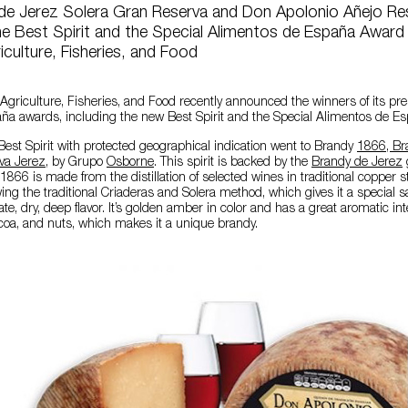
de Jerez Solera Gran Reserva and Don Apolonio Añejo Re
e Best Spirit and the Special Alimentos de España Award
riculture, Fisheries, and Food
f Agriculture, Fisheries, and Food recently announced the winners of its pre
ña awards, including the new Best Spirit and the Special Alimentos de E
Best Spirit with protected geographical indication went to Brandy
1866, Br
va Jerez
, by Grupo
Osborne
. This spirit is backed by the
Brandy de Jerez
1866 is made from the distillation of selected wines in traditional copper stil
ing the traditional Criaderas and Solera method, which gives it a special sal
e, dry, deep flavor. It’s golden amber in color and has a great aromatic inte
cocoa, and nuts, which makes it a unique brandy.