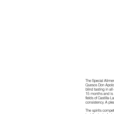
The Special Alim
Quesos Don Apoloni
blind tasting in a
15 months and is a
fields of Castilla
consistency. A ple
The spirits compet