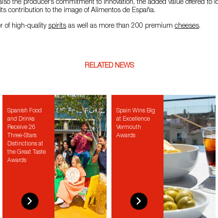
 also the producer’s commitment to innovation, the added value offered to lo
d its contribution to the image of Alimentos de España.
r of high-quality
spirits
as well as more than 200 premium
cheeses
.
RELATED NEWS
Spanish Food
Spain Wins Big
and Drinks
at Excellence
Receive 26
Vermouth
Three-Stars
Awards
Distinctions at
the Great Taste
Awards