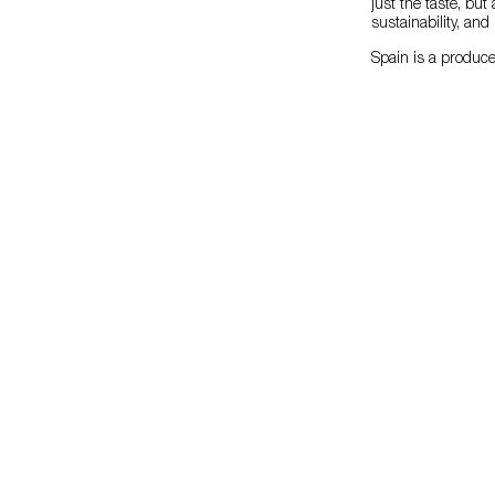
just the taste, but
sustainability, an
Spain is a produce