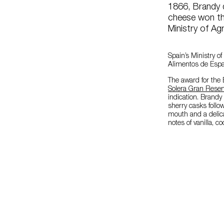
1866, Brandy 
cheese won th
Ministry of Ag
Spain’s Ministry o
Alimentos de Espa
The award for the 
Solera Gran Reser
indication. Brandy 
sherry casks follow
mouth and a delicat
notes of vanilla, 