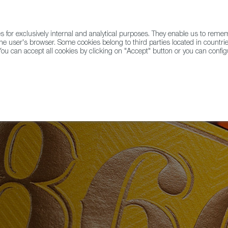
for exclusively internal and analytical purposes. They enable us to rem
he user's browser. Some cookies belong to third parties located in countrie
ou can accept all cookies by clicking on "Accept" button or you can configu
WINE & SPIRITS
AGRIFOODTECH
FWS ACADEMY
TRAD
on Alimentos de España Awards