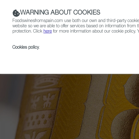
WARNING ABOUT COOKIES
Foodswinesfromspain.com use both our own and third-party cookies 
website so we are able to offer services based on information from t
protection. Click
here
for more information about our cookie policy. Y
RESTAURANTS & SHOPS
FOOD & BEVERAGE
Cookies policy
.
Home
News
These Are the Products that Have W