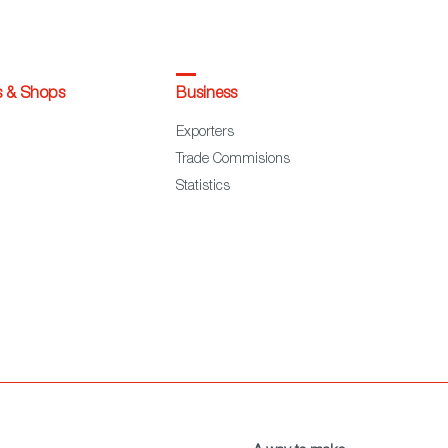
s & Shops
Business
Exporters
Trade Commisions
Statistics