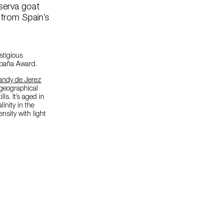
serva goat
 from Spain’s
stigious
spaña Award.
andy de Jerez
geographical
ls. It’s aged in
inity in the
nsity with light