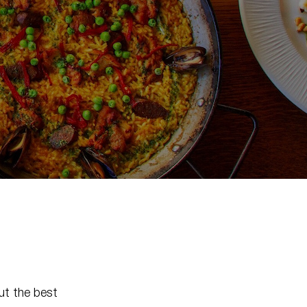
ut the best