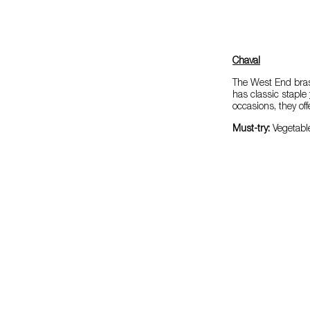
Chaval
The West End bras
has classic staple
occasions, they o
Must-try:
Vegetabl