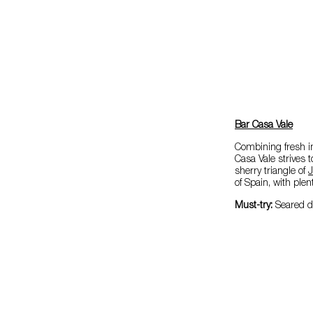
Bar Casa Vale
Combining fresh in
Casa Vale strives 
sherry triangle of
J
of Spain, with plen
Must-try:
Seared d