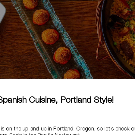
panish Cuisine, Portland Style!
 is on the up-and-up in Portland, Oregon, so let’s check o