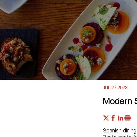
JUL 27 2023
Modern S
Spanish dining