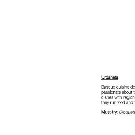
Urdaneta
Basque cuisine doe
passionate about t
dishes with regiona
they run food and 
Must-try:
Croqueta