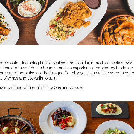
gredients - including Pacific seafood and local farm produce cooked over
to recreate the authentic Spanish cuisine experience. Inspired by the tapas 
erez
and the
pintxos of the Basque Country
, you’ll find a little something 
ty of wines and cocktails to suit!
iver scallops with squid ink
fideos
and
chorizo