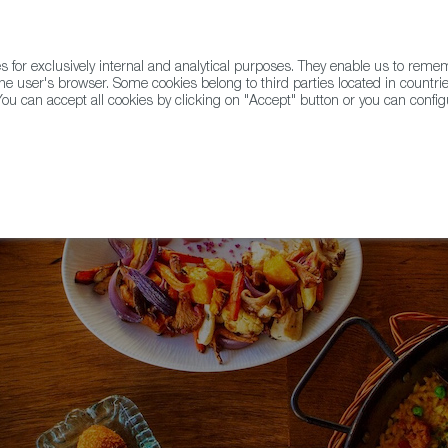
for exclusively internal and analytical purposes. They enable us to rem
he user's browser. Some cookies belong to third parties located in countrie
ou can accept all cookies by clicking on "Accept" button or you can configu
WINE & SPIRITS
AGRIFOODTECH
FWS ACADEMY
TRAD
e!