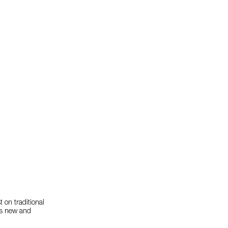
 on traditional
ses new and