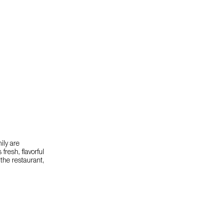
ily are
resh, flavorful
 the restaurant,