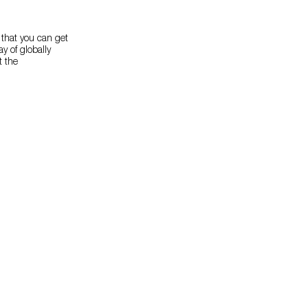
 that you can get
y of globally
t the