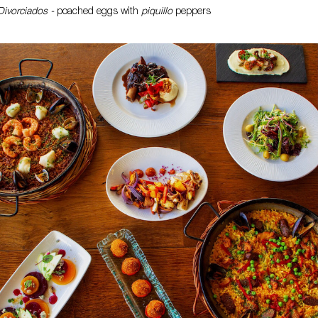
ivorciados -
poached eggs with
piquillo
peppers