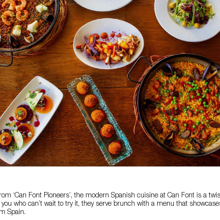
rom ‘Can Font Pioneers’, the modern Spanish cuisine at Can Font is a twist
f you who can’t wait to try it, they serve brunch with a menu that showca
om Spain.