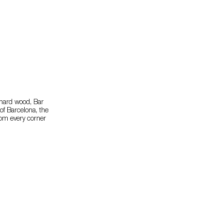
 hard wood, Bar
of Barcelona, the
from every corner