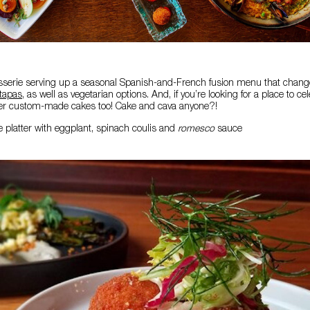
serie serving up a seasonal Spanish-and-French fusion menu that change
tapas
, as well as vegetarian options. And, if you’re looking for a place to ce
ffer custom-made cakes too! Cake and cava anyone?!
e platter with eggplant, spinach coulis and
romesco
sauce