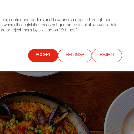
(+34) 913 497 100 |
ember, control and understand how users navigate through our
Contact FWS Worldwide
Search
s where the legislation does not guarantee a suitable level of data
re or reject them by clicking on "Settings".
E
UPCOMING EVENTS
SPAIN FOOD NATION
ACCEPT
SETTINGS
REJECT