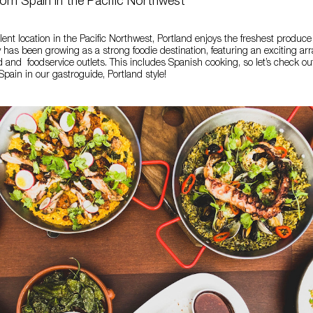
rom Spain in the Pacific Northwest
lent location in the Pacific Northwest, Portland enjoys the freshest produce
 has been growing as a strong foodie destination, featuring an exciting arra
od and foodservice outlets. This includes Spanish cooking, so let’s check ou
pain in our gastroguide, Portland style!