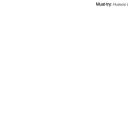
Must-try:
Huevos D