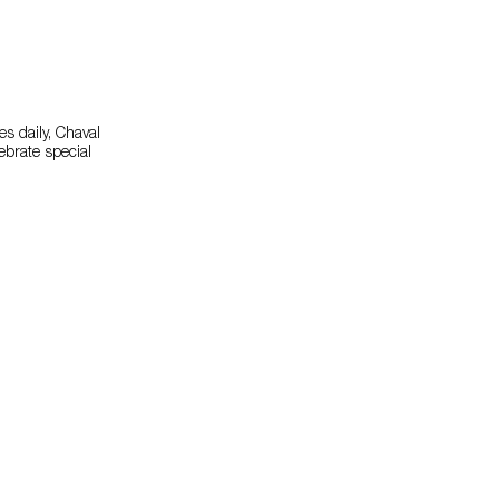
s daily, Chaval
lebrate special