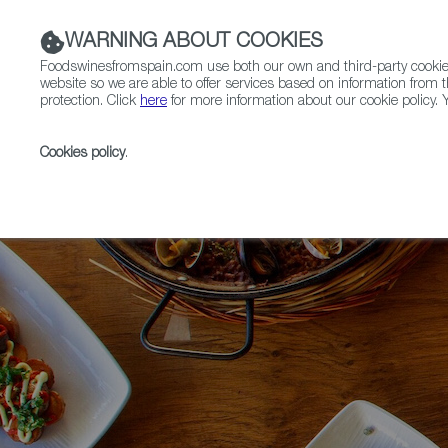
WARNING ABOUT COOKIES
Foodswinesfromspain.com use both our own and third-party cookies 
website so we are able to offer services based on information from t
protection. Click
here
for more information about our cookie policy. Y
RESTAURANTS & SHOPS
FOOD & BEVERAGE
Cookies policy
.
Home
News
Modern Spanish Cuisine, Portland Styl