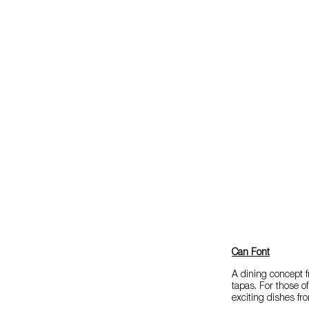
Can Font
A dining concept f
tapas. For those o
exciting dishes fr