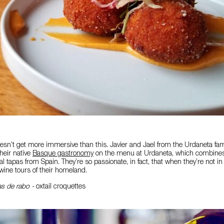
sn’t get more immersive than this. Javier and Jael from the Urdaneta fam
heir native
Basque gastronomy
on the menu at Urdaneta, which combines f
l tapas from Spain. They’re so passionate, in fact, that when they’re not in
wine tours of their homeland.
s de rabo -
oxtail croquettes