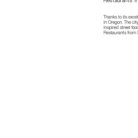
Restaurants f
Thanks to its excel
in Oregon. The city
inspired street fo
Restaurants from S