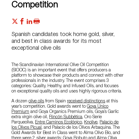
Competition
Spanish candidates took home gold, silver,
and best in class awards for its most
exceptional olive oils
The Scandinavian International Olive Oil Competition
(SIOOC) is an important event that offers producers a
platform to showcase their products and connect with other
professionals in the industry. The event comprises 3
categories: Quality, Healthy, and Infused Oils, and focuses
on exceptional quality oils and uses highly rigorous criteria.
A dozen
olive oils
from Spain
received distinctions
at this
year’s competition. Gold awards went to
Goya Único
Premium
and Goya Organics Premium oils, Goya’s Garlic
extra virgin olive oil,
Rincón Subbética
, Oro Serie
Parqueoliva,
Entre Caminos Ecológico
,
Knolive
,
Palacio de
los Olivos Picual
, and Palacio de los Olivos Arbaquina. The
Gold Awards for Best in Class went to Alma Olivo Bio, and
there were 2 silver awards: Goya Robuto and Alma Oliva