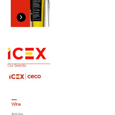
Our brands:
Wine
Articles