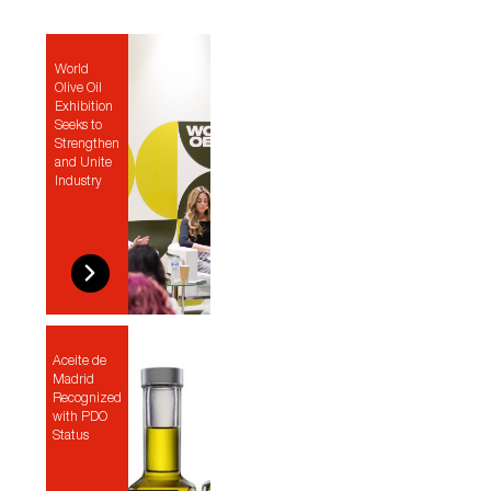
World
Olive Oil
Exhibition
Seeks to
Strengthen
and Unite
Industry
Aceite de
Madrid
Recognized
with PDO
Status