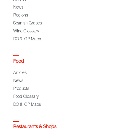
News
Regions
Spanish Grapes
Wine Glossary
DO & IGP Maps
Food
Articles
News
Products
Food Glossary
DO & IGP Maps
Restaurants & Shops