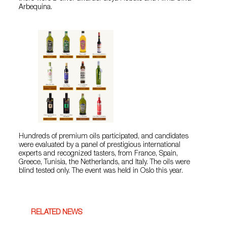
Arbequina.
Hundreds of premium oils participated, and candidates
were evaluated by a panel of prestigious international
experts and recognized tasters, from France, Spain,
Greece, Tunisia, the Netherlands, and Italy. The oils were
blind tested only. The event was held in Oslo this year.
RELATED NEWS