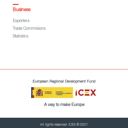
Business
Exporters
Trade Commisions
Statistics
European Regional Development Fund
A way to make Europe
All rights reserved. ICEX © 2021