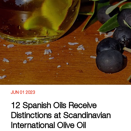
JUN 01 2023
12 Spanish Oils Receive
Distinctions at Scandinavian
International Olive Oil