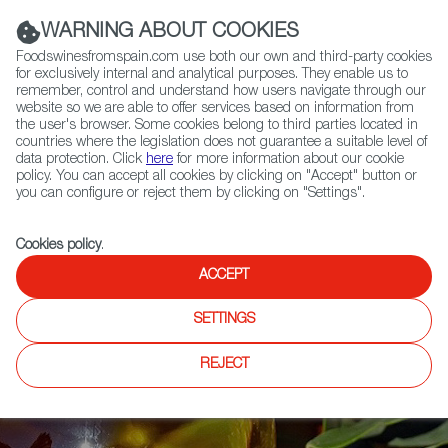
(+34) 913 497 100 |
WARNING ABOUT COOKIES
Foodswinesfromspain.com use both our own and third-party cookies
for exclusively internal and analytical purposes. They enable us to
remember, control and understand how users navigate through our
website so we are able to offer services based on information from
Contact FWS Worldwide
the user's browser. Some cookies belong to third parties located in
Search
countries where the legislation does not guarantee a suitable level of
data protection. Click
here
for more information about our cookie
policy. You can accept all cookies by clicking on "Accept" button or
Home
News
you can configure or reject them by clicking on "Settings".
12 Spanish Oils Receive Distinctions at Scandinavian International Olive
Oil Competition
Cookies policy
.
ACCEPT
SETTINGS
REJECT