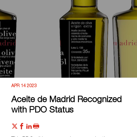
APR 14 2023
Aceite de Madrid Recognized
with PDO Status