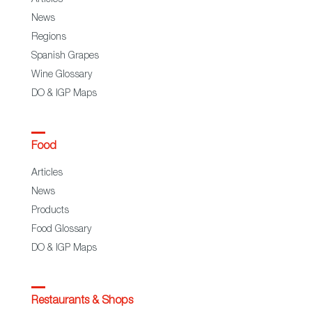
News
Regions
Spanish Grapes
Wine Glossary
DO & IGP Maps
Food
Articles
News
Products
Food Glossary
DO & IGP Maps
Restaurants & Shops