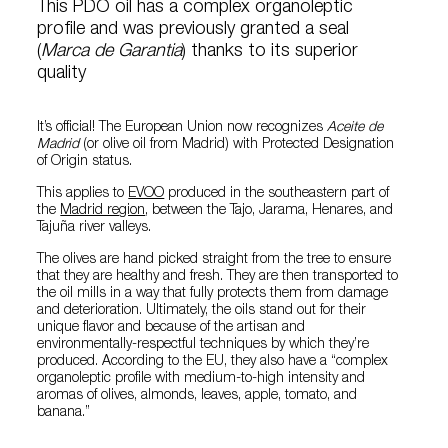
This PDO oil has a complex organoleptic
profile and was previously granted a seal
(
Marca de Garantia
) thanks to its superior
quality
It’s official! The European Union now recognizes
Aceite de
Madrid
(or olive oil from Madrid) with Protected Designation
of Origin status.
This applies to
EVOO
produced in the southeastern part of
the
Madrid region
, between the Tajo, Jarama, Henares, and
Tajuña river valleys.
The olives are hand picked straight from the tree to ensure
that they are healthy and fresh. They are then transported to
the oil mills in a way that fully protects them from damage
and deterioration. Ultimately, the oils stand out for their
unique flavor and because of the artisan and
environmentally-respectful techniques by which they’re
produced. According to the EU, they also have a “complex
organoleptic profile with medium-to-high intensity and
aromas of olives, almonds, leaves, apple, tomato, and
banana.”