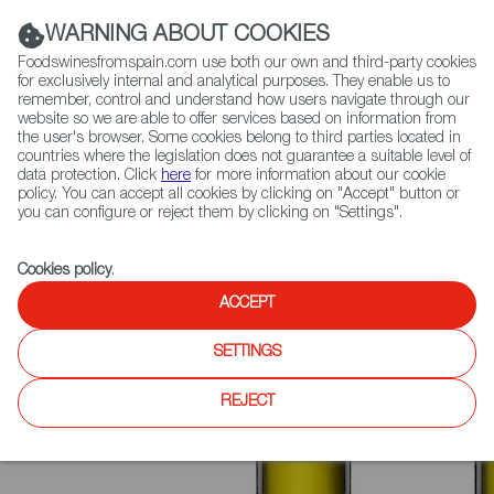
(+34) 913 497 100 |
WARNING ABOUT COOKIES
Foodswinesfromspain.com use both our own and third-party cookies
for exclusively internal and analytical purposes. They enable us to
remember, control and understand how users navigate through our
website so we are able to offer services based on information from
Contact FWS Worldwide
the user's browser. Some cookies belong to third parties located in
Search
countries where the legislation does not guarantee a suitable level of
data protection. Click
here
for more information about our cookie
policy. You can accept all cookies by clicking on "Accept" button or
Home
News
Aceite de Madrid Recognized with PDO Status
you can configure or reject them by clicking on "Settings".
Cookies policy
.
ACCEPT
SETTINGS
REJECT