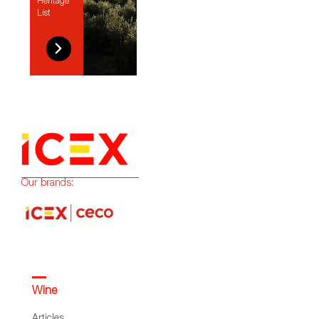
Heritage
List
Our brands:
Wine
Articles