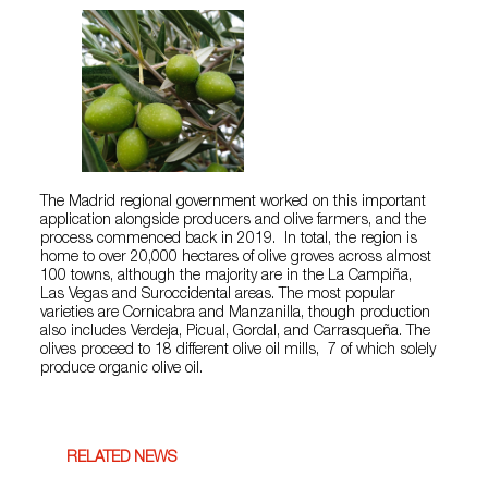
The Madrid regional government worked on this important
application alongside producers and olive farmers, and the
process commenced back in 2019. In total, the region is
home to over 20,000 hectares of olive groves across almost
100 towns, although the majority are in the La Campiña,
Las Vegas and Suroccidental areas. The most popular
varieties are Cornicabra and Manzanilla, though production
also includes Verdeja, Picual, Gordal, and Carrasqueña. The
olives proceed to 18 different olive oil mills, 7 of which solely
produce organic olive oil.
RELATED NEWS