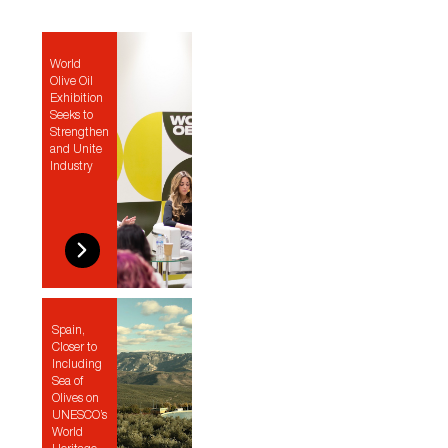
World
Olive Oil
Exhibition
Seeks to
Strengthen
and Unite
Industry
Spain,
Closer to
Including
Sea of
Olives on
UNESCO’s
World