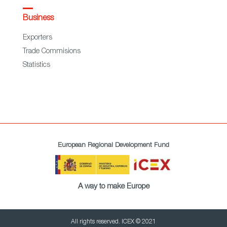
Business
Exporters
Trade Commisions
Statistics
European Regional Development Fund
A way to make Europe
All rights reserved. ICEX © 2021