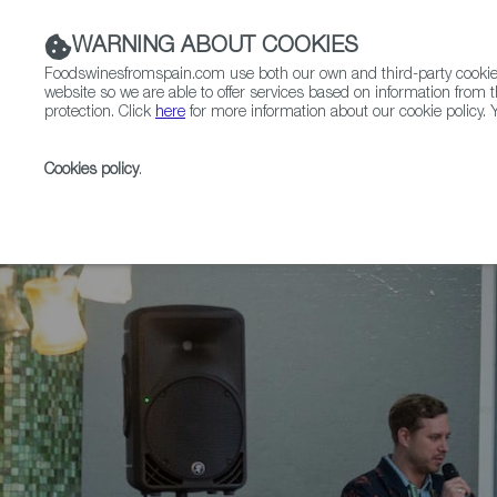
WARNING ABOUT COOKIES
Foodswinesfromspain.com use both our own and third-party cookies 
website so we are able to offer services based on information from t
protection. Click
here
for more information about our cookie policy. Y
RESTAURANTS & SHOPS
FOOD & BEVERAGE
Cookies policy
.
Home
News
International Cider Summit Debuts Bi