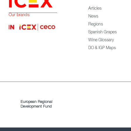
Articles
Our brands:
News
Regions
Spanish Grapes
Wine Glossary
DO & IGP Maps
European Regional
Development Fund