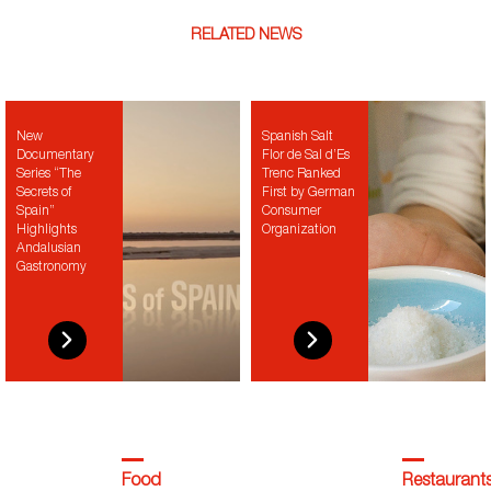
RELATED NEWS
New
Spanish Salt
Documentary
Flor de Sal d’Es
Series “The
Trenc Ranked
Secrets of
First by German
Spain”
Consumer
Highlights
Organization
Andalusian
Gastronomy
Food
Restaurant