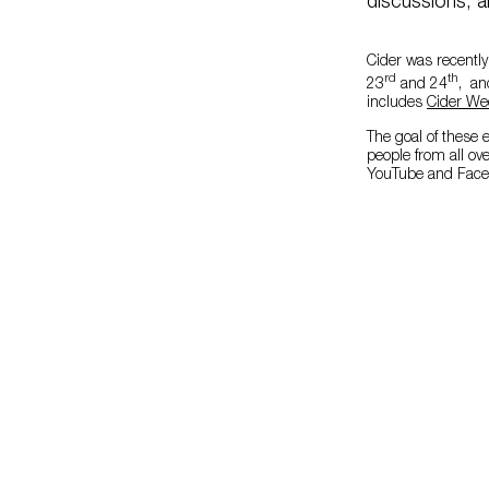
discussions, a
Cider was recently
rd
th
23
and 24
, an
includes
Cider We
The goal of these e
people from all o
YouTube and Faceb