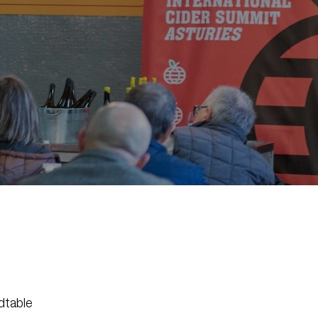
dtable