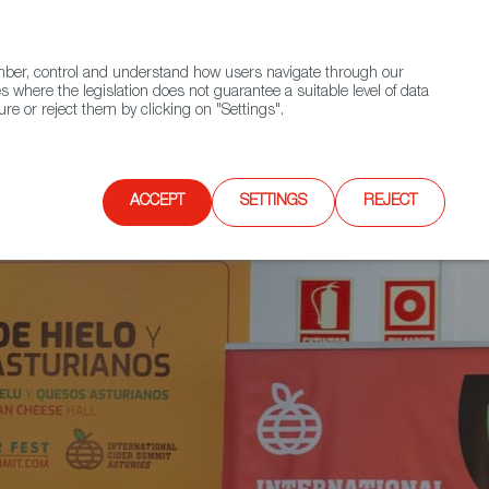
(+34) 913 497 100 |
ember, control and understand how users navigate through our
Contact FWS Worldwide
Search
s where the legislation does not guarantee a suitable level of data
re or reject them by clicking on "Settings".
E
UPCOMING EVENTS
SPAIN FOOD NATION
ACCEPT
SETTINGS
REJECT