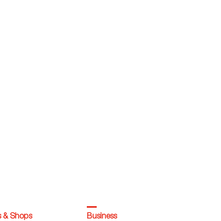
s & Shops
Business