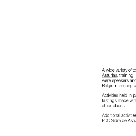
A wide variety of 
Asturias
, training
were speakers and
Belgium, among ot
Activities held in 
tastings made wi
other places.
Additional activiti
PDO Sidra de Astur