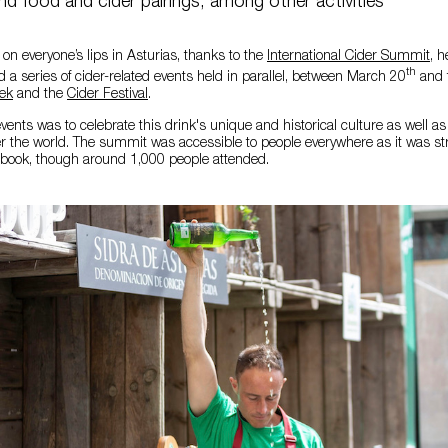
nd food and cider pairings, among other activities
 on everyone’s lips in Asturias, thanks to the
International Cider Summit
, 
th
d a series of cider-related events held in parallel, between March 20
and 
ek
and the
Cider Festival
.
vents was to celebrate this drink's unique and historical culture as well as i
ver the world. The summit was accessible to people everywhere as it was 
ook, though around 1,000 people attended.