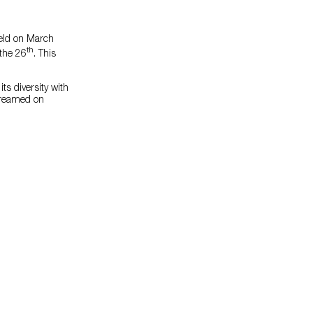
held on March
th
the 26
. This
ts diversity with
streamed on