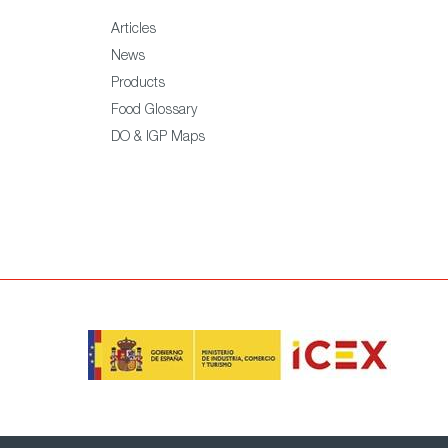
Articles
News
Products
Food Glossary
DO & IGP Maps