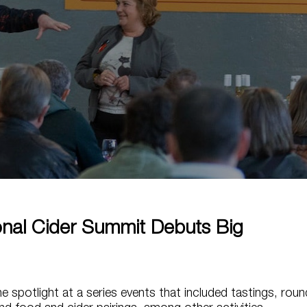
ional Cider Summit Debuts Big
he spotlight at a series events that included tastings, roun