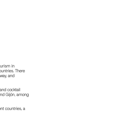
ourism in
ountries. There
rway, and
 and cocktail
 and Gijón, among
nt countries, a