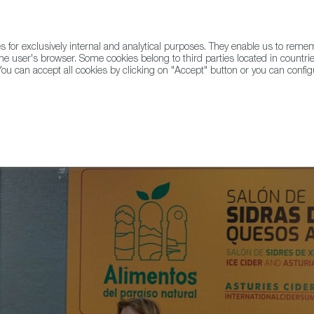
for exclusively internal and analytical purposes. They enable us to rem
he user's browser. Some cookies belong to third parties located in countrie
ou can accept all cookies by clicking on "Accept" button or you can configu
WINE & SPIRITS
AGRIFOODTECH
FWS ACADEMY
TRAD
g