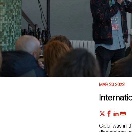
MAR 30 2023
Internat
Cider was in t