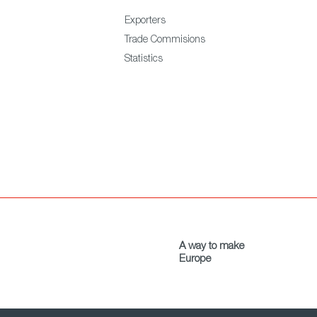
Exporters
Trade Commisions
Statistics
A way to make
Europe