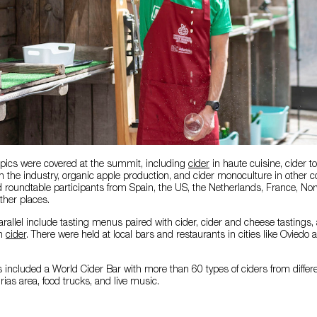
topics were covered at the summit, including
cider
in haute cuisine, cider t
 in the industry, organic apple production, and cider monoculture in other c
 roundtable participants from Spain, the US, the Netherlands, France, No
her places.
parallel include tasting menus paired with cider, cider and cheese tastings,
th
cider
. There were held at local bars and restaurants in cities like Oviedo
es included a World Cider Bar with more than 60 types of ciders from differe
ias area, food trucks, and live music.