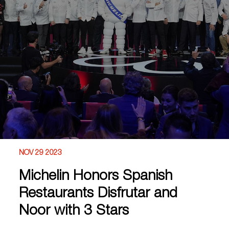
NOV 29 2023
Michelin Honors Spanish
Restaurants Disfrutar and
Noor with 3 Stars