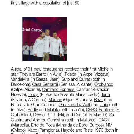
tiny village with a population of just 50.
A total of 31 new restaurants received their first Michelin
star. They are
Barro
(in Ávila),
Txispa
(in Axpe, Vizcaya),
Vandelvira
(in Baeza, Jaén),
Suto
and
Quirat
(both in
Barcelona),
Casa Bernardi
(Benissa, Alicante),
Orobianco
(Calpe, Alicante),
Canfranc Express
(Canfranc-Estación,
Huesca),
Tohqa
(El Puerto de Santa María, Cádiz),
Terra
(Fisterra, A Coruña),
Marcos
(Gijón, Asturias),
Bevir
(Las
Palmas de Gran Canaria),
Omakase by Walt
and
Unic
(both
in Ibiza),
Radis
and
Malak
(both in Jaén),
CEBO
,
Santerra
,
El
Club Allard
,
Desde 1911
,
Toki
, and
Osa
(all in Madrid),
Sa
Clastra
and
Andreu Genestra
(both in Mallorca),
BACK
(Marbella),
Erre de Roca
(Miranda de Ebro, Burgos),
NM
(Oviedo),
Kabo
(Pamplona),
Haydée
and
Taste 1973
(both in