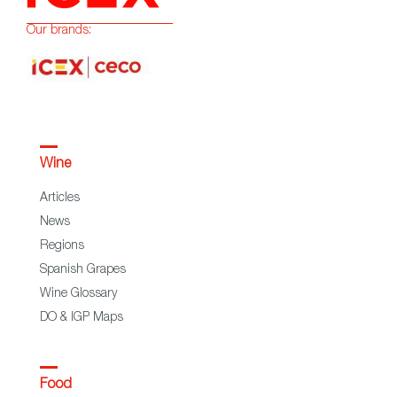
Our brands:
Wine
Articles
News
Regions
Spanish Grapes
Wine Glossary
DO & IGP Maps
Food