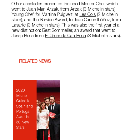
Other accolades presented included Mentor Chef, which
went to Juan Mari Arzak, from
Arzak
(3 Michelin stars);
Young Chef, for Martina Puigvert, at
Les Cols
(2 Michelin
stars); and the Service Award, to Joan Carles Ibáñez, from
Lasarte
(3 Michelin stars). This was also the first year of a
new distinction: Best Sommelier, an award that went to
Josep Roca from
El Celler de Can Roca
(3 Michelin stars).
RELATED NEWS
2020
Michelin
Guide to
Spain and
Portugal
Awards
30 New
Stars