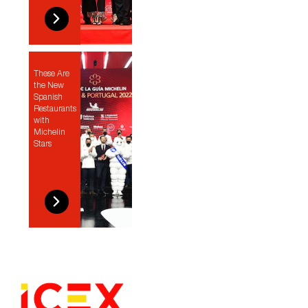
These Are
the New
Spanish
Restaurants
with
Michelin
Stars