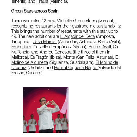
Tenerife), and
Fraula
(Valencia).
Green Stars across Spain
There were also 12 new Michelin Green stars given out,
recognizing restaurants for their gastronomic sustainability.
This brings the number of restaurants with this star up to
49. The new additions are
L’ Algadir del Delta
(Amposta,
Tarragona),
Casa Marcial
(Arriondas, Asturias), Barro (Ávila),
Emporium
(Castelló d’Empúries, Girona),
Béns d’Avall
,
Ca
Na Toneta
, and Andreu Genestra (the three of them in
Mallorca),
Es Tragón
(Ibiza),
Monte
(San Feliz, Asturias),
El
Molino de Alcuneza
(Sigüenza, Guadalajara),
El Molino de
Urdániz
(Urdaitz), and
Hábitat Cigüeña Negra
(Valverde del
Fresno, Cáceres).