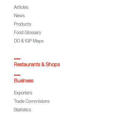
Articles
News
Products
Food Glossary
DO & IGP Maps
Restaurants & Shops
Business
Exporters
Trade Commisions
Statistics