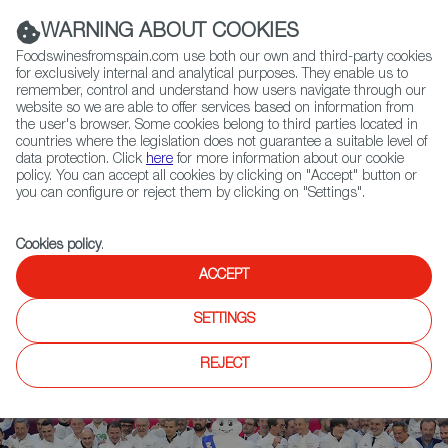
(+34) 913 497 100 |
WARNING ABOUT COOKIES
Foodswinesfromspain.com use both our own and third-party cookies
for exclusively internal and analytical purposes. They enable us to
remember, control and understand how users navigate through our
website so we are able to offer services based on information from
Contact FWS Worldwide
the user's browser. Some cookies belong to third parties located in
Search
countries where the legislation does not guarantee a suitable level of
data protection. Click
here
for more information about our cookie
policy. You can accept all cookies by clicking on "Accept" button or
Home
News
you can configure or reject them by clicking on "Settings".
Michelin Honors Spanish Restaurants Disfrutar and Noor with 3 Stars
Cookies policy
.
ACCEPT
SETTINGS
REJECT