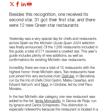
Besides this recognition, one received its
second star, 31 got their first star, and there
were 12 new Green star restaurants
Yesterday was a very special day for chefs and restaurants
across Spain as the
Michelin Guide Spain 2024
selection
was finally announced. Of the 1,266 restaurants included in
the guide, a total of 271 received a coveted star. This year's
guide includes plenty of new additions, as well as
confirmations for existing Michelin-star restaurants.
Incredibly, there are now a total of 15 restaurants with the
highest honor: three Michelin stars. Two restaurants have
just joined this very exclusive club:
Disfrutar
, in Barcelona,
run by the trio of chefs Oriol Castro, Mateu Casañas, and
Eduard Xatruch; and
Noor
, in Córdoba, led by chef Paco
Morales.
In the two Michelin star category, one new restaurant was
added to the list:
Venta Moncalvillo
, in Daroca de Rioja, run
by Ignacio and Carlos Echapresto. This distinction is
especially noteworthy because the restaurant is located in a