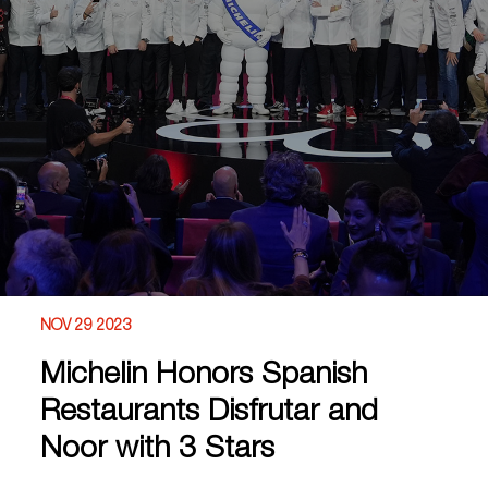
NOV 29 2023
Michelin Honors Spanish
Restaurants Disfrutar and
Noor with 3 Stars