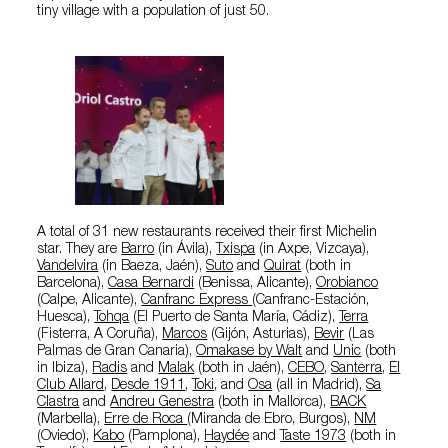
tiny village with a population of just 50.
A total of 31 new restaurants received their first Michelin
star. They are
Barro
(in Ávila),
Txispa
(in Axpe, Vizcaya),
Vandelvira
(in Baeza, Jaén),
Suto
and
Quirat
(both in
Barcelona),
Casa Bernardi
(Benissa, Alicante),
Orobianco
(Calpe, Alicante),
Canfranc Express
(Canfranc-Estación,
Huesca),
Tohqa
(El Puerto de Santa María, Cádiz),
Terra
(Fisterra, A Coruña),
Marcos
(Gijón, Asturias),
Bevir
(Las
Palmas de Gran Canaria),
Omakase by Walt
and
Unic
(both
in Ibiza),
Radis
and
Malak
(both in Jaén),
CEBO
,
Santerra
,
El
Club Allard
,
Desde 1911
,
Toki
, and
Osa
(all in Madrid),
Sa
Clastra
and
Andreu Genestra
(both in Mallorca),
BACK
(Marbella),
Erre de Roca
(Miranda de Ebro, Burgos),
NM
(Oviedo),
Kabo
(Pamplona),
Haydée
and
Taste 1973
(both in