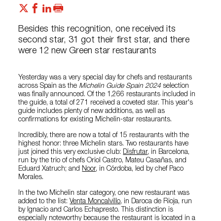
Besides this recognition, one received its
second star, 31 got their first star, and there
were 12 new Green star restaurants
Yesterday was a very special day for chefs and restaurants
across Spain as the
Michelin Guide Spain 2024
selection
was finally announced. Of the 1,266 restaurants included in
the guide, a total of 271 received a coveted star. This year's
guide includes plenty of new additions, as well as
confirmations for existing Michelin-star restaurants.
Incredibly, there are now a total of 15 restaurants with the
highest honor: three Michelin stars. Two restaurants have
just joined this very exclusive club:
Disfrutar
, in Barcelona,
run by the trio of chefs Oriol Castro, Mateu Casañas, and
Eduard Xatruch; and
Noor
, in Córdoba, led by chef Paco
Morales.
In the two Michelin star category, one new restaurant was
added to the list:
Venta Moncalvillo
, in Daroca de Rioja, run
by Ignacio and Carlos Echapresto. This distinction is
especially noteworthy because the restaurant is located in a