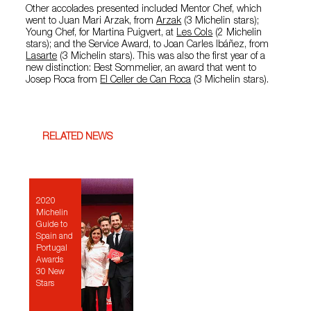
Other accolades presented included Mentor Chef, which
went to Juan Mari Arzak, from
Arzak
(3 Michelin stars);
Young Chef, for Martina Puigvert, at
Les Cols
(2 Michelin
stars); and the Service Award, to Joan Carles Ibáñez, from
Lasarte
(3 Michelin stars). This was also the first year of a
new distinction: Best Sommelier, an award that went to
Josep Roca from
El Celler de Can Roca
(3 Michelin stars).
RELATED NEWS
2020
Michelin
Guide to
Spain and
Portugal
Awards
30 New
Stars