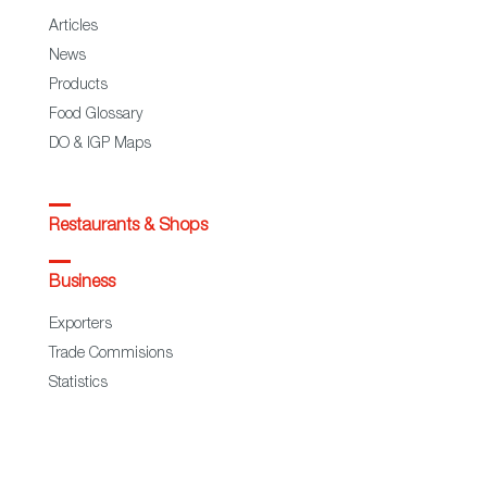
Articles
News
Products
Food Glossary
DO & IGP Maps
Restaurants & Shops
Business
Exporters
Trade Commisions
Statistics