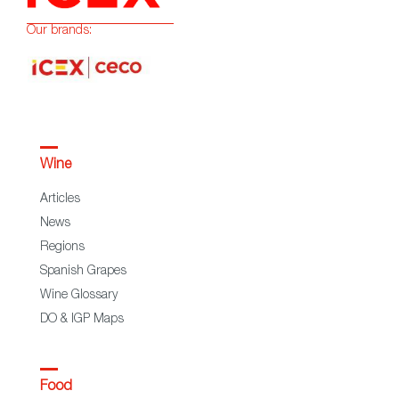
Our brands:
Wine
Articles
News
Regions
Spanish Grapes
Wine Glossary
DO & IGP Maps
Food