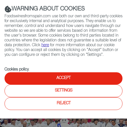
(+34) 913 497 100 |
WARNING ABOUT COOKIES
Foodswinesfromspain.com use both our own and third-party cookies
for exclusively internal and analytical purposes. They enable us to
remember, control and understand how users navigate through our
website so we are able to offer services based on information from
Contact FWS Worldwide
the user's browser. Some cookies belong to third parties located in
Search
countries where the legislation does not guarantee a suitable level of
data protection. Click
here
for more information about our cookie
policy. You can accept all cookies by clicking on "Accept" button or
Home
News
you can configure or reject them by clicking on "Settings".
Michelin Honors Spanish Restaurants Disfrutar and Noor with 3 Stars
Cookies policy
.
ACCEPT
SETTINGS
REJECT