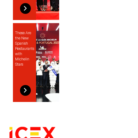
These Are
the New
Spanish
Restaurants
with
Michelin
Stars