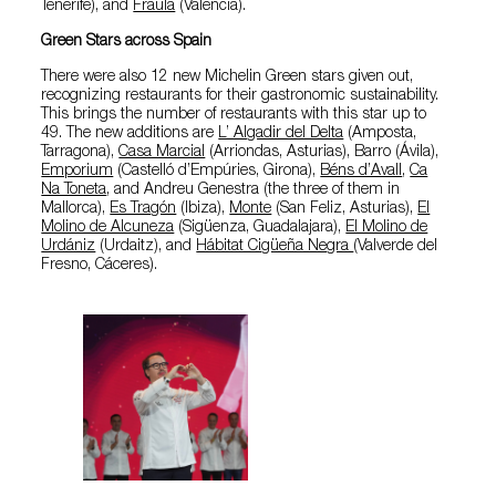
Tenerife), and
Fraula
(Valencia).
Green Stars across Spain
There were also 12 new Michelin Green stars given out,
recognizing restaurants for their gastronomic sustainability.
This brings the number of restaurants with this star up to
49. The new additions are
L’ Algadir del Delta
(Amposta,
Tarragona),
Casa Marcial
(Arriondas, Asturias), Barro (Ávila),
Emporium
(Castelló d’Empúries, Girona),
Béns d’Avall
,
Ca
Na Toneta
, and Andreu Genestra (the three of them in
Mallorca),
Es Tragón
(Ibiza),
Monte
(San Feliz, Asturias),
El
Molino de Alcuneza
(Sigüenza, Guadalajara),
El Molino de
Urdániz
(Urdaitz), and
Hábitat Cigüeña Negra
(Valverde del
Fresno, Cáceres).