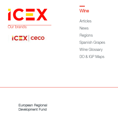
Wine
Articles
Our brands:
News
Regions
Spanish Grapes
Wine Glossary
DO & IGP Maps
European Regional
Development Fund