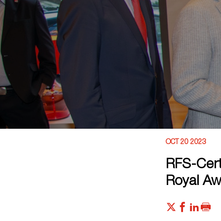
OCT 20 2023
RFS-Cert
Royal Aw