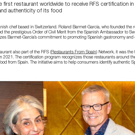
 first restaurant worldwide to receive RFS certification in
and authenticity of its food
anish chef based in Switzerland. Roland Barmet-García, who founded the 
ed the prestigious Order of Civil Merit from the Spanish Ambassador to Swi
nizes Barmet-García’s commitment to promoting Spanish gastronomy and c
taurant also part of the RFS (
Restaurants From Spain
) Network, it was the 
 in 2021. The certification program recognizes those restaurants around th
 food from Spain. The initiative aims to help consumers identify authentic 