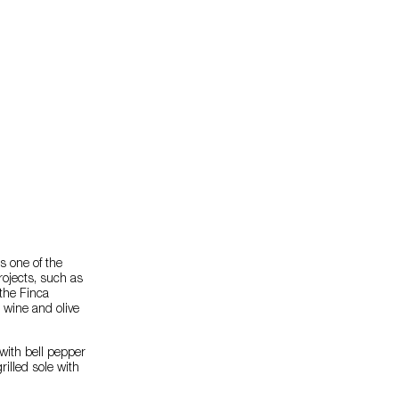
s one of the
projects, such as
the Finca
 wine and olive
with bell pepper
illed sole with