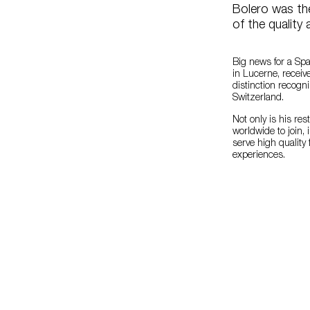
Bolero was the
of the quality 
Big news for a Sp
in Lucerne, receiv
distinction recog
Switzerland.
Not only is his res
worldwide to join,
serve high quality
experiences.