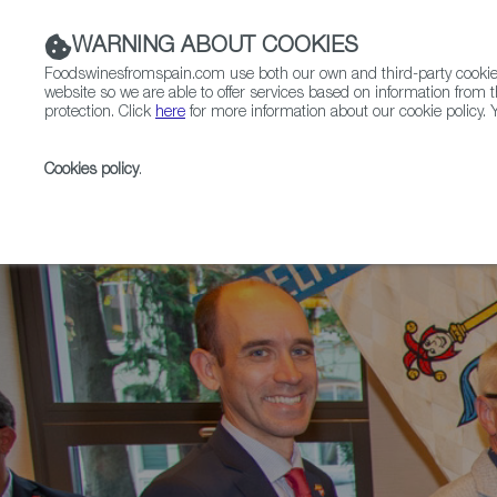
WARNING ABOUT COOKIES
Foodswinesfromspain.com use both our own and third-party cookies 
website so we are able to offer services based on information from t
protection. Click
here
for more information about our cookie policy. Y
RESTAURANTS & SHOPS
FOOD & BEVERAGE
Cookies policy
.
Home
News
RFS-Certified Spanish Restaurant Bol