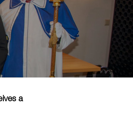
eives a