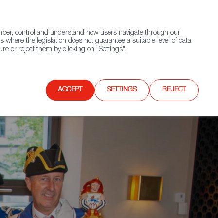
(+34) 913 497 100 |
ember, control and understand how users navigate through our
Contact FWS Worldwide
Search
s where the legislation does not guarantee a suitable level of data
re or reject them by clicking on "Settings".
E
UPCOMING EVENTS
SPAIN FOOD NATION
ACCEPT
SETTINGS
REJECT