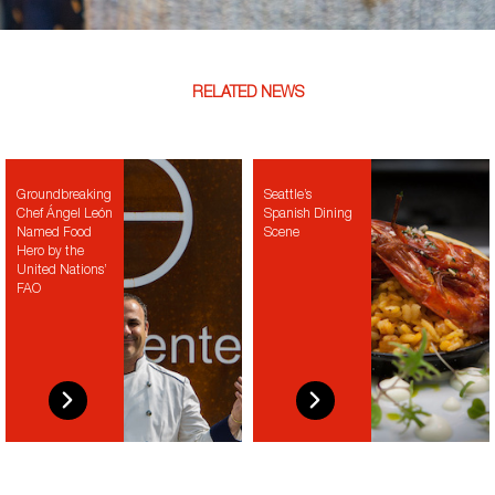
RELATED NEWS
Groundbreaking
Seattle’s
Chef Ángel León
Spanish Dining
Named Food
Scene
Hero by the
United Nations’
FAO