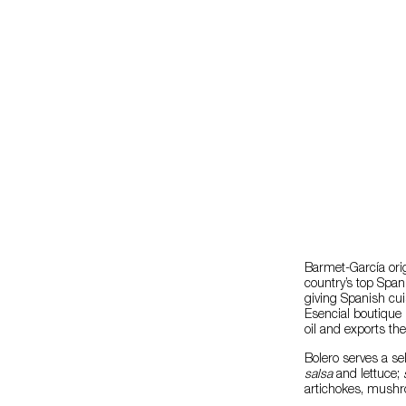
Barmet-García orig
country’s top Spani
giving Spanish cu
Esencial boutique 
oil and exports th
Bolero serves a se
salsa
and lettuce;
s
artichokes, mushro