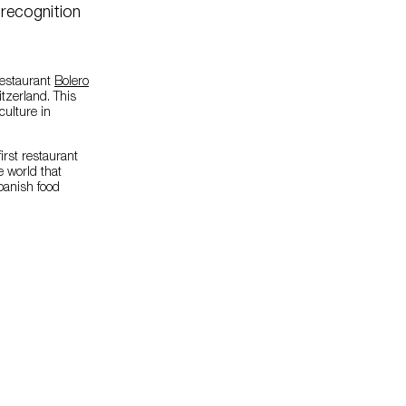
 recognition
restaurant
Bolero
tzerland. This
ulture in
first restaurant
e world that
Spanish food