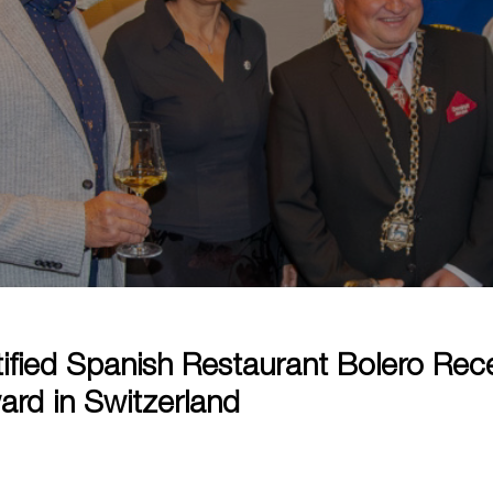
ified Spanish Restaurant Bolero Rec
ard in Switzerland