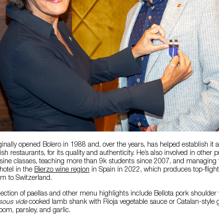
inally opened Bolero in 1988 and, over the years, has helped establish it a
sh restaurants, for its quality and authenticity. He’s also involved in other 
isine classes, teaching more than 9k students since 2007, and managing 
hotel in the
Bierzo wine region
in Spain in 2022, which produces top-flight
em to Switzerland.
lection of paellas and other menu highlights include Bellota pork shoulder 
ous vide
cooked lamb shank with Rioja vegetable sauce or Catalan-style gr
om, parsley, and garlic.