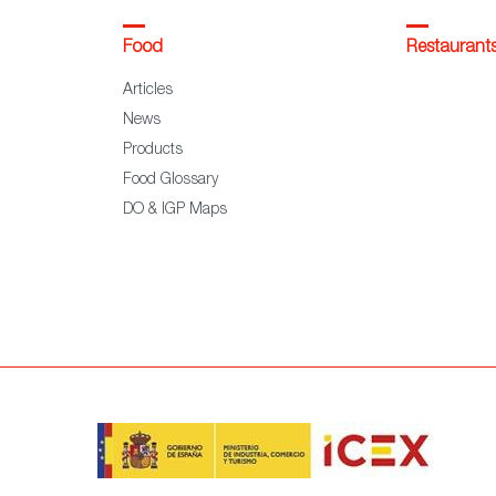
Food
Restaurant
Articles
News
Products
Food Glossary
DO & IGP Maps