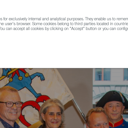
for exclusively internal and analytical purposes. They enable us to rem
he user's browser. Some cookies belong to third parties located in countrie
ou can accept all cookies by clicking on "Accept" button or you can configu
WINE & SPIRITS
AGRIFOODTECH
FWS ACADEMY
TRAD
ero Receives a Royal Award in Switzerland