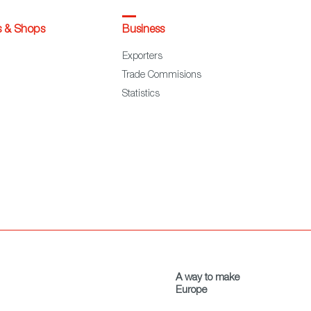
s & Shops
Business
Exporters
Trade Commisions
Statistics
A way to make
Europe