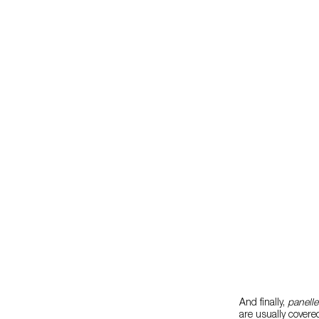
And finally,
panelle
are usually covered