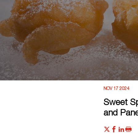
NOV 17 2024
Sweet Sp
and Pane