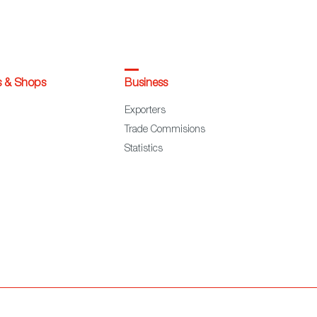
s & Shops
Business
Exporters
Trade Commisions
Statistics