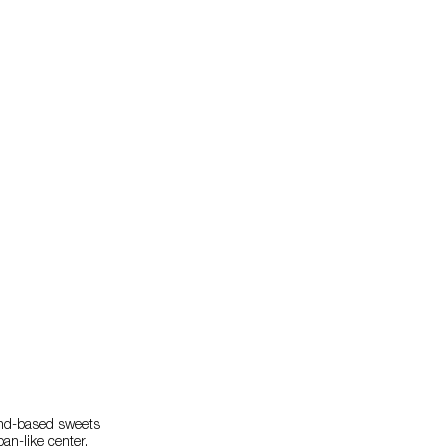
lmond-based sweets
an-like center.