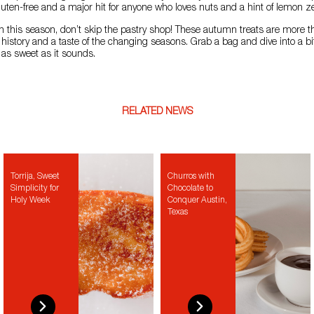
gluten-free and a major hit for anyone who loves nuts and a hint of lemon ze
ain this season, don’t skip the pastry shop! These autumn treats are more t
f history and a taste of the changing seasons. Grab a bag and dive into a bi
st as sweet as it sounds.
RELATED NEWS
Torrija, Sweet
Churros with
Simplicity for
Chocolate to
Holy Week
Conquer Austin,
Texas