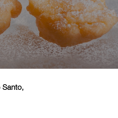
 Santo,