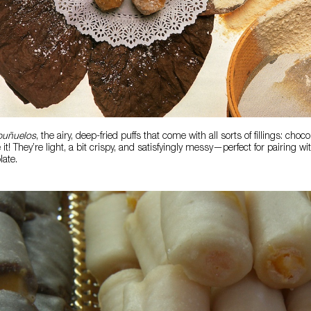
buñuelos
, the airy, deep-fried puffs that come with all sorts of fillings: choc
t! They’re light, a bit crispy, and satisfyingly messy—perfect for pairing w
late.