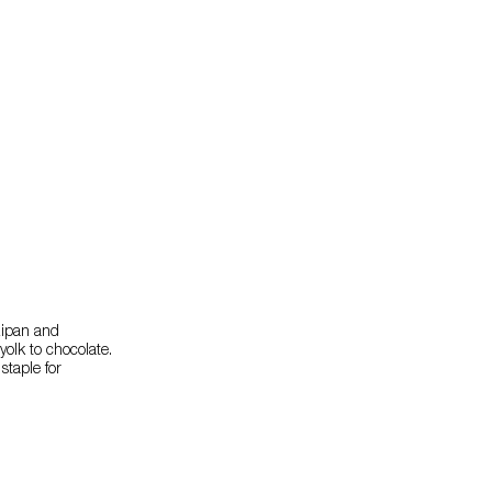
zipan and
yolk to chocolate.
staple for