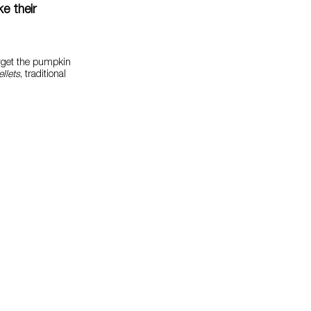
e their
orget the pumpkin
llets
, traditional