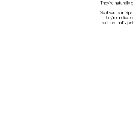
They’re naturally 
So if you’re in Sp
—they’re a slice o
tradition that’s ju