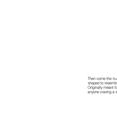
Then come the
hu
shaped to resemble
Originally meant t
anyone craving a s