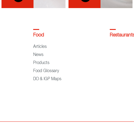
Food
Restaurant
Articles
News
Products
Food Glossary
DO & IGP Maps