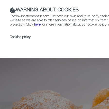
WARNING ABOUT COOKIES
Foodswinesfromspain.com use both our own and third-party cookies 
website so we are able to offer services based on information from t
protection. Click
here
for more information about our cookie policy. Y
RESTAURANTS & SHOPS
FOOD & BEVERAGE
Cookies policy
.
Home
News
Sweet Spanish Autumn: Buñuelos, Hue