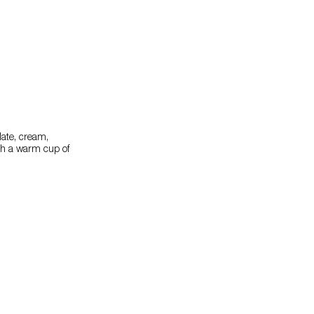
olate, cream,
ith a warm cup of