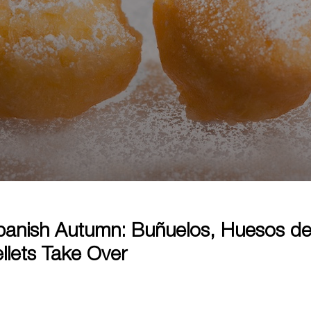
anish Autumn: Buñuelos, Huesos de
llets Take Over