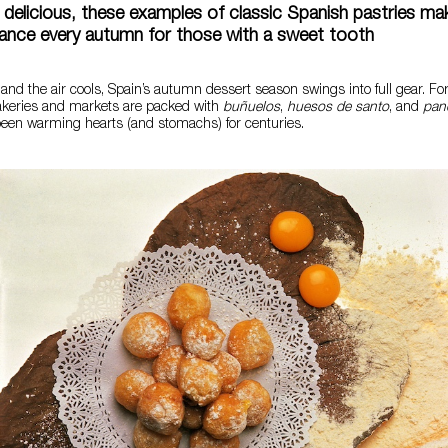
d delicious, these examples of classic Spanish pastries mak
rance every autumn for those with a sweet tooth
 and the air cools, Spain’s autumn dessert season swings into full gear. F
keries and markets are packed with
buñuelos
,
huesos de santo
, and
pane
been warming hearts (and stomachs) for centuries.