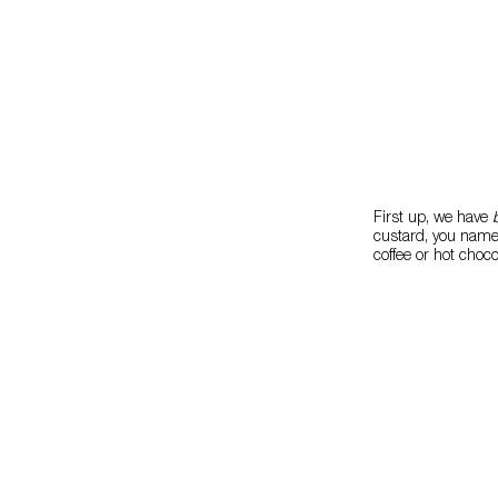
First up, we have
custard, you name i
coffee or hot choco