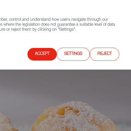
(+34) 913 497 100 |
ember, control and understand how users navigate through our
Contact FWS Worldwide
Search
s where the legislation does not guarantee a suitable level of data
re or reject them by clicking on "Settings".
E
UPCOMING EVENTS
SPAIN FOOD NATION
ACCEPT
SETTINGS
REJECT