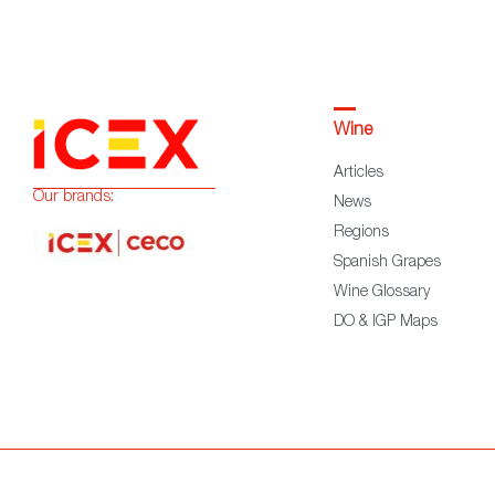
Wine
Articles
Our brands:
News
Regions
Spanish Grapes
Wine Glossary
DO & IGP Maps