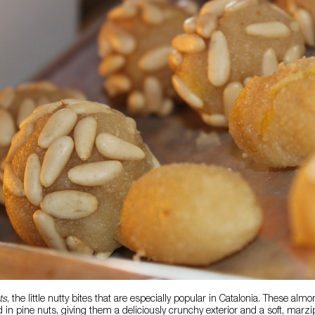
ts
, the little nutty bites that are especially popular in Catalonia. These a
 in pine nuts, giving them a deliciously crunchy exterior and a soft, marzip