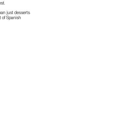
st.
han just desserts
t of Spanish