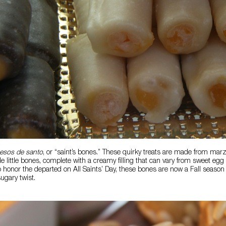
esos de santo
, or “saint’s bones.” These quirky treats are made from mar
 little bones, complete with a creamy filling that can vary from sweet egg 
o honor the departed on All Saints’ Day, these bones are now a Fall season 
ugary twist.