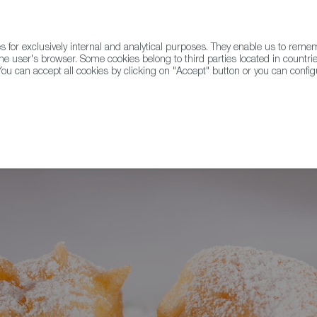
for exclusively internal and analytical purposes. They enable us to rem
he user's browser. Some cookies belong to third parties located in countrie
ou can accept all cookies by clicking on "Accept" button or you can configu
WINE & SPIRITS
AGRIFOODTECH
FWS ACADEMY
TRAD
sos de Santo, and Panellets Take Over