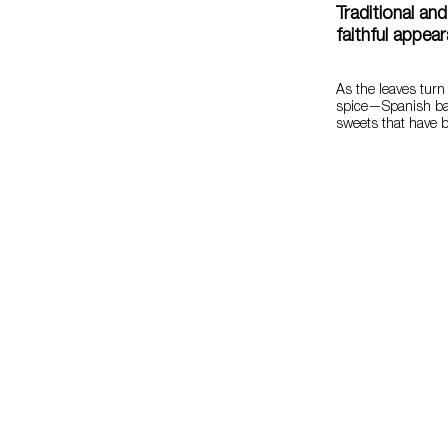
Traditional an
faithful appea
As the leaves turn
spice—Spanish ba
sweets that have 