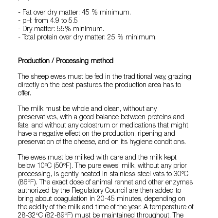
- Fat over dry matter: 45 % minimum.
- pH: from 4.9 to 5.5
- Dry matter: 55% minimum.
- Total protein over dry matter: 25 % minimum.
Production / Processing method
The sheep ewes must be fed in the traditional way, grazing
directly on the best pastures the production area has to
offer.
The milk must be whole and clean, without any
preservatives, with a good balance between proteins and
fats, and without any colostrum or medications that might
have a negative effect on the production, ripening and
preservation of the cheese, and on its hygiene conditions.
The ewes must be milked with care and the milk kept
below 10ºC (50ºF). The pure ewes’ milk, without any prior
processing, is gently heated in stainless steel vats to 30ºC
(86ºF). The exact dose of animal rennet and other enzymes
authorized by the Regulatory Council are then added to
bring about coagulation in 20-45 minutes, depending on
the acidity of the milk and time of the year. A temperature of
28-32ºC (82-89ºF) must be maintained throughout. The