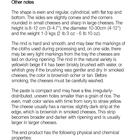
Other notes
The shape is even and regular, cylindrical, with flat top and
bottom. The sides are slightly convex and the corners
rounded in small cheeses and sharp in large cheeses. The
height is 8-12 cm (3-4.7”), the diameter 10-30cm (4-12”)
and the weight 1-3 kgs (2 lb 3 oz - 6 lb 10 oz).
The rind is hard and smooth, and may bear the markings of
the cloths used during processing and, on one side, there
may be very light markings from the tray the cheeses are
laid on during ripening. The rind in the natural variety is
yellowish beige if it has been briskly brushed with water, or
whitish grey if the brushing was gentler and dry. In smoked
cheeses, the color is brownish ocher or tan. Before
smoking, the cheeses must be carefully washed.
The paste is compact and may have a few, irregularly-
distributed, uneven holes smaller than a grain of rice. The
even, matt color varies with time from ivory to straw yellow.
The cheese usually has a narrow, slightly dark strip at the
edge, which is brownish in smoked cheeses. This strip
becomes broader and darker with ripening and is usually
larger in larger cheeses.
The end product has the following physical and chemical
properties: