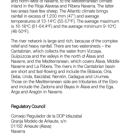
and north-west of Navarre, to the Mediterranean climate
inland in the Rioja Alavesa and Ribera Navarra. The latter
two areas have few sheep. The Atlantic climate brings
rainfall in excess of 1,200 mm (47”) and average
temperatures of 13-14ºC (55-57ºF). The average maximum
is 16-18ºC (61-64.4ºF) and the average minimum 9-10ºC
(48-50ºF).
The river network is large and rich, because of the complex
relief and heavy rainfall. There are two watersheds – the
Cantabrian, which collects the water from Vizcaya,
Guipúzcoa and the valleys in the north of Álava and
Navarre, and the Mediterranean, which covers Álava, Middle
Navarre and La Ribera. The rivers in the Cantabrian basin
are short and fast-flowing and include the Bidasoa, Oria,
Deba, Urola, lbaizábal, Nervión, Cadagua and Urumea.
Those on the Mediterranean side are tributaries of the Ebro
and include the Zadorra and Bayas in Álava and the Ega,
Arga and Aragón in Navarre.
Regulatory Council
Consejo Regulador de la DOP Idiazabal
Granja Modelo de Arkaute, s/n
01192 Arkaute (Alava)
Navarra