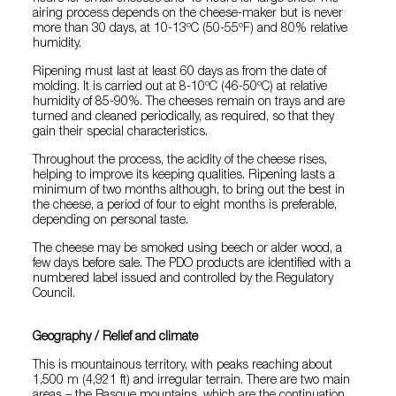
airing process depends on the cheese-maker but is never
more than 30 days, at 10-13ºC (50-55ºF) and 80% relative
humidity.
Ripening must last at least 60 days as from the date of
molding. It is carried out at 8-10ºC (46-50ºC) at relative
humidity of 85-90%. The cheeses remain on trays and are
turned and cleaned periodically, as required, so that they
gain their special characteristics.
Throughout the process, the acidity of the cheese rises,
helping to improve its keeping qualities. Ripening lasts a
minimum of two months although, to bring out the best in
the cheese, a period of four to eight months is preferable,
depending on personal taste.
The cheese may be smoked using beech or alder wood, a
few days before sale. The PDO products are identified with a
numbered label issued and controlled by the Regulatory
Council.
Geography / Relief and climate
This is mountainous territory, with peaks reaching about
1,500 m (4,921 ft) and irregular terrain. There are two main