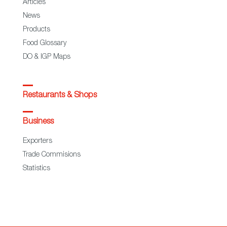
Articles
News
Products
Food Glossary
DO & IGP Maps
Restaurants & Shops
Business
Exporters
Trade Commisions
Statistics