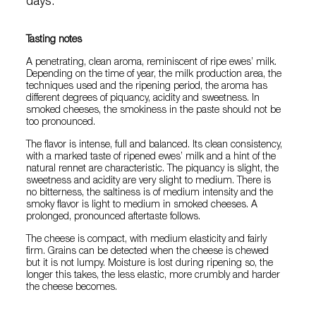
days.
Tasting notes
A penetrating, clean aroma, reminiscent of ripe ewes’ milk.
Depending on the time of year, the milk production area, the
techniques used and the ripening period, the aroma has
different degrees of piquancy, acidity and sweetness. In
smoked cheeses, the smokiness in the paste should not be
too pronounced.
The flavor is intense, full and balanced. Its clean consistency,
with a marked taste of ripened ewes’ milk and a hint of the
natural rennet are characteristic. The piquancy is slight, the
sweetness and acidity are very slight to medium. There is
no bitterness, the saltiness is of medium intensity and the
smoky flavor is light to medium in smoked cheeses. A
prolonged, pronounced aftertaste follows.
The cheese is compact, with medium elasticity and fairly
firm. Grains can be detected when the cheese is chewed
but it is not lumpy. Moisture is lost during ripening so, the
longer this takes, the less elastic, more crumbly and harder
the cheese becomes.