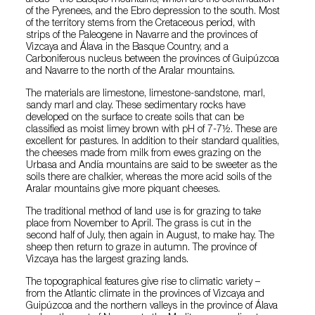
areas – the Basque mountains, which are the continuation
of the Pyrenees, and the Ebro depression to the south. Most
of the territory stems from the Cretaceous period, with
strips of the Paleogene in Navarre and the provinces of
Vizcaya and Álava in the Basque Country, and a
Carboniferous nucleus between the provinces of Guipúzcoa
and Navarre to the north of the Aralar mountains.
The materials are limestone, limestone-sandstone, marl,
sandy marl and clay. These sedimentary rocks have
developed on the surface to create soils that can be
classified as moist limey brown with pH of 7-7½. These are
excellent for pastures. In addition to their standard qualities,
the cheeses made from milk from ewes grazing on the
Urbasa and Andía mountains are said to be sweeter as the
soils there are chalkier, whereas the more acid soils of the
Aralar mountains give more piquant cheeses.
The traditional method of land use is for grazing to take
place from November to April. The grass is cut in the
second half of July, then again in August, to make hay. The
sheep then return to graze in autumn. The province of
Vizcaya has the largest grazing lands.
The topographical features give rise to climatic variety –
from the Atlantic climate in the provinces of Vizcaya and
Guipúzcoa and the northern valleys in the province of Álava