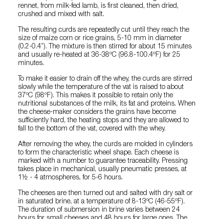
rennet, from milk-fed lamb, is first cleaned, then dried,
crushed and mixed with salt.
The resulting curds are repeatedly cut until they reach the
size of maize corn or rice grains, 5-10 mm in diameter
(0.2-0.4”). The mixture is then stirred for about 15 minutes
and usually re-heated at 36-38ºC (96.8-100.4ºF) for 25
minutes.
To make it easier to drain off the whey, the curds are stirred
slowly while the temperature of the vat is raised to about
37ºC (98ºF). This makes it possible to retain only the
nutritional substances of the milk, its fat and proteins. When
the cheese-maker considers the grains have become
sufficiently hard, the heating stops and they are allowed to
fall to the bottom of the vat, covered with the whey.
After removing the whey, the curds are molded in cylinders
to form the characteristic wheel shape. Each cheese is
marked with a number to guarantee traceability. Pressing
takes place in mechanical, usually pneumatic presses, at
1½ - 4 atmospheres, for 5-6 hours.
The cheeses are then turned out and salted with dry salt or
in saturated brine, at a temperature of 8-13ºC (46-55ºF).
The duration of submersion in brine varies between 24
hours for small cheeses and 48 hours for large ones. The