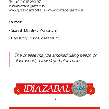
Tel: (+34) 945 289 971
info@idiazabalgazta.eus
www.quesoidiazabal.eus
/
www.idiazabalgazta.eus
Sources:
-
Spanish Ministry of Agriculture
-
Regulatory Council, Idiazabal PDO
The cheese may be smoked using beech or
alder wood, a few days before sale.