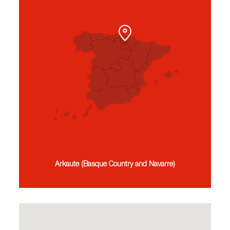
Arkaute (Basque Country and Navarre)