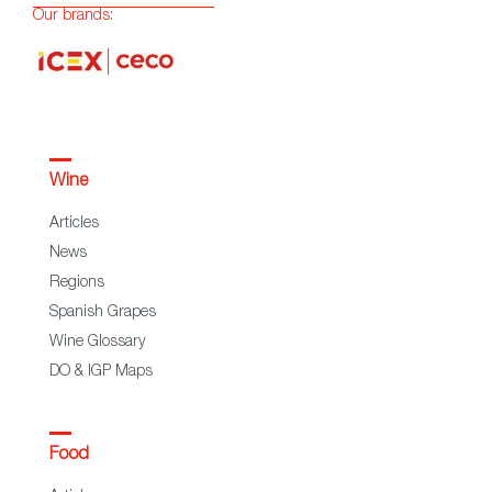
Our brands:
Wine
Articles
News
Regions
Spanish Grapes
Wine Glossary
DO & IGP Maps
Food