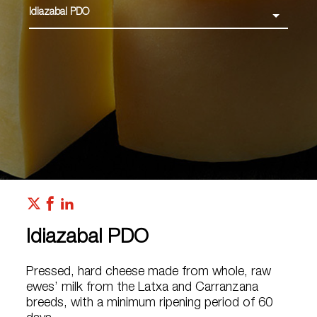
Idiazabal PDO
Idiazabal PDO
Pressed, hard cheese made from whole, raw
ewes’ milk from the Latxa and Carranzana
breeds, with a minimum ripening period of 60