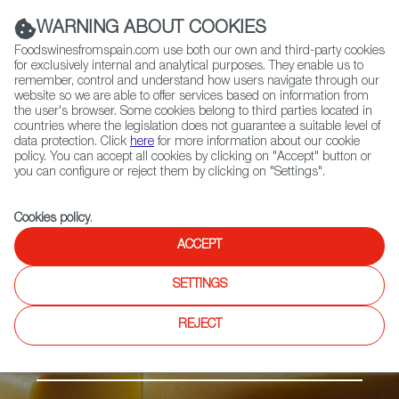
(+34) 913 497 100 |
WARNING ABOUT COOKIES
Foodswinesfromspain.com use both our own and third-party cookies
for exclusively internal and analytical purposes. They enable us to
remember, control and understand how users navigate through our
website so we are able to offer services based on information from
Contact FWS Worldwide
the user's browser. Some cookies belong to third parties located in
Search
countries where the legislation does not guarantee a suitable level of
data protection. Click
here
for more information about our cookie
policy. You can accept all cookies by clicking on "Accept" button or
Home
Products
Idiazabal PDO
you can configure or reject them by clicking on "Settings".
Cookies policy
.
ACCEPT
SETTINGS
REJECT
Cheese