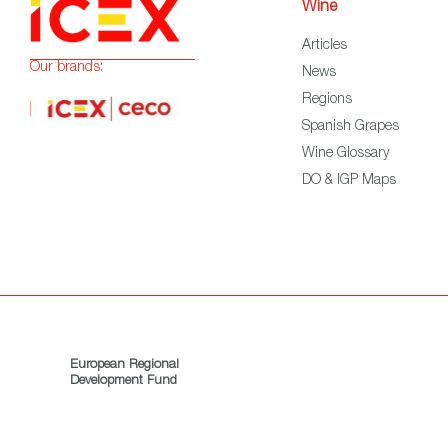
Wine
Articles
Our brands:
News
Regions
Spanish Grapes
Wine Glossary
DO & IGP Maps
European Regional
Development Fund