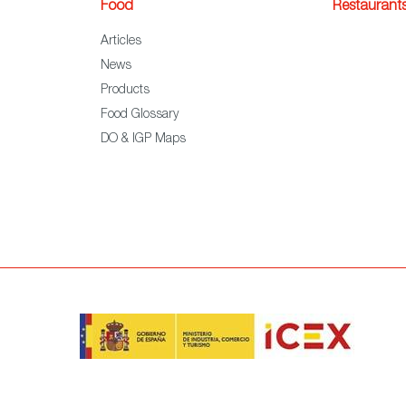
Food
Restaurant
Articles
News
Products
Food Glossary
DO & IGP Maps