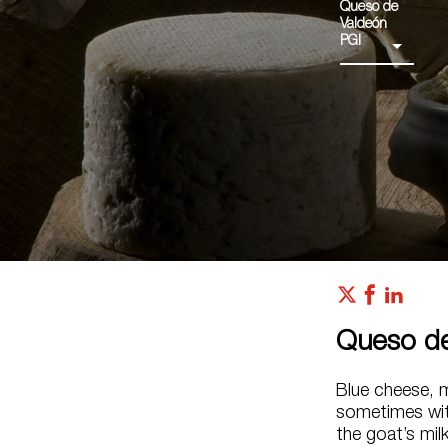
Queso de
Valdeón
PGI
Queso de
Blue cheese, 
sometimes with
the goat’s mil