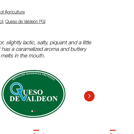
of Agriculture
il
,
Queso de Valdeón PGI
r, slightly lactic, salty, piquant and a little
It has a caramelized aroma and buttery
 melts in the mouth.