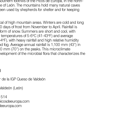
outhern foothills of the Picos de Europa, in the north-
nce of León. The mountains hold many natural caves
een used by shepherds for shelter and for keeping
ical of high mountain areas. Winters are cold and long
 days of frost from November to April. Rainfall is
e form of snow. Summers are short and cool, with
temperatures of 5-6ºC (41-43ºF) and average
ºF), with heavy rainfall and high relative humidity
d fog. Average annual rainfall is 1,100 mm (43”) in
800 mm (70”) on the peaks. This microclimate
elopment of the microbial flora that characterizes the
l
 de la IGP Queso de Valdeón
Valdeón (León)
0 514
icosdeeuropa.com
deeuropa.com