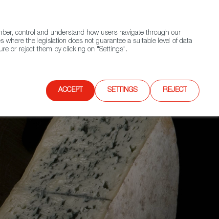
(+34) 913 497 100 |
ember, control and understand how users navigate through our
Contact FWS Worldwide
Search
s where the legislation does not guarantee a suitable level of data
re or reject them by clicking on "Settings".
E
UPCOMING EVENTS
SPAIN FOOD NATION
ACCEPT
SETTINGS
REJECT