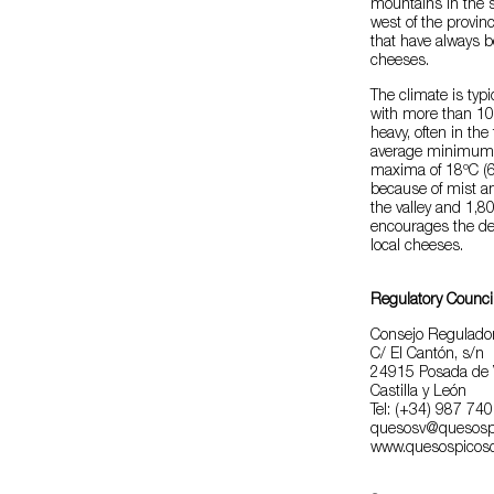
mountains in the s
west of the provi
that have always b
cheeses.
The climate is typ
with more than 100
heavy, often in th
average minimum 
maxima of 18ºC (64
because of mist an
the valley and 1,
encourages the dev
local cheeses.
Regulatory Counci
Consejo Regulador
C/ El Cantón, s/n
24915 Posada de 
Castilla y León
Tel: (+34) 987 74
quesosv@quesosp
www.quesospicos