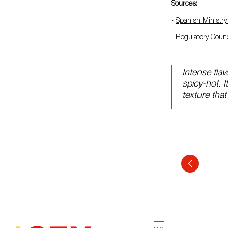
Sources:
-
Spanish Ministry 
-
Regulatory Counc
Intense flavo
spicy-hot. 
texture that