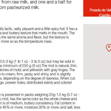
from raw milk, and one and a half for
om pasteurized milk.
Posada de Val
(Castile
tly lactic, salty, piquant and a little spicy-hot. It has a
 and buttery texture that melts in the mouth. The
the same aroma and flavor, but the texture is
more so as the temperature rises.
.5-3 kg (1 lb 1 oz - 3 lb 3 oz) but may be sold in
a minimum of 250 g (9 oz).The rind is natural, thin,
patches of mold, and yellowish with gray tinges. The
e to cream, firm, pasty, and shiny, and is slightly
es, depending on the degree of ripeness. When cut,
ge, uneven holes, distributed evenly and colored
 is presented in packs weighing 20g-1.5 kg (0.7 oz -
 no rind, has the same color as the whole cheese and
m is of medium, buttery consistency. Fat content in
e 45% or more, moisture 30% or more, and salt, less