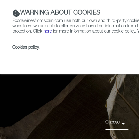
WARNING ABOUT COOKIES
Foodswinesfromspain.com use both our own and third-party cookies 
website so we are able to offer services based on information from t
protection. Click
here
for more information about our cookie policy. Y
RESTAURANTS & SHOPS
FOOD & BEVERAGE
Cookies policy
.
Home
Products
Queso de Valdeón PGI
Cheese