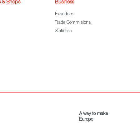
s & Shops
Business
Exporters
Trade Commisions
Statistics
A way to make
Europe