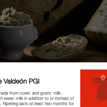
 Valdeón PGI
made from cows’ and goats’ milk,
 ewes’ milk in addition to or instead of
k. Ripening lasts at least two months for