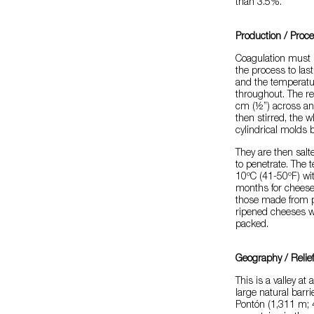
than 3.5%.
Production / Proc
Coagulation must b
the process to las
and the temperatu
throughout. The re
cm (½”) across and
then stirred, the w
cylindrical molds b
They are then salte
to penetrate. The
10ºC (41-50ºF) wit
months for cheese
those made from p
ripened cheeses wit
packed.
Geography / Relie
This is a valley at
large natural barr
Pontón (1,311 m; 4