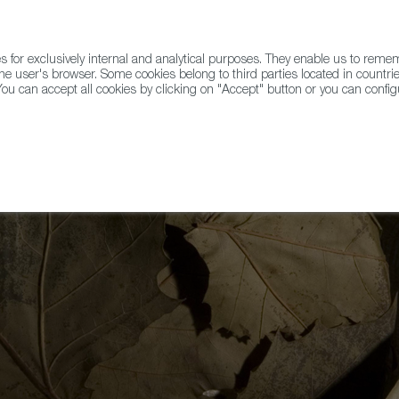
for exclusively internal and analytical purposes. They enable us to rem
he user's browser. Some cookies belong to third parties located in countrie
ou can accept all cookies by clicking on "Accept" button or you can configu
WINE & SPIRITS
AGRIFOODTECH
FWS ACADEMY
TRAD