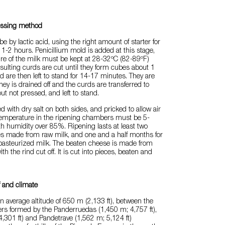
essing method
e by lactic acid, using the right amount of starter for
t 1-2 hours. Penicillium mold is added at this stage,
re of the milk must be kept at 28-32ºC (82-89ºF)
sulting curds are cut until they form cubes about 1
 are then left to stand for 14-17 minutes. They are
hey is drained off and the curds are transferred to
ut not pressed, and left to stand.
d with dry salt on both sides, and pricked to allow air
 temperature in the ripening chambers must be 5-
h humidity over 85%. Ripening lasts at least two
s made from raw milk, and one and a half months for
asteurized milk. The beaten cheese is made from
h the rind cut off. It is cut into pieces, beaten and
f and climate
 an average altitude of 650 m (2,133 ft), between the
iers formed by the Panderruedas (1,450 m; 4,757 ft),
,301 ft) and Pandetrave (1,562 m; 5,124 ft)