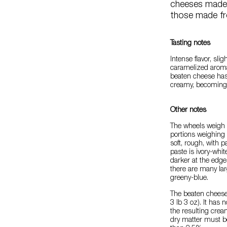
cheeses made 
those made fr
Tasting notes
Intense flavor, sligh
caramelized aroma
beaten cheese has 
creamy, becoming 
Other notes
The wheels weigh 0
portions weighing 
soft, rough, with 
paste is ivory-whit
darker at the edg
there are many lar
greeny-blue.
The beaten cheese
3 lb 3 oz). It has
the resulting crea
dry matter must b