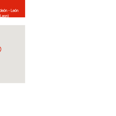
deón - León
-Leon)