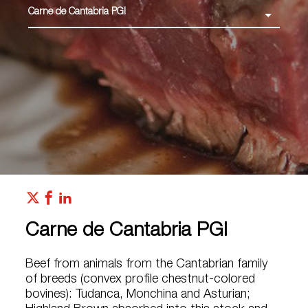
Carne de Cantabria PGI
Carne de Cantabria PGI
Beef from animals from the Cantabrian family
of breeds (convex profile chestnut-colored
bovines): Tudanca, Monchina and Asturian;