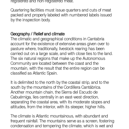
registered and non-registered meat.
Quartering facilities must issue quarters and cuts of meat
packed and properly labeled with numbered labels issued
by the inspection body.
Geography / Relief and climate
The climatic and geographical conditions in Cantabria
account for the existence of extensive areas given over to
pasture where, traditionally, livestock rearing has been
carried out on a large scale, and with close ties to the land.
The six natural regions that make up the Autonomous
Community are located between the coast and the
mountain, with the result that the entire region can be
classified as Atlantic Spain.
It is delimited to the north by the coastal strip, and to the
south by the mountains of the Cordillera Cantábrica.
Another mountain chain, the Sierra del Escudo de
Cabuérniga, lies centrally in an east-west direction,
separating the coastal area, with its moderate slopes and
altitudes, from the interior, with its steeper, higher hills.
The climate is Atlantic mountainous, with abundant and
frequent rainfall. The mountains serve as a screen, fostering
condensation and tempering the climate, which is wet and