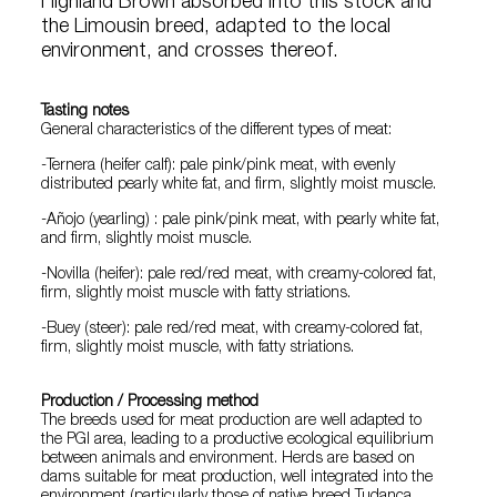
Highland Brown absorbed into this stock and
the Limousin breed, adapted to the local
environment, and crosses thereof.
Tasting notes
General characteristics of the different types of meat:
-Ternera (heifer calf): pale pink/pink meat, with evenly
distributed pearly white fat, and firm, slightly moist muscle.
-Añojo (yearling) : pale pink/pink meat, with pearly white fat,
and firm, slightly moist muscle.
-Novilla (heifer): pale red/red meat, with creamy-colored fat,
firm, slightly moist muscle with fatty striations.
-Buey (steer): pale red/red meat, with creamy-colored fat,
firm, slightly moist muscle, with fatty striations.
Production / Processing method
The breeds used for meat production are well adapted to
the PGI area, leading to a productive ecological equilibrium
between animals and environment. Herds are based on
dams suitable for meat production, well integrated into the