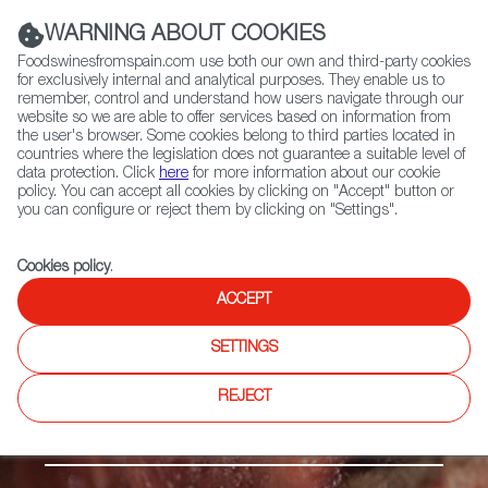
(+34) 913 497 100 |
WARNING ABOUT COOKIES
Foodswinesfromspain.com use both our own and third-party cookies
for exclusively internal and analytical purposes. They enable us to
remember, control and understand how users navigate through our
website so we are able to offer services based on information from
Contact FWS Worldwide
the user's browser. Some cookies belong to third parties located in
Search
countries where the legislation does not guarantee a suitable level of
data protection. Click
here
for more information about our cookie
policy. You can accept all cookies by clicking on "Accept" button or
Home
Products
Carne de Cantabria PGI
you can configure or reject them by clicking on "Settings".
Cookies policy
.
ACCEPT
SETTINGS
REJECT
Fresh meat