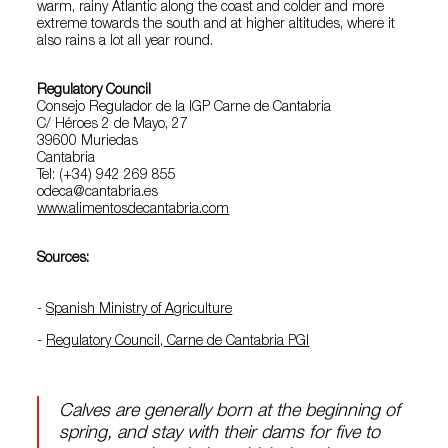
warm, rainy Atlantic along the coast and colder and more
extreme towards the south and at higher altitudes, where it
also rains a lot all year round.
Regulatory Council
Consejo Regulador de la IGP Carne de Cantabria
C/ Héroes 2 de Mayo, 27
39600 Muriedas
Cantabria
Tel: (+34) 942 269 855
odeca@cantabria.es
www.alimentosdecantabria.com
Sources:
-
Spanish Ministry of Agriculture
-
Regulatory Council, Carne de Cantabria PGI
Calves are generally born at the beginning of
spring, and stay with their dams for five to