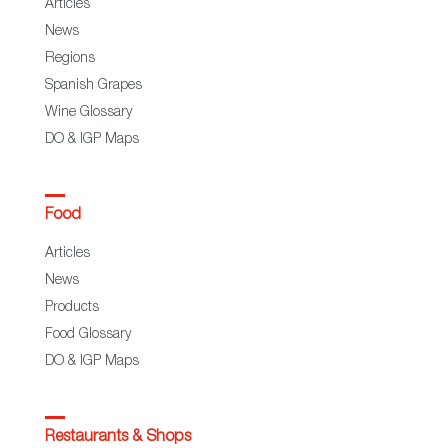
Articles
News
Regions
Spanish Grapes
Wine Glossary
DO & IGP Maps
Food
Articles
News
Products
Food Glossary
DO & IGP Maps
Restaurants & Shops