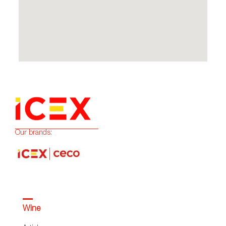
Our brands:
Wine