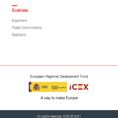
Business
Exporters
Trade Commisions
Statistics
European Regional Development Fund
A way to make Europe
All rights reserved. ICEX © 2021