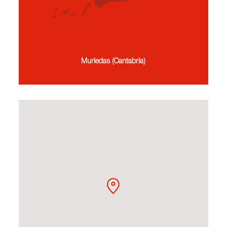
Muriedas (Cantabria)