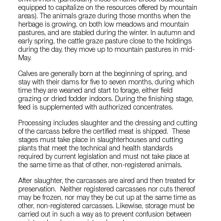
environment (particularly those of native breed Tudanca,
equipped to capitalize on the resources offered by mountain
areas). The animals graze during those months when the
herbage is growing, on both low meadows and mountain
pastures, and are stabled during the winter. In autumn and
early spring, the cattle graze pasture close to the holdings
during the day, they move up to mountain pastures in mid-
May.
Calves are generally born at the beginning of spring, and
stay with their dams for five to seven months, during which
time they are weaned and start to forage, either field
grazing or dried fodder indoors. During the finishing stage,
feed is supplemented with authorized concentrates.
Processing includes slaughter and the dressing and cutting
of the carcass before the certified meat is shipped. These
stages must take place in slaughterhouses and cutting
plants that meet the technical and health standards
required by current legislation and must not take place at
the same time as that of other, non-registered animals.
After slaughter, the carcasses are aired and then treated for
preservation. Neither registered carcasses nor cuts thereof
may be frozen, nor may they be cut up at the same time as
other, non-registered carcasses. Likewise, storage must be
carried out in such a way as to prevent confusion between