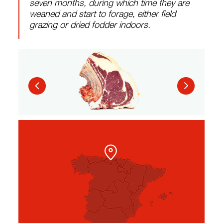
seven months, during which time they are
weaned and start to forage, either field
grazing or dried fodder indoors.