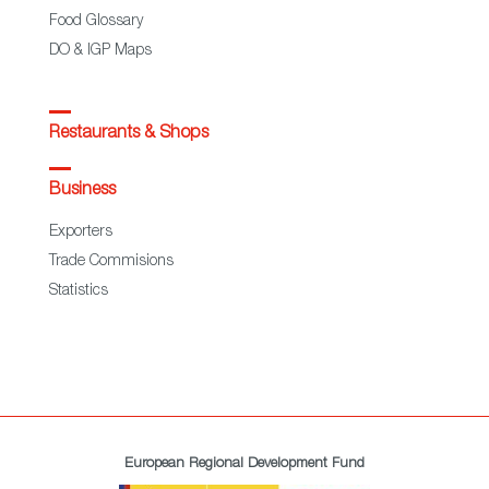
Food Glossary
DO & IGP Maps
Restaurants & Shops
Business
Exporters
Trade Commisions
Statistics
European Regional Development Fund