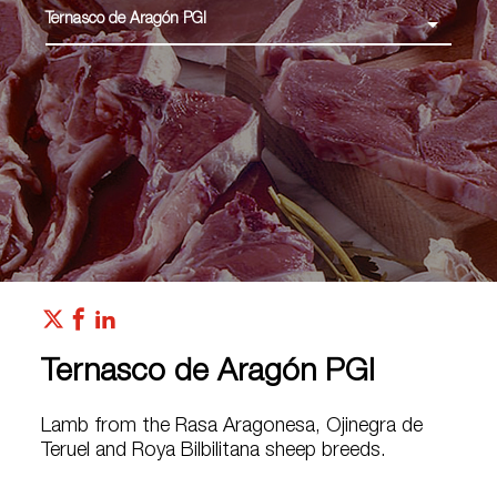
Ternasco de Aragón PGI
Ternasco de Aragón PGI
Lamb from the Rasa Aragonesa, Ojinegra de
Teruel and Roya Bilbilitana sheep breeds.