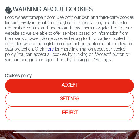
(+34) 913 497 100 |
WARNING ABOUT COOKIES
Foodswinesfromspain.com use both our own and third-party cookies
for exclusively internal and analytical purposes. They enable us to
remember, control and understand how users navigate through our
website so we are able to offer services based on information from
Contact FWS Worldwide
the user's browser. Some cookies belong to third parties located in
Search
countries where the legislation does not guarantee a suitable level of
data protection. Click
here
for more information about our cookie
policy. You can accept all cookies by clicking on "Accept" button or
Home
Products
Ternasco de Aragón PGI
you can configure or reject them by clicking on "Settings".
Cookies policy
.
ACCEPT
SETTINGS
REJECT
Fresh meat