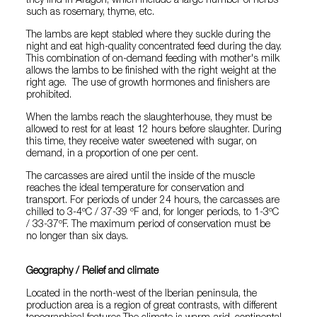
they find in Aragon, which include a large number of herbs
such as rosemary, thyme, etc.
The lambs are kept stabled where they suckle during the
night and eat high-quality concentrated feed during the day.
This combination of on-demand feeding with mother's milk
allows the lambs to be finished with the right weight at the
right age. The use of growth hormones and finishers are
prohibited.
When the lambs reach the slaughterhouse, they must be
allowed to rest for at least 12 hours before slaughter. During
this time, they receive water sweetened with sugar, on
demand, in a proportion of one per cent.
The carcasses are aired until the inside of the muscle
reaches the ideal temperature for conservation and
transport. For periods of under 24 hours, the carcasses are
chilled to 3-4ºC / 37-39 ºF and, for longer periods, to 1-3ºC
/ 33-37ºF. The maximum period of conservation must be
no longer than six days.
Geography / Relief and climate
Located in the north-west of the Iberian peninsula, the
production area is a region of great contrasts, with different