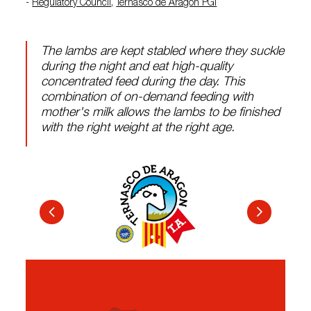
-
Regulatory Council
,
Ternasco de Aragón PGI
The lambs are kept stabled where they suckle
during the night and eat high-quality
concentrated feed during the day. This
combination of on-demand feeding with
mother's milk allows the lambs to be finished
with the right weight at the right age.