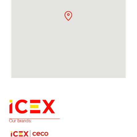
Our brands: