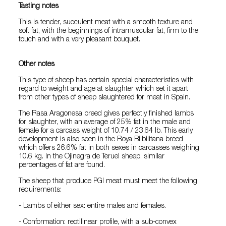
Tasting notes
This is tender, succulent meat with a smooth texture and
soft fat, with the beginnings of intramuscular fat, firm to the
touch and with a very pleasant bouquet.
Other notes
This type of sheep has certain special characteristics with
regard to weight and age at slaughter which set it apart
from other types of sheep slaughtered for meat in Spain.
The Rasa Aragonesa breed gives perfectly finished lambs
for slaughter, with an average of 25% fat in the male and
female for a carcass weight of 10.74 / 23.64 lb. This early
development is also seen in the Roya Bilbilitana breed
which offers 26.6% fat in both sexes in carcasses weighing
10.6 kg. In the Ojinegra de Teruel sheep, similar
percentages of fat are found.
The sheep that produce PGI meat must meet the following
requirements:
- Lambs of either sex: entire males and females.
- Conformation: rectilinear profile, with a sub-convex