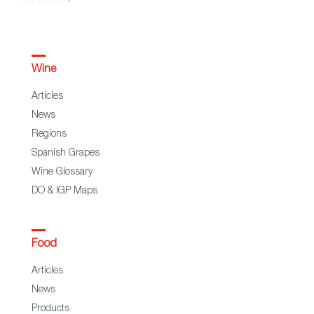
Wine
Articles
News
Regions
Spanish Grapes
Wine Glossary
DO & IGP Maps
Food
Articles
News
Products