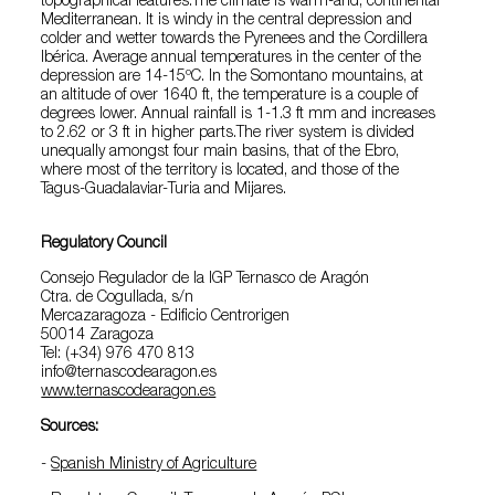
topographical features.The climate is warm-arid, continental
Mediterranean. It is windy in the central depression and
colder and wetter towards the Pyrenees and the Cordillera
Ibérica. Average annual temperatures in the center of the
depression are 14-15ºC. In the Somontano mountains, at
an altitude of over 1640 ft, the temperature is a couple of
degrees lower. Annual rainfall is 1-1.3 ft mm and increases
to 2.62 or 3 ft in higher parts.The river system is divided
unequally amongst four main basins, that of the Ebro,
where most of the territory is located, and those of the
Tagus-Guadalaviar-Turia and Mijares.
Regulatory Council
Consejo Regulador de la IGP Ternasco de Aragón
Ctra. de Cogullada, s/n
Mercazaragoza - Edificio Centrorigen
50014 Zaragoza
Tel: (+34) 976 470 813
info@ternascodearagon.es
www.ternascodearagon.es
Sources:
-
Spanish Ministry of Agriculture