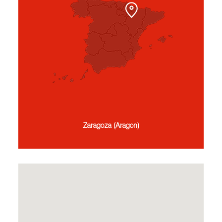
Zaragoza (Aragon)