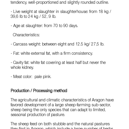
tendency, well-proportioned and slightly rounded outline.
- Live weight at slaughter in slaughterhouse: from 18 kg /
39,6 lb to 24 kg / 52, 9 lb.
- Age at slaughter: from 70 to 90 days.
Characteristics:
- Carcass weight: between eight and 12.5 kg/ 27,5 lb.
- Fat: white external fat, with a firm consistency.
- Cavity fat: white fat covering at least half but never the
whole kidney.
- Meat color: pale pink.
Production / Processing method
The agricultural and climatic characteristics of Aragon have
favored development of a large sheep-farming sub-sector,
sheep being the only species that can adapt to limited,
seasonal production of pasture.
The sheep feed on both stubble and the natural pastures