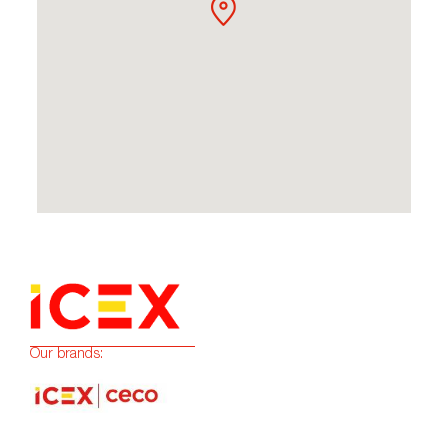
Our brands: