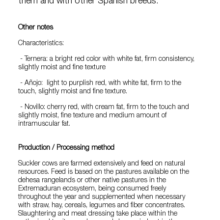
them and with other Spanish breeds.
Other notes
Characteristics:
- Ternera: a bright red color with white fat, firm consistency,
slightly moist and fine texture
- Añojo: light to purplish red, with white fat, firm to the
touch, slightly moist and fine texture.
- Novillo: cherry red, with cream fat, firm to the touch and
slightly moist, fine texture and medium amount of
intramuscular fat.
Production / Processing method
Suckler cows are farmed extensively and feed on natural
resources. Feed is based on the pastures available on the
dehesa rangelands or other native pastures in the
Extremaduran ecosystem, being consumed freely
throughout the year and supplemented when necessary
with straw, hay, cereals, legumes and fiber concentrates.
Slaughtering and meat dressing take place within the