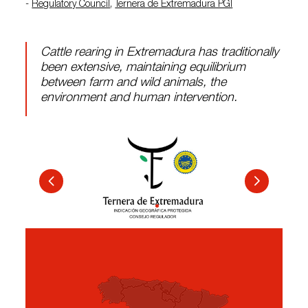
-
Regulatory Council
,
Ternera de Extremadura PGI
Cattle rearing in Extremadura has traditionally
been extensive, maintaining equilibrium
between farm and wild animals, the
environment and human intervention.