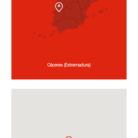
Cáceres (Extremadura)