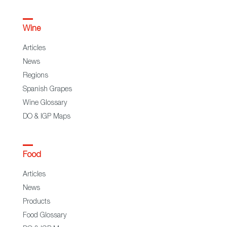
Wine
Articles
News
Regions
Spanish Grapes
Wine Glossary
DO & IGP Maps
Food
Articles
News
Products
Food Glossary