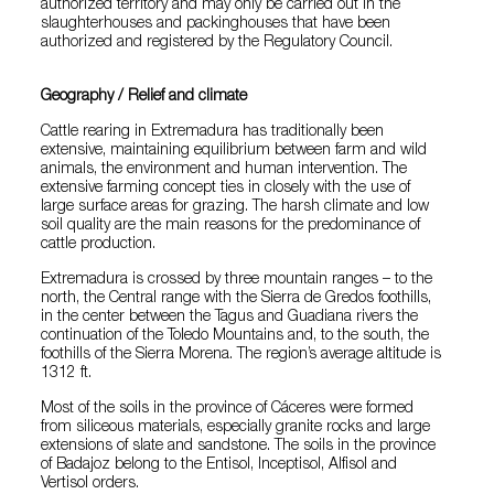
authorized territory and may only be carried out in the
slaughterhouses and packinghouses that have been
authorized and registered by the Regulatory Council.
Geography / Relief and climate
Cattle rearing in Extremadura has traditionally been
extensive, maintaining equilibrium between farm and wild
animals, the environment and human intervention. The
extensive farming concept ties in closely with the use of
large surface areas for grazing. The harsh climate and low
soil quality are the main reasons for the predominance of
cattle production.
Extremadura is crossed by three mountain ranges – to the
north, the Central range with the Sierra de Gredos foothills,
in the center between the Tagus and Guadiana rivers the
continuation of the Toledo Mountains and, to the south, the
foothills of the Sierra Morena. The region’s average altitude is
1312 ft.
Most of the soils in the province of Cáceres were formed
from siliceous materials, especially granite rocks and large
extensions of slate and sandstone. The soils in the province
of Badajoz belong to the Entisol, Inceptisol, Alfisol and
Vertisol orders.