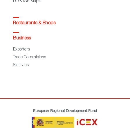
DO & IGP Maps
Restaurants & Shops
Business
Exporters
Trade Commisions
Statistics
European Regional Development Fund