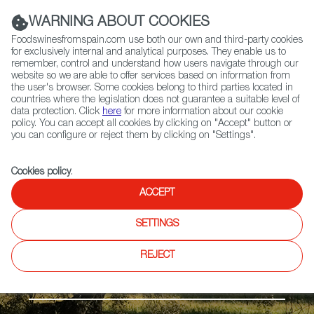
(+34) 913 497 100 |
WARNING ABOUT COOKIES
Foodswinesfromspain.com use both our own and third-party cookies
for exclusively internal and analytical purposes. They enable us to
remember, control and understand how users navigate through our
website so we are able to offer services based on information from
Contact FWS Worldwide
the user's browser. Some cookies belong to third parties located in
Search
countries where the legislation does not guarantee a suitable level of
data protection. Click
here
for more information about our cookie
policy. You can accept all cookies by clicking on "Accept" button or
Home
Products
Ternera de Extremadura PGI
you can configure or reject them by clicking on "Settings".
Cookies policy
.
ACCEPT
SETTINGS
REJECT
Fresh meat