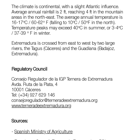
The climate is continental, with a slight Atlantic influence.
Average annual rainfall is 2 ft, reaching 4 ft in the mountain
areas in the north-east. The average annual temperature is
16-17ºC / 60-62º F (falling to 10ºC / 50ºF in the north).
Temperature peaks may exceed 40ºC in summer, or 3-4ºC
/ 37-39 º F in winter.
Extremadura is crossed from east to west by two large
rivers, the Tagus (Cáceres) and the Guadiana (Badajoz,
Extremadura).
Regulatory Council
Consejo Regulador de la IGP Ternera de Extremadura
Avda. Ruta de la Plata, 4
10001 Cáceres
Tel: (+34) 927 629 146
consejoregulador@terneradeextremadura.org
www.terneradeextremadura.org
Sources:
-
Spanish Ministry of Agriculture