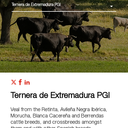
Ternera de Extremadura PGI
Ternera de Extremadura PGI
Veal from the Retinta, Avileña Negra Ibérica,
Morucha, Blanca Cacereña and Berrendas
cattle breeds, and crossbreeds amongst