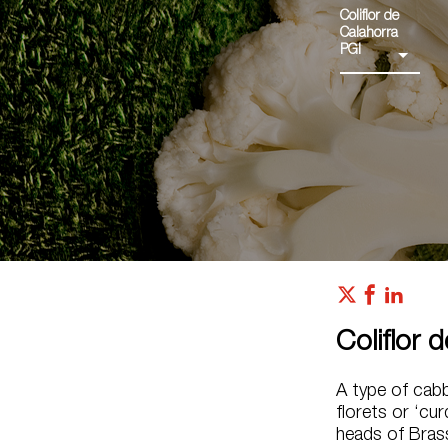
Coliflor de
Calahorra
PGI
Coliflor 
A type of cab
florets or ‘cur
heads of Brass