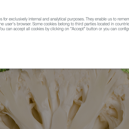
for exclusively internal and analytical purposes. They enable us to rem
he user's browser. Some cookies belong to third parties located in countrie
ou can accept all cookies by clicking on "Accept" button or you can configu
WINE & SPIRITS
AGRIFOODTECH
FWS ACADEMY
TRAD