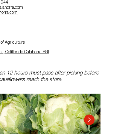
7 044
ecalahorra.com
ahorra.com
of Agriculture
l, Coliflor de Calahorra PGI
n 12 hours must pass after picking before
auliflowers reach the store.