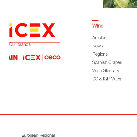
Wine
Articles
Our brands:
News
Regions
Spanish Grapes
Wine Glossary
DO & IGP Maps
European Regional