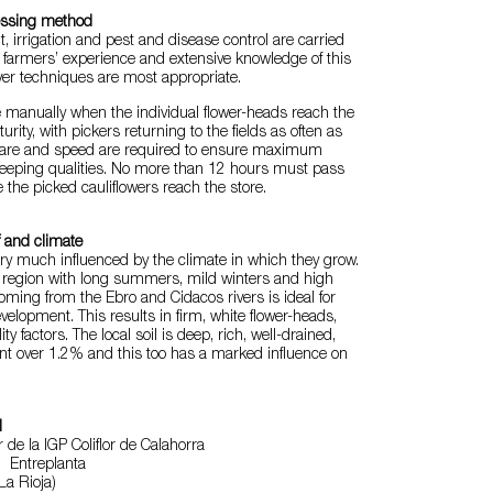
essing method
irrigation and pest and disease control are carried
f farmers’ experience and extensive knowledge of this
ver techniques are most appropriate.
 manually when the individual flower-heads reach the
urity, with pickers returning to the fields as often as
care and speed are required to ensure maximum
keeping qualities. No more than 12 hours must pass
e the picked cauliflowers reach the store.
f and climate
ery much influenced by the climate in which they grow.
s region with long summers, mild winters and high
coming from the Ebro and Cidacos rivers is ideal for
elopment. This results in firm, white flower-heads,
ty factors. The local soil is deep, rich, well-drained,
nt over 1.2% and this too has a marked influence on
l
de la IGP Coliflor de Calahorra
 Entreplanta
La Rioja)