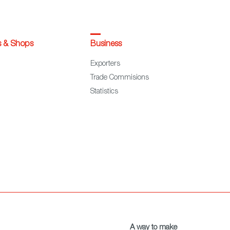
s & Shops
Business
Exporters
Trade Commisions
Statistics
A way to make