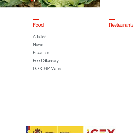
Food
Restaurant
Articles
News
Products
Food Glossary
DO & IGP Maps