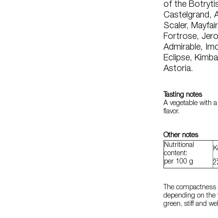
of the Botrytis
Castelgrand, A
Scaler, Mayfai
Fortrose, Jer
Admirable, Imo
Eclipse, Kimba
Astoria.
Tasting notes
A vegetable with a
flavor.
Other notes
Nutritional
K
content:
per 100 g
2
The compactness ra
depending on the v
green, stiff and w