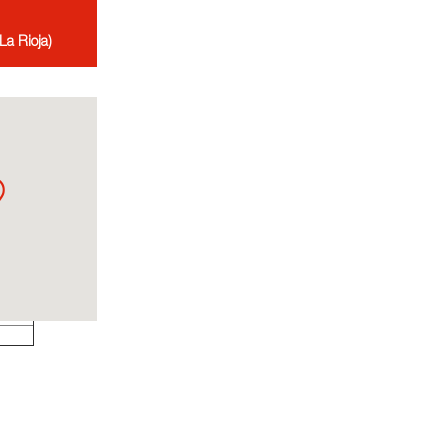
La Rioja)
ates