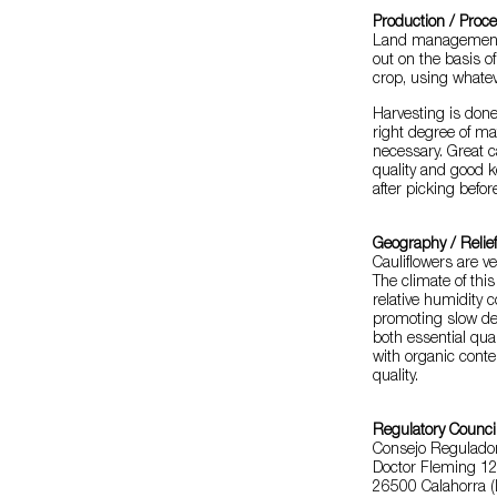
Production / Proc
Land management, 
out on the basis o
crop, using whate
Harvesting is done
right degree of mat
necessary. Great 
quality and good 
after picking befor
Geography / Relie
Cauliflowers are v
The climate of thi
relative humidity 
promoting slow dev
both essential quali
with organic conte
quality.
Regulatory Counci
Consejo Regulador 
Doctor Fleming 12
26500 Calahorra (