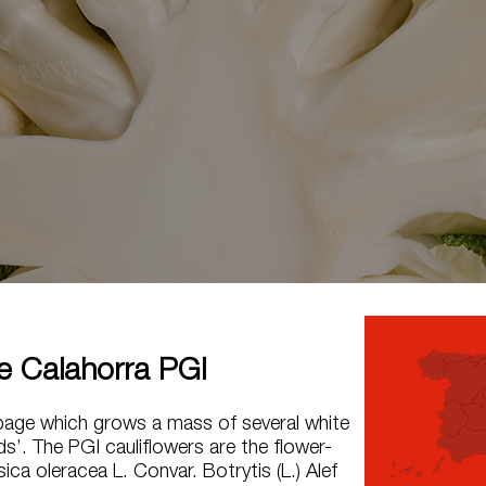
de Calahorra PGI
bage which grows a mass of several white
ds’. The PGI cauliflowers are the flower-
ica oleracea L. Convar. Botrytis (L.) Alef