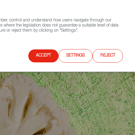
(+34) 913 497 100 |
ember, control and understand how users navigate through our
Contact FWS Worldwide
Search
s where the legislation does not guarantee a suitable level of data
re or reject them by clicking on "Settings".
E
UPCOMING EVENTS
SPAIN FOOD NATION
ACCEPT
SETTINGS
REJECT