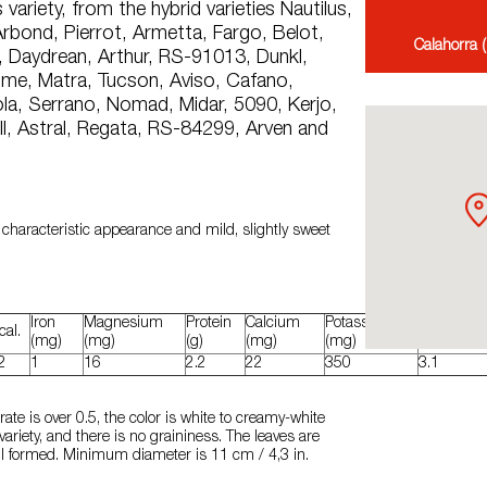
 variety, from the hybrid varieties Nautilus,
rbond, Pierrot, Armetta, Fargo, Belot,
Calahorra (
r, Daydrean, Arthur, RS-91013, Dunkl,
ome, Matra, Tucson, Aviso, Cafano,
la, Serrano, Nomad, Midar, 5090, Kerjo,
ll, Astral, Regata, RS-84299, Arven and
 characteristic appearance and mild, slightly sweet
Iron
Magnesium
Protein
Calcium
Potassium
Carbohydr
cal.
(mg)
(mg)
(g)
(mg)
(mg)
(g)
2
1
16
2.2
22
350
3.1
te is over 0.5, the color is white to creamy-white
ariety, and there is no graininess. The leaves are
ell formed. Minimum diameter is 11 cm / 4,3 in.