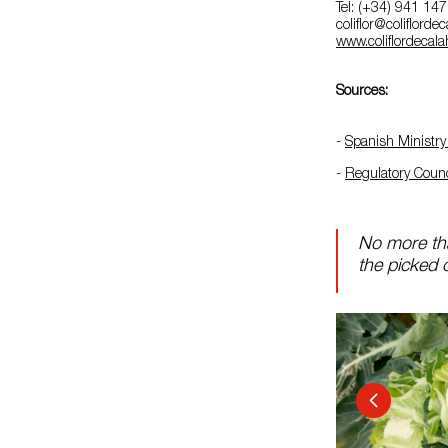
Tel: (+34) 941 14
coliflor@coliflord
www.coliflordecal
Sources:
-
Spanish Ministry 
-
Regulatory Counci
No more tha
the picked c