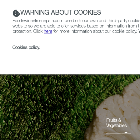
WARNING ABOUT COOKIES
Foodswinesfromspain.com use both our own and third-party cookies 
website so we are able to offer services based on information from t
protection. Click
here
for more information about our cookie policy. Y
RESTAURANTS & SHOPS
FOOD & BEVERAGE
Cookies policy
.
Home
Products
Coliflor de Calahorra PGI
Fruits &
Vegetables