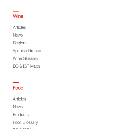
Wine
Articles
News
Regions
Spanish Grapes
Wine Glossary
DO & IGP Maps
Food
Articles
News
Products
Food Glossary