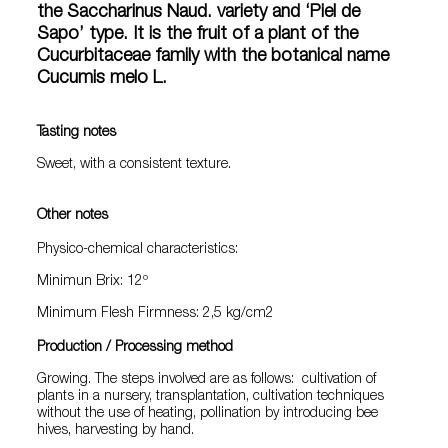
the Saccharinus Naud. variety and ‘Piel de
Sapo’ type. It is the fruit of a plant of the
Cucurbitaceae family with the botanical name
Cucumis melo L.
Tasting notes
Sweet, with a consistent texture.
Other notes
Physico-chemical characteristics:
Minimun Brix: 12º
Minimum Flesh Firmness: 2,5 kg/cm2
Production / Processing method
Growing. The steps involved are as follows: cultivation of
plants in a nursery, transplantation, cultivation techniques
without the use of heating, pollination by introducing bee
hives, harvesting by hand.