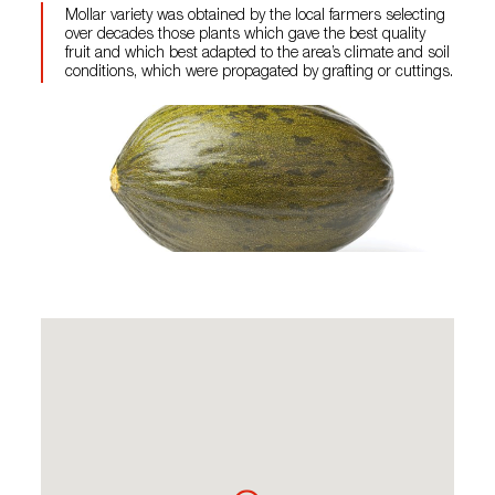
Mollar variety was obtained by the local farmers selecting
over decades those plants which gave the best quality
fruit and which best adapted to the area’s climate and soil
conditions, which were propagated by grafting or cuttings.