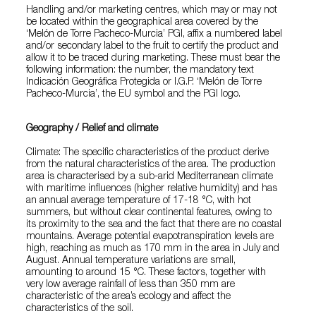
Handling and/or marketing centres, which may or may not
be located within the geographical area covered by the
‘Melón de Torre Pacheco-Murcia’ PGI, affix a numbered label
and/or secondary label to the fruit to certify the product and
allow it to be traced during marketing. These must bear the
following information: the number, the mandatory text
Indicación Geográfica Protegida or I.G.P. ‘Melón de Torre
Pacheco-Murcia’, the EU symbol and the PGI logo.
Geography / Relief and climate
Climate: The specific characteristics of the product derive
from the natural characteristics of the area. The production
area is characterised by a sub-arid Mediterranean climate
with maritime influences (higher relative humidity) and has
an annual average temperature of 17-18 °C, with hot
summers, but without clear continental features, owing to
its proximity to the sea and the fact that there are no coastal
mountains. Average potential evapotranspiration levels are
high, reaching as much as 170 mm in the area in July and
August. Annual temperature variations are small,
amounting to around 15 °C. These factors, together with
very low average rainfall of less than 350 mm are
characteristic of the area’s ecology and affect the
characteristics of the soil.