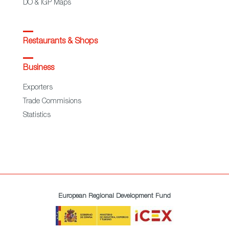
DO & IGP Maps
Restaurants & Shops
Business
Exporters
Trade Commisions
Statistics
European Regional Development Fund