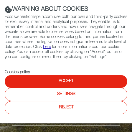
(+34) 913 497 100 |
WARNING ABOUT COOKIES
Foodswinesfromspain.com use both our own and third-party cookies
for exclusively internal and analytical purposes. They enable us to
remember, control and understand how users navigate through our
website so we are able to offer services based on information from
Contact FWS Worldwide
the user's browser. Some cookies belong to third parties located in
Search
countries where the legislation does not guarantee a suitable level of
data protection. Click
here
for more information about our cookie
policy. You can accept all cookies by clicking on "Accept" button or
Home
Products
Melón de Torre Pacheco-Murcia PGI
you can configure or reject them by clicking on "Settings".
Cookies policy
.
ACCEPT
SETTINGS
REJECT
Fruits & Vegetables