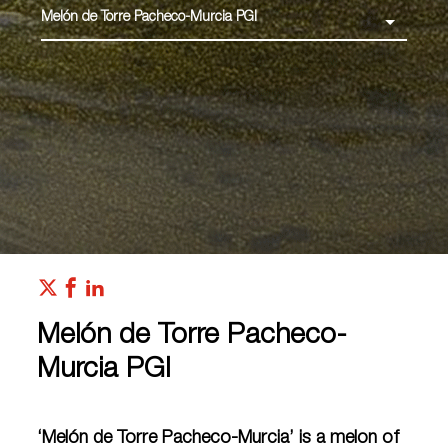
Melón de Torre Pacheco-Murcia PGI
Melón de Torre Pacheco-
Murcia PGI
‘Melón de Torre Pacheco-Murcia’ is a melon of