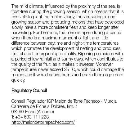
The mild climate, influenced by the proximity of the sea, is
frost-free during the growing season, which means that it is
possible to plant the melons early, thus ensuring a long
growing season and producing melons that have developed
slowly, have a more consistent flesh and keep longer after
harvesting. Furthermore, the melons ripen during a period
when there is a maximum amount of light and little
difference between daytime and night-time temperatures,
which promotes the development of netting and produces
fruit of a better organoleptic quality. Ripening coincides with
a period of low rainfall and sunny days, which contributes to
the quality of the fruit, as it makes it sweeter. Moreover,
temperatures never exceed 35 °C, which could damage the
melons, as it would cause burns and make them age more
quickly.
Regulatory Council
Consell Regulador IGP Melón de Torre Pacheco - Murcia
Carretera de Elche a Dolores, km. 1
03290 Elche (Alicante)
T: +34 633 111 228
http://melondetorrepacheco.com/