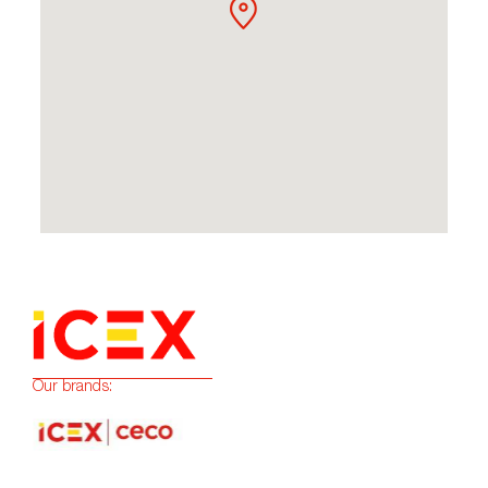
Our brands: