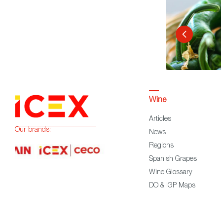
Wine
Articles
Our brands:
News
Regions
Spanish Grapes
Wine Glossary
DO & IGP Maps