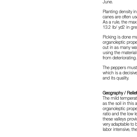
June.
Planting density i
canes are often us
As a rule, the max
13.2 lb/ yd2 in gr
Picking is done m
organoleptic propert
out in as many wav
using the materia
from deteriorating.
The peppers must 
which is a decisive
and its quality.
Geography / Relie
The mild temperatu
as the soil in this
organoleptic proper
ratio and the low le
these valleys prov
very adaptable to b
labor intensive, th