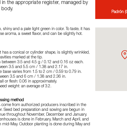
d in the appropriate register, managed by
g body.
Padrón (G
 shiny and a pale light green in color. To taste, it has
se aroma, a sweet flavor, and can be slightly hot.
 has a conical or cylinder shape, is slightly wrinkled,
cavities marked at the tip.
h between 3.5 and 4.5 g / 0.12 and 0.16 oz each.
tween 3.5 and 5.5 cm / 1.38 and 2.17 in.
e base varies from 1.5 to 2 cm / 0.59 to 0.79 in.
tween 3.5 and 6 cm / 1.38 and 2.36 in.
ll or flesh: 0.06 in approximately.
seed weight: an average of 3.2.
essing method
s come from authorized producers inscribed in the
er. Seed bed preparation and sowing are begun in
inue throughout November, December and January.
eenhouses is done in February, March and April, and
 in mid-May. Outdoor planting is done during May and