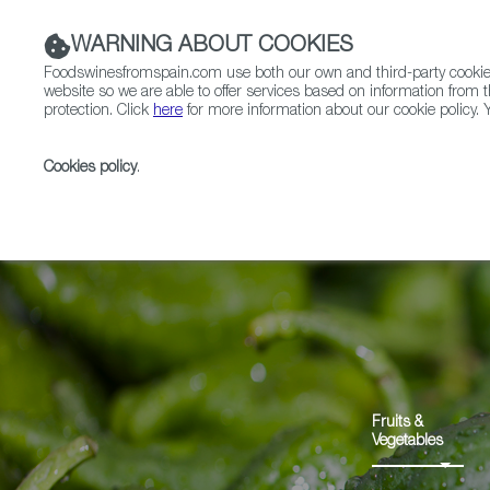
WARNING ABOUT COOKIES
Foodswinesfromspain.com use both our own and third-party cookies 
website so we are able to offer services based on information from t
protection. Click
here
for more information about our cookie policy. Y
RESTAURANTS & SHOPS
FOOD & BEVERAGE
Cookies policy
.
Home
Products
Pemento de Herbón PDO
Fruits &
Vegetables