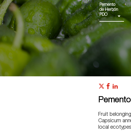
Pemento
de Herbón
PDO
Pemento
Fruit belongin
Capsicum annu
local ecotypes