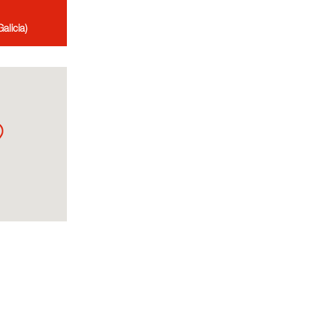
alicia)