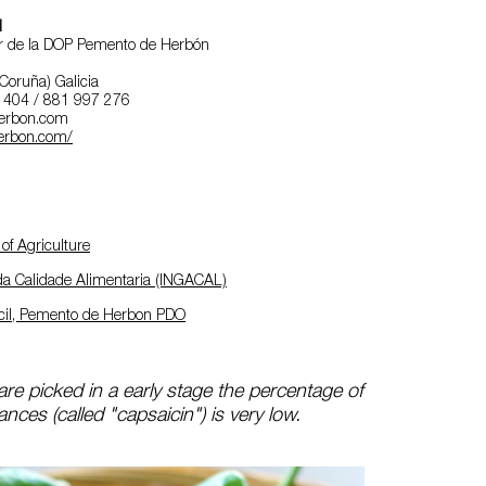
l
r de la DOP Pemento de Herbón
Coruña) Galicia
0 404 / 881 997 276
erbon.com
rbon.com/
of Agriculture
 da Calidade Alimentaria (INGACAL)
cil, Pemento de Herbon PDO
re picked in a early stage the percentage of
nces (called "capsaicin") is very low.