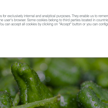
for exclusively internal and analytical purposes. They enable us to rem
he user's browser. Some cookies belong to third parties located in countrie
ou can accept all cookies by clicking on "Accept" button or you can configu
WINE & SPIRITS
AGRIFOODTECH
FWS ACADEMY
TRAD