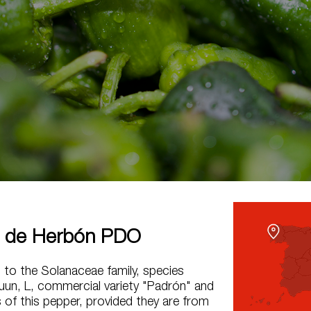
 de Herbón PDO
g to the Solanaceae family, species
un, L, commercial variety "Padrón" and
 of this pepper, provided they are from