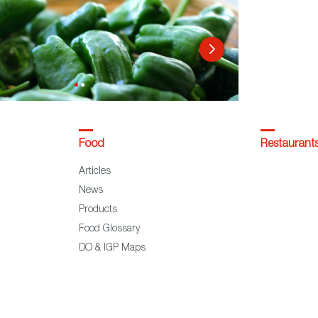
Food
Restaurant
Articles
News
Products
Food Glossary
DO & IGP Maps