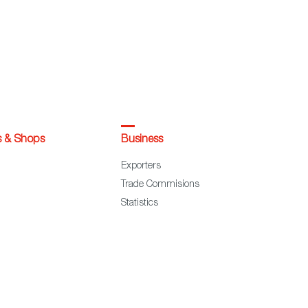
s & Shops
Business
Exporters
Trade Commisions
Statistics