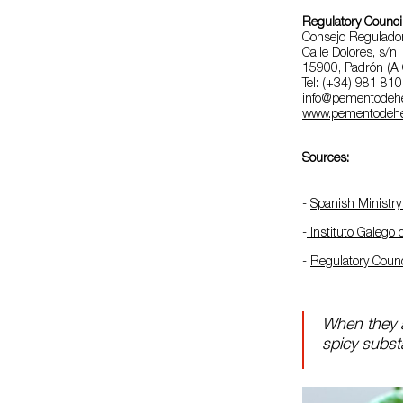
Regulatory Counci
Consejo Regulado
Calle Dolores, s/n
15900, Padrón (A 
Tel: (+34) 981 81
info@pementodeh
www.pementodehe
Sources:
-
Spanish Ministry 
-
Instituto Galego
-
Regulatory Coun
When they a
spicy substa