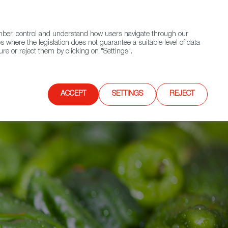
(+34) 913 497 100 |
ember, control and understand how users navigate through our
Contact FWS Worldwide
Search
s where the legislation does not guarantee a suitable level of data
re or reject them by clicking on "Settings".
E
UPCOMING EVENTS
SPAIN FOOD NATION
ACCEPT
SETTINGS
REJECT