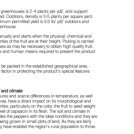
n greenhouses is 2-4 plants per yd2, and support
ed. Outdoors, density is 3-5 plants per square yard.
imum permitted yield is 9.9 lb/ yd2 outdoors and
eenhouse.
anually and starts when the physical, chemical and
ies of the fruit are at their height. Picking is carried
es as may be necessary to obtain high quality fruit,
ls and human means required to prevent the product
be packed in the established geographical area,
 factor in protecting the product's special features
f and climate
res and scarce differences in temperature, as well
 area, have a direct impact on its morphological and
ties, particularly on the color, the fruit to seed weight
vel of capsaicin in its flesh. The soil and climate in
ides the peppers with the ideal conditions and they are
eing grown in small plots of land. As they are fairly
ey have enabled the region's rural population to thrive.