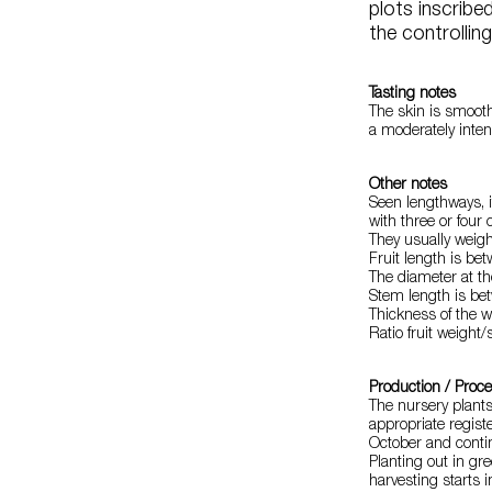
plots inscribe
the controllin
Tasting notes
The skin is smooth,
a moderately inten
Other notes
Seen lengthways, it
with three or four 
They usually weig
Fruit length is be
The diameter at th
Stem length is be
Thickness of the wa
Ratio fruit weight/
Production / Proc
The nursery plant
appropriate regist
October and cont
Planting out in gr
harvesting starts