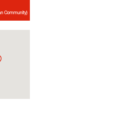
ian Community)