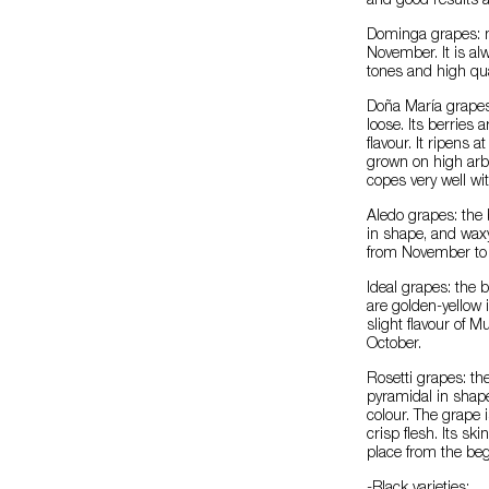
and good results ar
Dominga grapes: m
November. It is al
tones and high qual
Doña María grapes:
loose. Its berries 
flavour. It ripens a
grown on high arb
copes very well wi
Aledo grapes: the 
in shape, and waxy
from November to
Ideal grapes: the
are golden-yellow i
slight flavour of 
October.
Rosetti grapes: th
pyramidal in shape
colour. The grape i
crisp flesh. Its sk
place from the beg