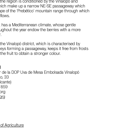
the region is conditioned by the Vinalopó and
 which make up a narrow NE-SE passageway which
ope of the ‘Prebético’ mountain range through which
flows.
a has a Mediterranean climate, whose gentle
ughout the year endow the berries with a more
.
the Vinalopó district, which is characterised by
leys forming a passageway, keeps it free from frosts
he fruit to obtain a stronger colour.
l
r de la DOP Uva de Mesa Embolsada Vinalopó
o, 33
icante)
4 859
.org
org
of Agriculture