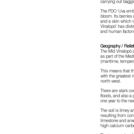
carrying out baggi
The PDO ‘Uva embol
bloom. Its berries
and a skin which i
Vinalopó’ has disti
and human factors
Geography / Relie
The Mid Vinalopó a
as part of the Medi
(maritime, tempera
This means that th
with the greatest r
north-west.
There are stark co
floods, and also a 
one year to the nex
The soil is limey a
resulting from co
limestone and arsen
high calcium carbo