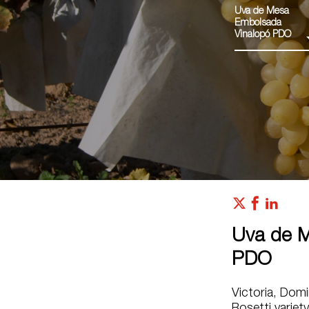
Uva de Mesa
Embolsada
Vinalopó PDO
Uva de M
PDO
Victoria, Domin