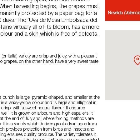
y table white grapes, and Red Globe in
 When harvesting begins, the grapes must
manently protected by a paper bag for a
Novelda (Valenc
 days. The ‘Uva de Mesa Embolsada del
ains virtually all of its bloom, has a more
lour and a skin which is free of defects.
(or Italia) variety are crisp and juicy, with a pleasant
do grapes, on the other hand, have a very sweet taste
he bunch is large, pyramid-shaped, and smaller at the
s a waxy-yellow colour and is large and elliptical in
 crisp, with a sweet neutral flavour. It endures
 well. It is grown on arbours and high espaliers. It
at the end of July and, where forcing methods are
. It is a variety which derives great advantages from
ch provides protection from birds and insects and,
ing ensures quality produce. The variety tolerates it