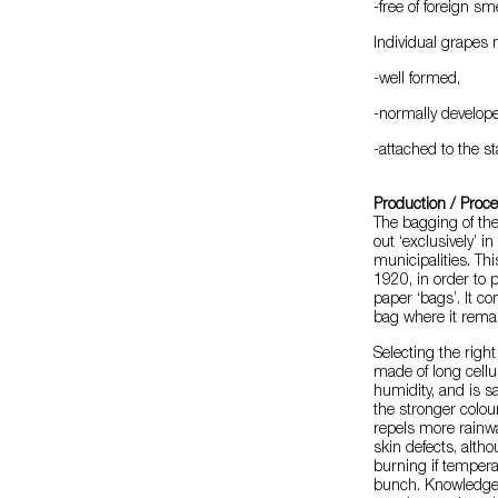
-free of foreign sm
Individual grapes 
-well formed,
-normally develop
-attached to the st
Production / Proc
The bagging of the
out ‘exclusively’ 
municipalities. Th
1920, in order to
paper ‘bags’. It c
bag where it remai
Selecting the righ
made of long cellu
humidity, and is sa
the stronger colou
repels more rainwa
skin defects, alth
burning if tempera
bunch. Knowledge o