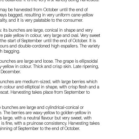
e obtained. It is the very first variety being harvested.
ay be harvested from October until the end of
ways bagged, resulting in very uniform cane-yellow
ity, and it is very palatable to the consumer.
 its bunches are large, conical in shape and very
are pale yellow in colour, very large and oval. Very sweet
t the start of September until the end of October. It is
ours and double-cordoned high espaliers. The variety
th bagging.
bunches are large and loose. The grape is ellipsoidal
-yellow in colour. Thick and crisp skin. Late ripening,
 December.
 bunches are medium-sized, with large berries which
n colour and elliptical in shape, with crisp flesh and a
Muscat. Harvesting takes place from September to
e bunches are large and cylindrical-conical or
. The berries are waxy-yellow to golden-yellow in
s large, with a neutral flavour but very sweet, with
in is fine, with a pruinose consistency. Harvesting takes
inning of September to the end of October.