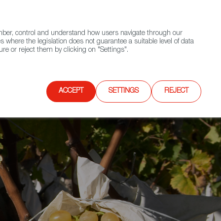
(+34) 913 497 100 |
ember, control and understand how users navigate through our
Contact FWS Worldwide
Search
s where the legislation does not guarantee a suitable level of data
re or reject them by clicking on "Settings".
E
UPCOMING EVENTS
SPAIN FOOD NATION
ACCEPT
SETTINGS
REJECT