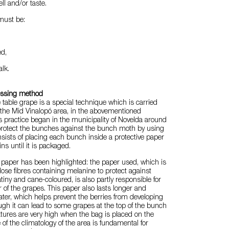
ell and/or taste.
must be:
ed,
alk.
essing method
 table grape is a special technique which is carried
in the Mid Vinalopó area, in the abovementioned
is practice began in the municipality of Novelda around
 protect the bunches against the bunch moth by using
onsists of placing each bunch inside a protective paper
ns until it is packaged.
t paper has been highlighted: the paper used, which is
lose fibres containing melanine to protect against
tiny and cane-coloured, is also partly responsible for
r of the grapes. This paper also lasts longer and
ter, which helps prevent the berries from developing
ough it can lead to some grapes at the top of the bunch
tures are very high when the bag is placed on the
f the climatology of the area is fundamental for