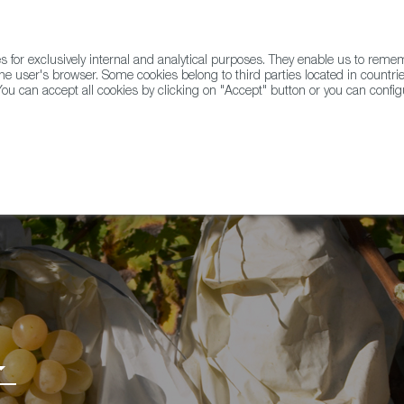
for exclusively internal and analytical purposes. They enable us to rem
he user's browser. Some cookies belong to third parties located in countrie
ou can accept all cookies by clicking on "Accept" button or you can configu
WINE & SPIRITS
AGRIFOODTECH
FWS ACADEMY
TRAD
 PDO