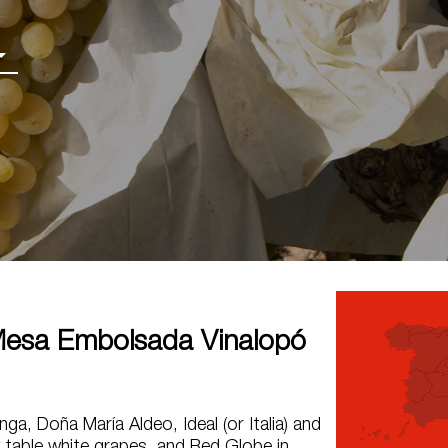
esa Embolsada Vinalopó
ga, Doña María Aldeo, Ideal (or Italia) and