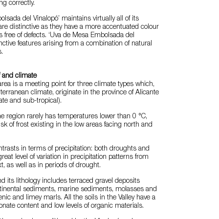
ng correctly.
sada del Vinalopó’ maintains virtually all of its
 are distinctive as they have a more accentuated colour
s free of defects. ‘Uva de Mesa Embolsada del
nctive features arising from a combination of natural
.
f and climate
rea is a meeting point for three climate types which,
terranean climate, originate in the province of Alicante
te and sub-tropical).
e region rarely has temperatures lower than 0 °C,
isk of frost existing in the low areas facing north and
ntrasts in terms of precipitation: both droughts and
great level of variation in precipitation patterns from
t, as well as in periods of drought.
nd its lithology includes terraced gravel deposits
ntinental sediments, marine sediments, molasses and
ic and limey marls. All the soils in the Valley have a
nate content and low levels of organic materials.