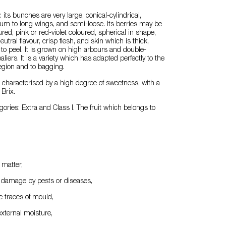
its bunches are very large, conical-cylindrical,
um to long wings, and semi-loose. Its berries may be
red, pink or red-violet coloured, spherical in shape,
eutral flavour, crisp flesh, and skin which is thick,
 to peel. It is grown on high arbours and double-
iers. It is a variety which has adapted perfectly to the
region and to bagging.
e characterised by a high degree of sweetness, with a
Brix.
gories: Extra and Class I. The fruit which belongs to
n matter,
f damage by pests or diseases,
le traces of mould,
external moisture,