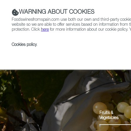
WARNING ABOUT COOKIES
Foodswinesfromspain.com use both our own and third-party cookies 
website so we are able to offer services based on information from t
protection. Click
here
for more information about our cookie policy. Y
RESTAURANTS & SHOPS
FOOD & BEVERAGE
Cookies policy
.
Home
Products
Uva de Mesa Embolsada Vinalopó
Fruits &
Vegetables