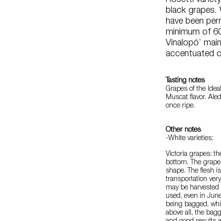
Rosetti variet
black grapes.
have been per
minimum of 60
Vinalopó’ maint
accentuated co
Tasting notes
Grapes of the Ideal 
Muscat flavor. Ale
once ripe.
Other notes
-White varieties:
Victoria grapes: t
bottom. The grape i
shape. The flesh is
transportation very
may be harvested 
used, even in June
being bagged, whi
above all, the bagg