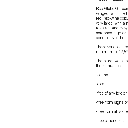
-Black varieties:
Red Globe Grapes: 
winged, with medi
red, red-wine colou
very large, with a n
resistant and easy
cordoned high espal
conditions of the 
These varieties ar
minimum of 12,5º 
There are two cate
them must be:
-sound,
-clean,
-free of any foreig
-free from signs o
-free from all visib
-free of abnormal 