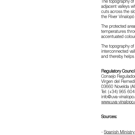
The topography of 
adjacent valleys
cuts across the sl
the River Vinalopó 
The protected are
temperatures thro
accentuated colour
The topography of 
interconnected val
and thereby helps t
Regulatory Counci
Consejo Regulado
Virgen del Remedi
03660 Novelda (Al
Tel: (+34) 965 60
info@uva-vinalopo
www.uva-vinalopo.
Sources:
-
Spanish Ministry 