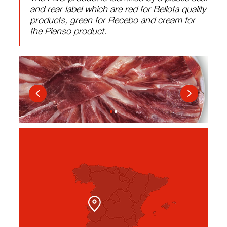
and rear label which are red for Bellota quality
products, green for Recebo and cream for
the Pienso product.