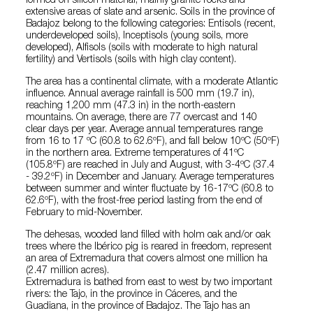
formed on silicon material, mainly granite rocks and
extensive areas of slate and arsenic. Soils in the province of
Badajoz belong to the following categories: Entisols (recent,
underdeveloped soils), Inceptisols (young soils, more
developed), Alfisols (soils with moderate to high natural
fertility) and Vertisols (soils with high clay content).
The area has a continental climate, with a moderate Atlantic
influence. Annual average rainfall is 500 mm (19.7 in),
reaching 1,200 mm (47.3 in) in the north-eastern
mountains. On average, there are 77 overcast and 140
clear days per year. Average annual temperatures range
from 16 to 17 ºC (60.8 to 62.6ºF), and fall below 10ºC (50ºF)
in the northern area. Extreme temperatures of 41ºC
(105.8ºF) are reached in July and August, with 3-4ºC (37.4
- 39.2ºF) in December and January. Average temperatures
between summer and winter fluctuate by 16-17ºC (60.8 to
62.6ºF), with the frost-free period lasting from the end of
February to mid-November.
The dehesas, wooded land filled with holm oak and/or oak
trees where the Ibérico pig is reared in freedom, represent
an area of Extremadura that covers almost one million ha
(2.47 million acres).
Extremadura is bathed from east to west by two important
rivers: the Tajo, in the province in Cáceres, and the
Guadiana, in the province of Badajoz. The Tajo has an