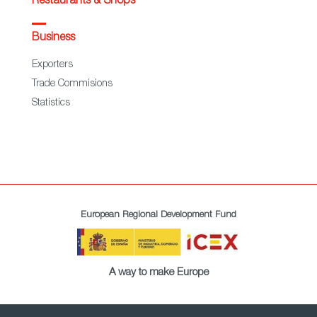
Restaurants & Shops
Business
Exporters
Trade Commisions
Statistics
European Regional Development Fund
A way to make Europe