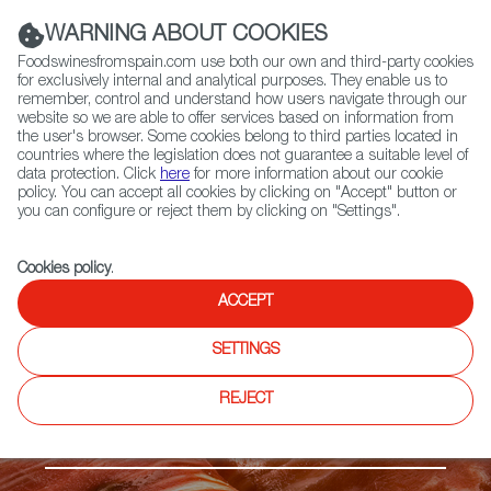
(+34) 913 497 100 |
WARNING ABOUT COOKIES
Foodswinesfromspain.com use both our own and third-party cookies
for exclusively internal and analytical purposes. They enable us to
remember, control and understand how users navigate through our
website so we are able to offer services based on information from
Contact FWS Worldwide
the user's browser. Some cookies belong to third parties located in
Search
countries where the legislation does not guarantee a suitable level of
data protection. Click
here
for more information about our cookie
policy. You can accept all cookies by clicking on "Accept" button or
Home
Products
Dehesa de Extremadura PDO
you can configure or reject them by clicking on "Settings".
Cookies policy
.
ACCEPT
SETTINGS
REJECT
Ibérico ham & pork