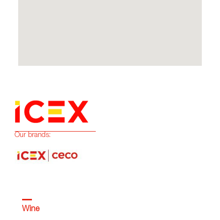
Our brands:
Wine