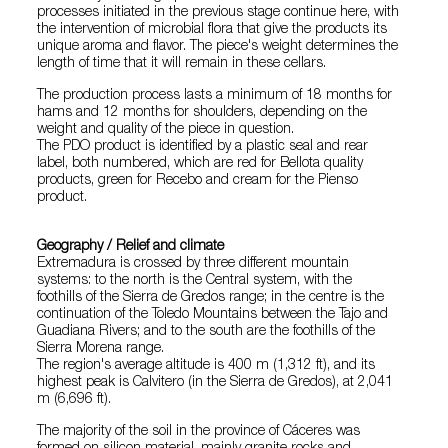
processes initiated in the previous stage continue here, with
the intervention of microbial flora that give the products its
unique aroma and flavor. The piece's weight determines the
length of time that it will remain in these cellars.
The production process lasts a minimum of 18 months for
hams and 12 months for shoulders, depending on the
weight and quality of the piece in question.
The PDO product is identified by a plastic seal and rear
label, both numbered, which are red for Bellota quality
products, green for Recebo and cream for the Pienso
product.
Geography / Relief and climate
Extremadura is crossed by three different mountain
systems: to the north is the Central system, with the
foothills of the Sierra de Gredos range; in the centre is the
continuation of the Toledo Mountains between the Tajo and
Guadiana Rivers; and to the south are the foothills of the
Sierra Morena range.
The region's average altitude is 400 m (1,312 ft), and its
highest peak is Calvitero (in the Sierra de Gredos), at 2,041
m (6,696 ft).
The majority of the soil in the province of Cáceres was