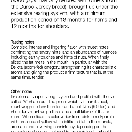
blood (pigs may only be bred with others from
the Duroc-Jersey breed), brought up under the
extensive rearing system, with a minimum
production period of 18 months for hams and
12 months for shoulders.
Tasting notes
Complex, intense and lingering flavor, with sweet notes
dominating the savory hints, and an abundance of nuances
including earthy touches and hints of nuts. When finely
sliced the fat melts in the mouth, in particular with the
Bellota (acorn-fed) category, strengthening its characteristic
aroma and giving the product a firm texture that is, at the
same time, tender.
Other notes
Its external shape is long, stylized and profiled with the so-
called “V” shape cut. The piece, which still has its hoof,
must weigh no less than four and a half kilos (9.9 lbs), and
shoulders must weigh three and a half kilos (7.7 lbs) or
more. When sliced its color varies from pink to red/purple,
with presence of yellow-white infiltrated fat in the muscle,
aromatic and of varying consistency depending on the