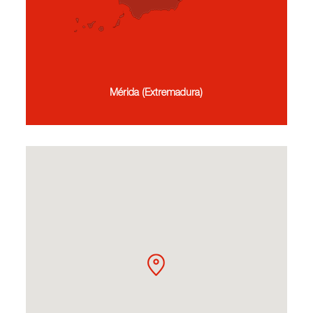
Mérida (Extremadura)