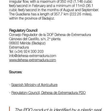
irregular flow, with a maximum of 350 m3 (1,148 cubic
feet)/second in February and a minimum of 11m3 (36.1
cubic feet)/second in the months of August and September.
The Guadiana has a length of 357.7 km (222.26 miles),
within the province of Badajoz.
Regulatory Council
Consejo Regulador de la DOP Dehesa de Extremadura
Cánovas del Castillo, s/n, 2ª planta
06800 Mérida (Badajoz)
Extremadura
Tel: (+34) 924 330 203
info@dehesa-extremadura.com
www.dehesa-extremadura.com
Sources:
-
Spanish Ministry of Agriculture
-
Regulatory Council, Dehesa de Extremadura PDO
The PDO product is identified by a plastic seal