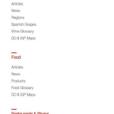
Articles
News
Regions
Spanish Grapes
Wine Glossary
DO & IGP Maps
Food
Articles
News
Products
Food Glossary
DO & IGP Maps