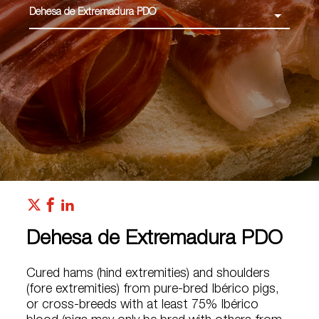
Dehesa de Extremadura PDO
Dehesa de Extremadura PDO
Cured hams (hind extremities) and shoulders
(fore extremities) from pure-bred Ibérico pigs,
or cross-breeds with at least 75% Ibérico