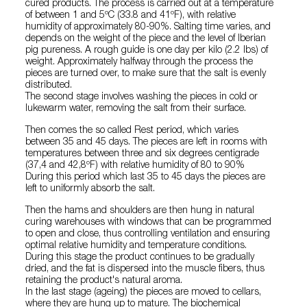
cured products. The process is carried out at a temperature
of between 1 and 5ºC (33.8 and 41ºF), with relative
humidity of approximately 80-90%. Salting time varies, and
depends on the weight of the piece and the level of Iberian
pig pureness. A rough guide is one day per kilo (2.2 lbs) of
weight. Approximately halfway through the process the
pieces are turned over, to make sure that the salt is evenly
distributed.
The second stage involves washing the pieces in cold or
lukewarm water, removing the salt from their surface.
Then comes the so called Rest period, which varies
between 35 and 45 days. The pieces are left in rooms with
temperatures between three and six degrees centigrade
(37,4 and 42,8ºF) with relative humidity of 80 to 90%
During this period which last 35 to 45 days the pieces are
left to uniformly absorb the salt.
Then the hams and shoulders are then hung in natural
curing warehouses with windows that can be programmed
to open and close, thus controlling ventilation and ensuring
optimal relative humidity and temperature conditions.
During this stage the product continues to be gradually
dried, and the fat is dispersed into the muscle fibers, thus
retaining the product's natural aroma.
In the last stage (ageing) the pieces are moved to cellars,
where they are hung up to mature. The biochemical