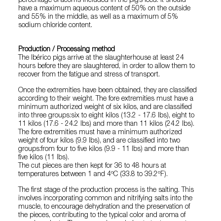
percentage of acorns included in the pig’s feed. It should
have a maximum aqueous content of 50% on the outside
and 55% in the middle, as well as a maximum of 5%
sodium chloride content.
Production / Processing method
The Ibérico pigs arrive at the slaughterhouse at least 24
hours before they are slaughtered, in order to allow them to
recover from the fatigue and stress of transport.
Once the extremities have been obtained, they are classified
according to their weight. The fore extremities must have a
minimum authorized weight of six kilos, and are classified
into three groups:six to eight kilos (13.2 - 17.6 lbs), eight to
11 kilos (17.6 - 24.2 lbs) and more than 11 kilos (24.2 lbs).
The fore extremities must have a minimum authorized
weight of four kilos (9.9 lbs), and are classified into two
groups:from four to five kilos (9.9 - 11 lbs) and more than
five kilos (11 lbs).
The cut pieces are then kept for 36 to 48 hours at
temperatures between 1 and 4ºC (33.8 to 39.2ºF).
The first stage of the production process is the salting. This
involves incorporating common and nitrifying salts into the
muscle, to encourage dehydration and the preservation of
the pieces, contributing to the typical color and aroma of